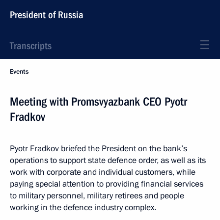
President of Russia
Transcripts
Events
Meeting with Promsvyazbank CEO Pyotr
Fradkov
Pyotr Fradkov briefed the President on the bank’s
operations to support state defence order, as well as its
work with corporate and individual customers, while
paying special attention to providing financial services
to military personnel, military retirees and people
working in the defence industry complex.