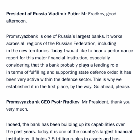
President of Russia Vladimir Putin
: Mr Fradkov, good
afternoon.
Promsvyazbank is one of Russia’s largest banks. It works
across all regions of the Russian Federation, including
in the new territories. Today, I would like to hear a performance
report for this major financial institution, especially
considering that this bank probably plays a leading role
in terms of fulfilling and supporting state defence order. It has
been very active within the defence sector. This is why we
established it in the first place, by the way. Go ahead, please.
Promsvyazbank CEO
Pyotr Fradkov
: Mr President, thank you
very much.
Indeed, the bank has been building up its capabilities over
the past years. Today, it is one of the country’s largest financial
institutions. It holds 7.5 trillion rubles in assets and has