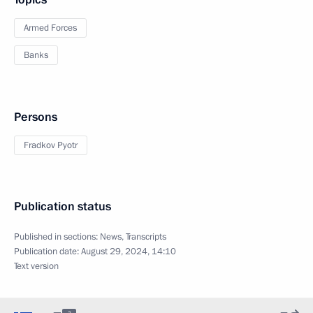
Armed Forces
Banks
Persons
Fradkov Pyotr
Publication status
Published in sections:
News
,
Transcripts
Publication date:
August 29, 2024, 14:10
Text version