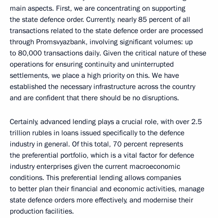
main aspects. First, we are concentrating on supporting
the state defence order. Currently, nearly 85 percent of all
transactions related to the state defence order are processed
through Promsvyazbank, involving significant volumes: up
to 80,000 transactions daily. Given the critical nature of these
operations for ensuring continuity and uninterrupted
settlements, we place a high priority on this. We have
established the necessary infrastructure across the country
and are confident that there should be no disruptions.
Certainly, advanced lending plays a crucial role, with over 2.5
trillion rubles in loans issued specifically to the defence
industry in general. Of this total, 70 percent represents
the preferential portfolio, which is a vital factor for defence
industry enterprises given the current macroeconomic
conditions. This preferential lending allows companies
to better plan their financial and economic activities, manage
state defence orders more effectively, and modernise their
production facilities.