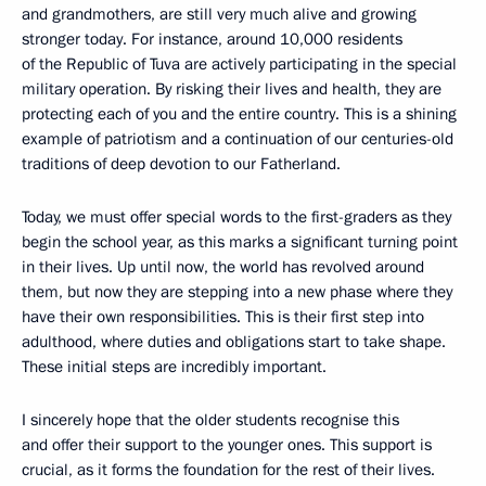
and grandmothers, are still very much alive and growing
stronger today. For instance, around 10,000 residents
of the Republic of Tuva are actively participating in the special
military operation. By risking their lives and health, they are
protecting each of you and the entire country. This is a shining
example of patriotism and a continuation of our centuries-old
traditions of deep devotion to our Fatherland.
Today, we must offer special words to the first-graders as they
begin the school year, as this marks a significant turning point
in their lives. Up until now, the world has revolved around
them, but now they are stepping into a new phase where they
have their own responsibilities. This is their first step into
adulthood, where duties and obligations start to take shape.
These initial steps are incredibly important.
I sincerely hope that the older students recognise this
and offer their support to the younger ones. This support is
crucial, as it forms the foundation for the rest of their lives.