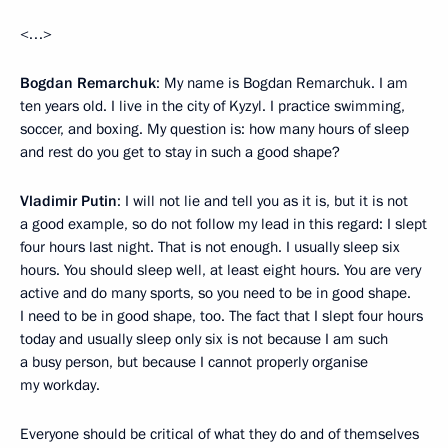
<…>
Bogdan Remarchuk
: My name is Bogdan Remarchuk. I am
ten years old. I live in the city of Kyzyl. I practice swimming,
soccer, and boxing. My question is: how many hours of sleep
and rest do you get to stay in such a good shape?
Vladimir Putin
: I will not lie and tell you as it is, but it is not
a good example, so do not follow my lead in this regard: I slept
four hours last night. That is not enough. I usually sleep six
hours. You should sleep well, at least eight hours. You are very
active and do many sports, so you need to be in good shape.
I need to be in good shape, too. The fact that I slept four hours
today and usually sleep only six is not because I am such
a busy person, but because I cannot properly organise
my workday.
Everyone should be critical of what they do and of themselves