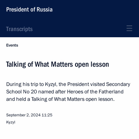
President of Russia
Transcripts
Events
Talking of What Matters open lesson
During his trip to Kyzyl, the President visited Secondary
School No 20 named after Heroes of the Fatherland
and held a Talking of What Matters open lesson.
September 2, 2024
11:25
Kyzyl