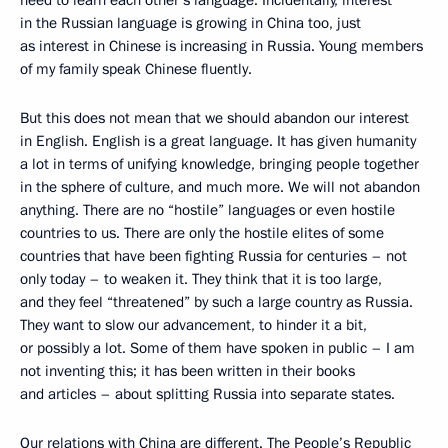
in the Russian language is growing in China too, just
as interest in Chinese is increasing in Russia. Young members
of my family speak Chinese fluently.
But this does not mean that we should abandon our interest
in English. English is a great language. It has given humanity
a lot in terms of unifying knowledge, bringing people together
in the sphere of culture, and much more. We will not abandon
anything. There are no “hostile” languages or even hostile
countries to us. There are only the hostile elites of some
countries that have been fighting Russia for centuries – not
only today – to weaken it. They think that it is too large,
and they feel “threatened” by such a large country as Russia.
They want to slow our advancement, to hinder it a bit,
or possibly a lot. Some of them have spoken in public – I am
not inventing this; it has been written in their books
and articles – about splitting Russia into separate states.
Our relations with China are different. The People’s Republic