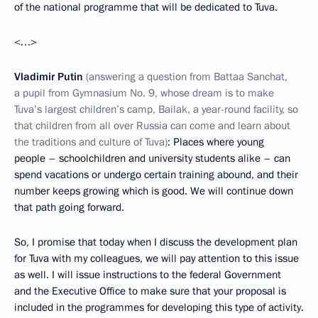
of the national programme that will be dedicated to Tuva.
<…>
Vladimir Putin
(answering a question from Battaa Sanchat,
a pupil from Gymnasium No. 9, whose dream is to make
Tuva’s largest children’s camp, Bailak, a year-round facility, so
that children from all over Russia can come and learn about
the traditions and culture of Tuva)
: Places where young
people – schoolchildren and university students alike – can
spend vacations or undergo certain training abound, and their
number keeps growing which is good. We will continue down
that path going forward.
So, I promise that today when I discuss the development plan
for Tuva with my colleagues, we will pay attention to this issue
as well. I will issue instructions to the federal Government
and the Executive Office to make sure that your proposal is
included in the programmes for developing this type of activity.