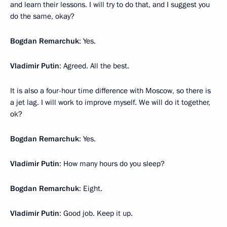
and learn their lessons. I will try to do that, and I suggest you
do the same, okay?
Bogdan Remarchuk
: Yes.
Vladimir Putin
: Agreed. All the best.
It is also a four-hour time difference with Moscow, so there is
a jet lag. I will work to improve myself. We will do it together,
ok?
Bogdan Remarchuk
: Yes.
Vladimir Putin
: How many hours do you sleep?
Bogdan Remarchuk
: Eight.
Vladimir Putin
: Good job. Keep it up.