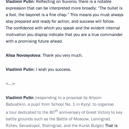
Vladimir Putin
: Reflecting on Suvorov, there is a notable
expression that can be interpreted more broadly: “The bullet is
a fool, the bayonet is a fine chap.” This means you must always
stay prepared and ready for action, and success will follow.
The confidence with which you speak and the evident internal
motivation you display indicate that you are a true commander
with a promising future ahead.
Alisa Novosyolova
: Thank you very much.
Vladimir Putin
: I wish you success.
<…>
Vladimir Putin
(responding to a proposal by Artyom
Babushkin, a pupil from School No. 1 in Kyzyl, to organise
th
a tour dedicated to the 80
anniversary of Great Victory to key
battle grounds such as the Battle of Moscow, Leningrad,
Rzhev, Sevastopol, Stalingrad, and the Kursk Bulge)
: That is