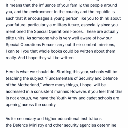
It means that the influence of your family, the people around
you, and the environment in the country and the republic is
such that it encourages a young person like you to think about
your future, particularly a military future, especially since you
mentioned the Special Operations Forces. These are actually
elite units. As someone who is very well aware of how our
Special Operations Forces carry out their combat missions,
I can tell you that whole books could be written about them,
really. And I hope they will be written.
Here is what we should do. Starting this year, schools will be
teaching the subject “Fundamentals of Security and Defence
of the Motherland,” where many things, I hope, will be
addressed in a consistent manner. However, if you feel that this
is not enough, we have the Youth Army, and cadet schools are
opening across the country.
As for secondary and higher educational institutions,
the Defence Ministry and other security agencies determine