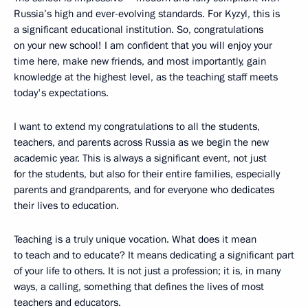
Russia’s high and ever-evolving standards. For Kyzyl, this is
a significant educational institution. So, congratulations
on your new school! I am confident that you will enjoy your
time here, make new friends, and most importantly, gain
knowledge at the highest level, as the teaching staff meets
today's expectations.
I want to extend my congratulations to all the students,
teachers, and parents across Russia as we begin the new
academic year. This is always a significant event, not just
for the students, but also for their entire families, especially
parents and grandparents, and for everyone who dedicates
their lives to education.
Teaching is a truly unique vocation. What does it mean
to teach and to educate? It means dedicating a significant part
of your life to others. It is not just a profession; it is, in many
ways, a calling, something that defines the lives of most
teachers and educators.