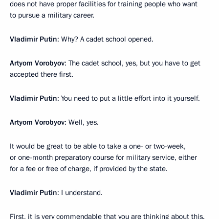
does not have proper facilities for training people who want
to pursue a military career.
Vladimir Putin
: Why? A cadet school opened.
Artyom Vorobyov
: The cadet school, yes, but you have to get
accepted there first.
Vladimir Putin
: You need to put a little effort into it yourself.
Artyom Vorobyov
: Well, yes.
It would be great to be able to take a one- or two-week,
or one-month preparatory course for military service, either
for a fee or free of charge, if provided by the state.
Vladimir Putin
: I understand.
First, it is very commendable that you are thinking about this.