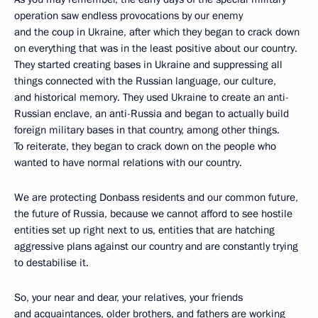
operation saw endless provocations by our enemy
and the coup in Ukraine, after which they began to crack down
on everything that was in the least positive about our country.
They started creating bases in Ukraine and suppressing all
things connected with the Russian language, our culture,
and historical memory. They used Ukraine to create an anti-
Russian enclave, an anti-Russia and began to actually build
foreign military bases in that country, among other things.
To reiterate, they began to crack down on the people who
wanted to have normal relations with our country.
We are protecting Donbass residents and our common future,
the future of Russia, because we cannot afford to see hostile
entities set up right next to us, entities that are hatching
aggressive plans against our country and are constantly trying
to destabilise it.
So, your near and dear, your relatives, your friends
and acquaintances, older brothers, and fathers are working