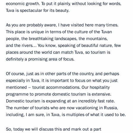
economic growth. To put it plainly, without looking for words,
Tuva is spectacular for its beauty.
As you are probably aware, I have visited here many times.
This place is unique in terms of the culture of the Tuvan
people, the breathtaking landscapes, the mountains,
and the rivers… You know, speaking of beautiful nature, few
places around the world can match Tuva, so tourism is
definitely a promising area of focus.
Of course, just as in other parts of the country, and perhaps
especially in Tuva, it is important to focus on what you just
mentioned – tourist accommodations. Our hospitality
programme to promote domestic tourism is extensive.
Domestic tourism is expanding at an incredibly fast rate.
The number of tourists who are now vacationing in Russia,
including, I am sure, in Tuva, is multiples of what it used to be.
So, today we will discuss this and mark out a part