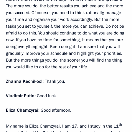
The more you do, the better results you achieve and the more
you succeed. Of course, you need to think rationally, manage
your time and organise your work accordingly. But the more
tasks you set to yourself, the more you can achieve. Do not be
afraid to do this. You should continue to do what you are doing
now. If you have no time for something, it means that you are
doing everything right. Keep doing it. I am sure that you will
gradually improve your schedule and highlight your priorities.
But the more things you do, the sooner you will find the thing
you would like to do for the rest of your life.
Zhanna Kechil-ool:
Thank you.
Vladimir Putin:
Good luck.
Eliza Chamzyrai:
Good afternoon.
th
My name is Eliza Chamzyrai. I am 17, and I study in the 11