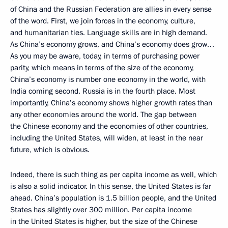
of China and the Russian Federation are allies in every sense
of the word. First, we join forces in the economy, culture,
and humanitarian ties. Language skills are in high demand.
As China’s economy grows, and China’s economy does grow…
As you may be aware, today, in terms of purchasing power
parity, which means in terms of the size of the economy,
China’s economy is number one economy in the world, with
India coming second. Russia is in the fourth place. Most
importantly, China’s economy shows higher growth rates than
any other economies around the world. The gap between
the Chinese economy and the economies of other countries,
including the United States, will widen, at least in the near
future, which is obvious.
Indeed, there is such thing as per capita income as well, which
is also a solid indicator. In this sense, the United States is far
ahead. China’s population is 1.5 billion people, and the United
States has slightly over 300 million. Per capita income
in the United States is higher, but the size of the Chinese