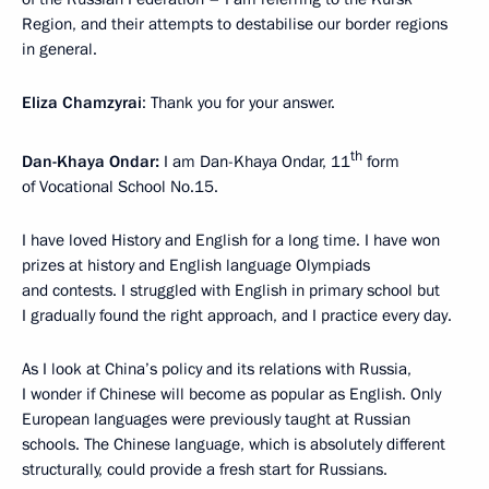
Region, and their attempts to destabilise our border regions
in general.
Eliza Chamzyrai
: Thank you for your answer.
th
Dan-Khaya Ondar:
I am Dan-Khaya Ondar, 11
form
of Vocational School No.15.
I have loved History and English for a long time. I have won
prizes at history and English language Olympiads
and contests. I struggled with English in primary school but
I gradually found the right approach, and I practice every day.
As I look at China’s policy and its relations with Russia,
I wonder if Chinese will become as popular as English. Only
European languages were previously taught at Russian
schools. The Chinese language, which is absolutely different
structurally, could provide a fresh start for Russians.