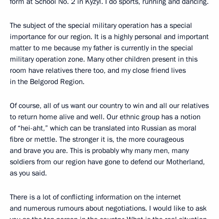
form at School No. 2 in Kyzyl. I do sports, running and dancing.
The subject of the special military operation has a special
importance for our region. It is a highly personal and important
matter to me because my father is currently in the special
military operation zone. Many other children present in this
room have relatives there too, and my close friend lives
in the Belgorod Region.
Of course, all of us want our country to win and all our relatives
to return home alive and well. Our ethnic group has a notion
of “hei-aht,” which can be translated into Russian as moral
fibre or mettle. The stronger it is, the more courageous
and brave you are. This is probably why many men, many
soldiers from our region have gone to defend our Motherland,
as you said.
There is a lot of conflicting information on the internet
and numerous rumours about negotiations. I would like to ask