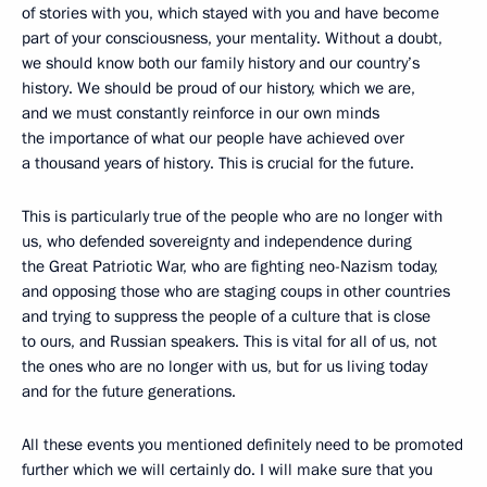
of stories with you, which stayed with you and have become
part of your consciousness, your mentality. Without a doubt,
we should know both our family history and our country’s
history. We should be proud of our history, which we are,
and we must constantly reinforce in our own minds
the importance of what our people have achieved over
a thousand years of history. This is crucial for the future.
This is particularly true of the people who are no longer with
us, who defended sovereignty and independence during
the Great Patriotic War, who are fighting neo-Nazism today,
and opposing those who are staging coups in other countries
and trying to suppress the people of a culture that is close
to ours, and Russian speakers. This is vital for all of us, not
the ones who are no longer with us, but for us living today
and for the future generations.
All these events you mentioned definitely need to be promoted
further which we will certainly do. I will make sure that you