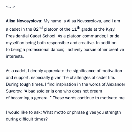
<…>
Alisa Novosyolova
: My name is Alisa Novosyolova, and I am
nd
th
a cadet in the 82
platoon of the 11
grade at the Kyzyl
Presidential Cadet School. As a platoon commander, I pride
myself on being both responsible and creative. In addition
to being a professional dancer, I actively pursue other creative
interests.
As a cadet, I deeply appreciate the significance of motivation
and support, especially given the challenges of cadet life.
During tough times, I find inspiration in the words of Alexander
Suvorov: “A bad soldier is one who does not dream
of becoming a general.” These words continue to motivate me.
I would like to ask: What motto or phrase gives you strength
during difficult times?