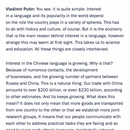
Vladimir Putin:
You see, it is quite simple. Interest
in a language and its popularity in the world depend
on the role the country plays in a variety of spheres. This has
to do with history and culture, of course. But it is the economy
that is the main reason behind interest in a language, however
strange this may seem at first sight. This takes us to science
and education. All these things are closely intertwined.
Interest in the Chinese language is growing. Why is that?
Because of numerous contacts, the development
of businesses, and the growing number of partners between
Russia and China. This is a natural thing. Our trade with China
amounts to over $200 billion, or even $230 billion, according
to other estimates. And its keeps growing. What does this
mean? It does not only mean that more goods are transported
from one country to the other or that we establish more joint
research groups. It means that our people communicate with
each other to address practical tasks they are facing and so
need to learn each other’s language. Incidentally, interest