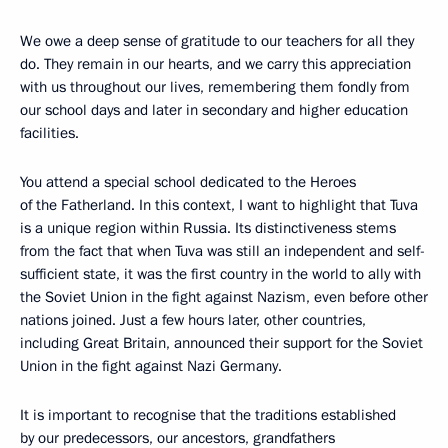
We owe a deep sense of gratitude to our teachers for all they
do. They remain in our hearts, and we carry this appreciation
with us throughout our lives, remembering them fondly from
our school days and later in secondary and higher education
facilities.
You attend a special school dedicated to the Heroes
of the Fatherland. In this context, I want to highlight that Tuva
is a unique region within Russia. Its distinctiveness stems
from the fact that when Tuva was still an independent and self-
sufficient state, it was the first country in the world to ally with
the Soviet Union in the fight against Nazism, even before other
nations joined. Just a few hours later, other countries,
including Great Britain, announced their support for the Soviet
Union in the fight against Nazi Germany.
It is important to recognise that the traditions established
by our predecessors, our ancestors, grandfathers