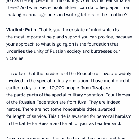
you as the top person in the country: What is the real situation
there? And what we, schoolchildren, can do to help apart from
making camouflage nets and writing letters to the frontline?
Vladimir Putin
: That is your inner state of mind which is
the most important help and support you can provide, because
your approach to what is going on is the foundation that
underlies the unity of Russian society and buttresses our
victories.
It is a fact that the residents of the Republic of Tuva are widely
involved in the special military operation. I have mentioned it
earlier today: almost 10,000 people [from Tuva] are
the participants of the special military operation. Four Heroes
of the Russian Federation are from Tuva. They are indeed
heroes. There are not some honourable titles awarded
for length of service. This title is awarded for personal heroism
in the battle for Russia and for all of you, as I earlier said.
As you may remember, the early days of the special military