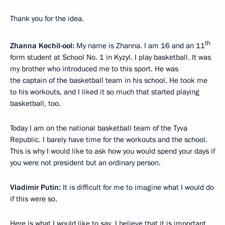
Thank you for the idea.
th
Zhanna Kechil-ool:
My name is Zhanna. I am 16 and an 11
form student at School No. 1 in Kyzyl. I play basketball. It was
my brother who introduced me to this sport. He was
the captain of the basketball team in his school. He took me
to his workouts, and I liked it so much that started playing
basketball, too.
Today I am on the national basketball team of the Tyva
Republic. I barely have time for the workouts and the school.
This is why I would like to ask how you would spend your days if
you were not president but an ordinary person.
Vladimir Putin:
It is difficult for me to imagine what I would do
if this were so.
Here is what I would like to say. I believe that it is important.