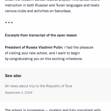
instruction in both Russian and Tuvan languages and hosts
various clubs and activities on Saturdays.
* * *
Excerpts from transcript of the open lesson
President of Russia Vladimir Putin
: I had the pleasure
of visiting your new school, and I want to begin
by congratulating you on this exciting milestone.
See also
All news about trip to the Republic of Tuva
September 2, 2024
The school is impressive – modern and fully compliant with