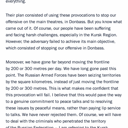
everything.
Their plan consisted of using these provocations to stop our
offensive on the main theatres, in Donbass. But you know what
came out of it. Of course, our people have been suffering
and facing harsh challenges, especially in the Kursk Region.
However, the adversary failed to achieve its main objective,
which consisted of stopping our offensive in Donbass.
Moreover, we have gone far beyond moving the frontline
by 200 or 300 metres per day. We have long gone past this
point. The Russian Armed Forces have been seizing territories
by the square kilometres, instead of just moving the frontline
by 200 or 300 metres. This is what makes me confident that
this provocation will fail. I believe that this would pave the way
to a genuine commitment to peace talks and to resolving
these issues by peaceful means, rather than paying lip service
to talks. We have never rejected them. Of course, we will have
to deal with the criminals who penetrated the territory
of the Russian Federation – I am referring to the Kursk