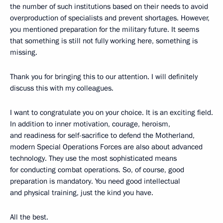
the number of such institutions based on their needs to avoid
overproduction of specialists and prevent shortages. However,
you mentioned preparation for the military future. It seems
that something is still not fully working here, something is
missing.
Thank you for bringing this to our attention. I will definitely
discuss this with my colleagues.
I want to congratulate you on your choice. It is an exciting field.
In addition to inner motivation, courage, heroism,
and readiness for self-sacrifice to defend the Motherland,
modern Special Operations Forces are also about advanced
technology. They use the most sophisticated means
for conducting combat operations. So, of course, good
preparation is mandatory. You need good intellectual
and physical training, just the kind you have.
All the best.