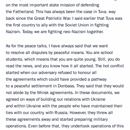
on the most important state mission of defending
the Fatherland. This has always been the case in Tuva, way
back since the Great Patriotic War. I said earlier that Tuva was
the first country to ally with the Soviet Union in fighting
Nazism. Today, we are fighting neo-Nazism together.
As for the peace talks, I have always said that we want
to resolve all disputes by peaceful means. You are school
students, which means that you are quite young. Still, you do
read the news, and you know how it all started. The hot conflict
started when our adversary refused to honour all
the agreements which could have provided a pathway
to a peaceful settlement in Donbass. They said that they would
not abide by the Minsk agreements. In these documents, we
agreed on ways of building our relations with Ukraine
and within Ukraine with the people who have maintained their
ties with our country, with Russia. However, they threw all
these agreements away and started preparing military
operations. Even before that, they undertook operations of this