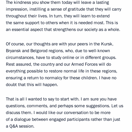
The kindness you show them today will leave a lasting
impression, instilling a sense of gratitude that they will carry
throughout their lives. In turn, they will learn to extend
the same support to others when it is needed most. This is
an essential aspect that strengthens our society as a whole.
Of course, our thoughts are with your peers in the Kursk,
Bryansk and Belgorod regions, who, due to well-known
circumstances, have to study online or in different groups.
Rest assured, the country and our Armed Forces will do
everything possible to restore normal life in these regions,
ensuring a return to normalcy for these children. I have no
doubt that this will happen.
That is all I wanted to say to start with. I am sure you have
questions, comments, and perhaps some suggestions. Let us
discuss them. I would like our conversation to be more
of a dialogue between engaged participants rather than just
a Q&A session.