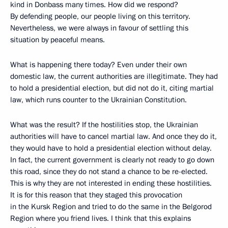
kind in Donbass many times. How did we respond?
By defending people, our people living on this territory.
Nevertheless, we were always in favour of settling this
situation by peaceful means.
What is happening there today? Even under their own
domestic law, the current authorities are illegitimate. They had
to hold a presidential election, but did not do it, citing martial
law, which runs counter to the Ukrainian Constitution.
What was the result? If the hostilities stop, the Ukrainian
authorities will have to cancel martial law. And once they do it,
they would have to hold a presidential election without delay.
In fact, the current government is clearly not ready to go down
this road, since they do not stand a chance to be re-elected.
This is why they are not interested in ending these hostilities.
It is for this reason that they staged this provocation
in the Kursk Region and tried to do the same in the Belgorod
Region where you friend lives. I think that this explains