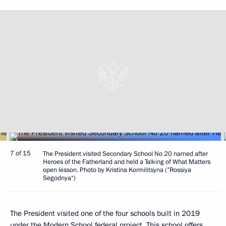
7 of 15
The President visited Secondary School No 20 named after
Heroes of the Fatherland and held a Talking of What Matters
open lesson. Photo by Kristina Kormilitsyna (”Rossiya
Segodnya“)
The President visited one of the four schools built in 2019
under the Modern School federal project. This school offers