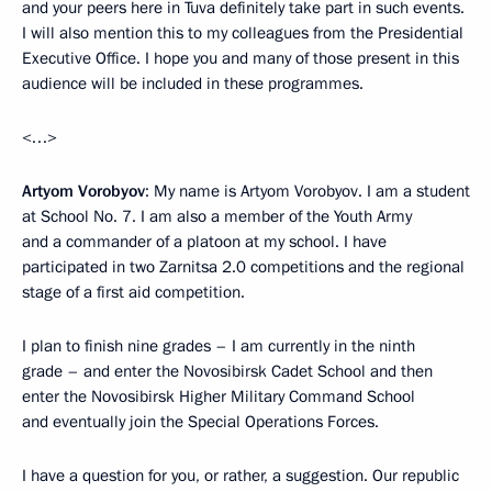
and your peers here in Tuva definitely take part in such events.
I will also mention this to my colleagues from the Presidential
Executive Office. I hope you and many of those present in this
audience will be included in these programmes.
<…>
Artyom Vorobyov
: My name is Artyom Vorobyov. I am a student
at School No. 7. I am also a member of the Youth Army
and a commander of a platoon at my school. I have
participated in two Zarnitsa 2.0 competitions and the regional
stage of a first aid competition.
I plan to finish nine grades – I am currently in the ninth
grade – and enter the Novosibirsk Cadet School and then
enter the Novosibirsk Higher Military Command School
and eventually join the Special Operations Forces.
I have a question for you, or rather, a suggestion. Our republic