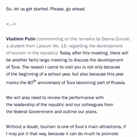
So, let us get started. Please, go ahead.
<…>
Vladimir Putin
(commenting on the remarks by Danna Dulush,
a student from Lyceum No. 15, regarding the development
of tourism in the republic)
: Today, after this meeting, there will
be another fairly large meeting to discuss the development
of Tuva. The reason I came to visit you is not only because
of the beginning of a school year, but also because this year
th
marks the 80
anniversary of Tuva becoming part of Russia.
We will also need to review the performance with
the leadership of the republic and our colleagues from
the federal Government and outline our plans.
Without a doubt, tourism is one of Tuva’s main attractions, if
I may put it that way, because it can do much to promote