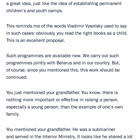
a great idea, just like the idea of establishing permanent
children’s and youth camps.
This reminds me of the words Vladimir Vysotsky used to say
in such cases: obviously, you read the right books as a child.
This is an excellent proposal.
Such programmes are available now. We carry out such
programmes jointly with Belarus and in our country. But,
of course, since you mentioned this, this work should be
continued.
You just mentioned your grandfather. You know, there is
nothing more important or effective in raising a person,
especially a young person, than the example of one’s own
family.
You mentioned your grandfather. He was a submariner
and served in the Interior Ministry. It looks like he shared a lot