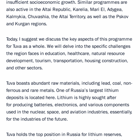
insufficient socioeconomic growth. Similar programmes are
also active in the Altai Republic, Karelia, Mari El, Adygea,
Kalmykia, Chuvashia, the Altai Territory, as well as the Pskov
and Kurgan regions.
Today, I suggest we discuss the key aspects of this programme
for Tuva as a whole. We will delve into the specific challenges
the region faces in education, healthcare, natural resource
development, tourism, transportation, housing construction,
and other sectors.
Tuva boasts abundant raw materials, including lead, coal, non-
ferrous and rare metals. One of Russia’s largest lithium
deposits is located here. Lithium is highly sought after
for producing batteries, electronics, and various components
used in the nuclear, space, and aviation industries, essentially,
for the industries of the future.
Tuva holds the top position in Russia for lithium reserves,