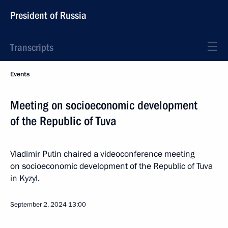
President of Russia
Transcripts
Events
Meeting on socioeconomic development
of the Republic of Tuva
Vladimir Putin chaired a videoconference meeting
on socioeconomic development of the Republic of Tuva
in Kyzyl.
September 2, 2024
13:00