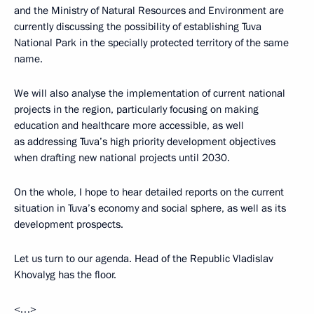
and the Ministry of Natural Resources and Environment are
currently discussing the possibility of establishing Tuva
National Park in the specially protected territory of the same
name.
We will also analyse the implementation of current national
projects in the region, particularly focusing on making
education and healthcare more accessible, as well
as addressing Tuva’s high priority development objectives
when drafting new national projects until 2030.
On the whole, I hope to hear detailed reports on the current
situation in Tuva’s economy and social sphere, as well as its
development prospects.
Let us turn to our agenda. Head of the Republic Vladislav
Khovalyg has the floor.
<…>