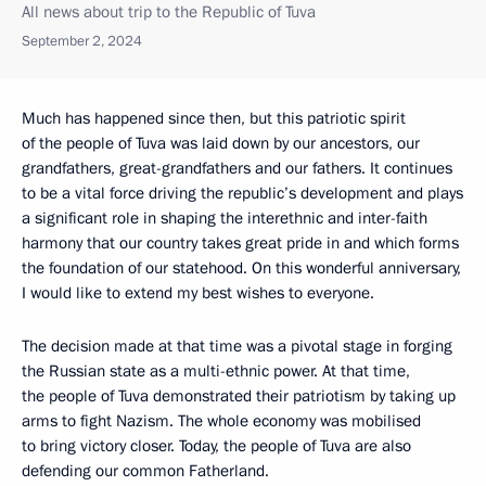
All news about trip to the Republic of Tuva
September 2, 2024
Much has happened since then, but this patriotic spirit
of the people of Tuva was laid down by our ancestors, our
grandfathers, great-grandfathers and our fathers. It continues
to be a vital force driving the republic’s development and plays
a significant role in shaping the interethnic and inter-faith
harmony that our country takes great pride in and which forms
the foundation of our statehood. On this wonderful anniversary,
I would like to extend my best wishes to everyone.
The decision made at that time was a pivotal stage in forging
the Russian state as a multi-ethnic power. At that time,
the people of Tuva demonstrated their patriotism by taking up
arms to fight Nazism. The whole economy was mobilised
to bring victory closer. Today, the people of Tuva are also
defending our common Fatherland.