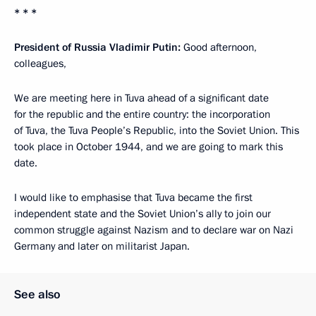
* * *
President of Russia Vladimir Putin:
Good afternoon,
colleagues,
We are meeting here in Tuva ahead of a significant date
for the republic and the entire country: the incorporation
of Tuva, the Tuva People’s Republic, into the Soviet Union. This
took place in October 1944, and we are going to mark this
date.
I would like to emphasise that Tuva became the first
independent state and the Soviet Union’s ally to join our
common struggle against Nazism and to declare war on Nazi
Germany and later on militarist Japan.
See also