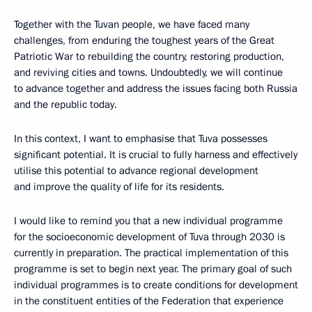
Together with the Tuvan people, we have faced many
challenges, from enduring the toughest years of the Great
Patriotic War to rebuilding the country, restoring production,
and reviving cities and towns. Undoubtedly, we will continue
to advance together and address the issues facing both Russia
and the republic today.
In this context, I want to emphasise that Tuva possesses
significant potential. It is crucial to fully harness and effectively
utilise this potential to advance regional development
and improve the quality of life for its residents.
I would like to remind you that a new individual programme
for the socioeconomic development of Tuva through 2030 is
currently in preparation. The practical implementation of this
programme is set to begin next year. The primary goal of such
individual programmes is to create conditions for development
in the constituent entities of the Federation that experience