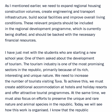
As I mentioned earlier, we need to expand regional housing
construction volumes, create engineering and transport
infrastructure, build social facilities and improve overall living
conditions. These relevant projects should be included
in the regional development programme, which is currently
being drafted, and should be backed with the necessary
financial resources.
I have just met with the students who are starting a new
school year. One of them asked about the development
of tourism. The tourism industry is one of the most promising
sectors in the republic, primarily because of its rich,
interesting and unique nature. We need to increase
the number of tourists visiting Tuva. To achieve this, we must
create additional accommodation at hotels and holiday resorts
and offer attractive tourist programmes. At the same time, we
must also focus on efforts to preserve the unique and rare
nature and animal species in the republic. Today, we will see
how this work is organised. I know that the republic