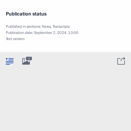
Publication status
Published in sections:
News
,
Transcripts
Publication date:
September 2, 2024, 13:00
Text version
5