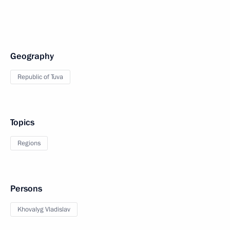
Geography
Republic of Tuva
Topics
Regions
Persons
Khovalyg Vladislav