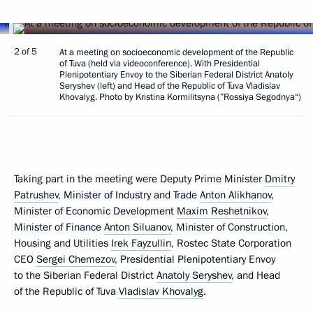
2 of 5
At a meeting on socioeconomic development of the Republic
of Tuva (held via videoconference). With Presidential
Plenipotentiary Envoy to the Siberian Federal District Anatoly
Seryshev (left) and Head of the Republic of Tuva Vladislav
Khovalyg. Photo by Kristina Kormilitsyna (”Rossiya Segodnya“)
Taking part in the meeting were Deputy Prime Minister
Dmitry
Patrushev
, Minister of Industry and Trade
Anton Alikhanov
,
Minister of Economic Development
Maxim Reshetnikov
,
Minister of Finance
Anton Siluanov
, Minister of Construction,
Housing and Utilities
Irek Fayzullin
, Rostec State Corporation
CEO
Sergei Chemezov
, Presidential Plenipotentiary Envoy
to the Siberian Federal District
Anatoly Seryshev
, and Head
of the Republic of Tuva
Vladislav Khovalyg
.