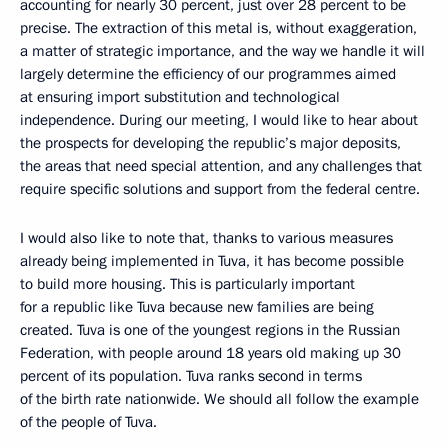
accounting for nearly 30 percent, just over 28 percent to be
precise. The extraction of this metal is, without exaggeration,
a matter of strategic importance, and the way we handle it will
largely determine the efficiency of our programmes aimed
at ensuring import substitution and technological
independence. During our meeting, I would like to hear about
the prospects for developing the republic’s major deposits,
the areas that need special attention, and any challenges that
require specific solutions and support from the federal centre.
I would also like to note that, thanks to various measures
already being implemented in Tuva, it has become possible
to build more housing. This is particularly important
for a republic like Tuva because new families are being
created. Tuva is one of the youngest regions in the Russian
Federation, with people around 18 years old making up 30
percent of its population. Tuva ranks second in terms
of the birth rate nationwide. We should all follow the example
of the people of Tuva.