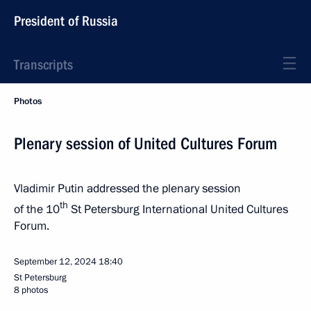
President of Russia
Transcripts
Photos
Plenary session of United Cultures Forum
Vladimir Putin addressed the plenary session
th
of the 10
St Petersburg International United Cultures
Forum.
September 12, 2024
18:40
St Petersburg
8 photos