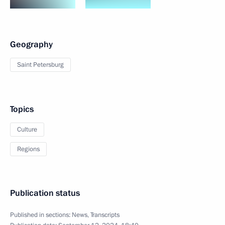
Geography
Saint Petersburg
Topics
Culture
Regions
Publication status
Published in sections:
News
,
Transcripts