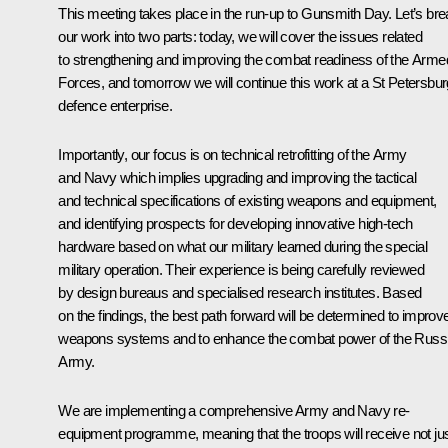
This meeting takes place in the run-up to Gunsmith Day. Let’s br
our work into two parts: today, we will cover the issues related
to strengthening and improving the combat readiness of the Arme
Forces, and tomorrow we will continue this work at a St Petersbur
defence enterprise.
Importantly, our focus is on technical retrofitting of the Army
and Navy which implies upgrading and improving the tactical
and technical specifications of existing weapons and equipment,
and identifying prospects for developing innovative high-tech
hardware based on what our military learned during the special
military operation. Their experience is being carefully reviewed
by design bureaus and specialised research institutes. Based
on the findings, the best path forward will be determined to improv
weapons systems and to enhance the combat power of the Russ
Army.
We are implementing a comprehensive Army and Navy re-
equipment programme, meaning that the troops will receive not ju