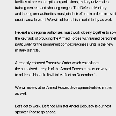
facilities at pre-conscription organisations, military universities,
training centres, and shooting ranges. The Defence Ministry
and the regional authorities must join their efforts in order to move 
crucial area forward. We will address this in detail today as well.
Federal and regional authorities must work closely together to sol
the key task of providing the Armed Forces with trained personnel
particularly for the permanent combat readiness units in the new
military districts.
A recently released Executive Order which establishes
the authorised strength of the Armed Forces centers on ways
to address this task. It will take effect on December 1.
We will review other Armed Forces development-related issues
as well.
Let’s get to work. Defence Minister Andrei Belousov is our next
speaker. Please go ahead.