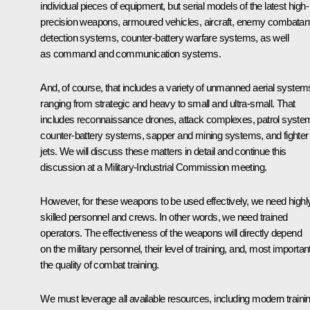
individual pieces of equipment, but serial models of the latest high-
precision weapons, armoured vehicles, aircraft, enemy combatan
detection systems, counter-battery warfare systems, as well
as command and communication systems.
And, of course, that includes a variety of unmanned aerial system
ranging from strategic and heavy to small and ultra-small. That
includes reconnaissance drones, attack complexes, patrol syste
counter-battery systems, sapper and mining systems, and fighter
jets. We will discuss these matters in detail and continue this
discussion at a Military-Industrial Commission meeting.
However, for these weapons to be used effectively, we need highl
skilled personnel and crews. In other words, we need trained
operators. The effectiveness of the weapons will directly depend
on the military personnel, their level of training, and, most important
the quality of combat training.
We must leverage all available resources, including modern traini