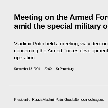
Meeting on the Armed Fo
amid the special military 
Vladimir Putin held a meeting, via videocon
concerning the Armed Forces development a
operation.
September 18, 2024
20:00
St Petersburg
President of Russia Vladimir Putin:
Good afternoon, colleagues.