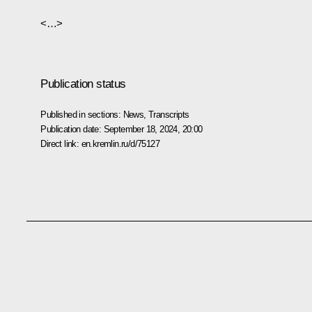
<…>
Publication status
Published in sections:
News
,
Transcripts
Publication date:
September 18, 2024, 20:00
Direct link:
en.kremlin.ru/d/75127