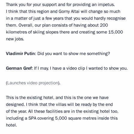
Thank you for your support and for providing an impetus.
I think that this region and Gorny Altai will change so much
in a matter of just a few years that you would hardly recognise
them. Overall, our plan consists of having about 200
kilometres of skiing slopes there and creating some 15,000
new jobs.
Vladimir Putin
: Did you want to show me something?
German Gref
: If I may, I have a video clip I wanted to show you.
(
Launches video projection
).
This is the existing hotel, and this is the one we have
designed. I think that the villas will be ready by the end
of the year. All these facilities are in the existing hotel too,
including a SPA covering 5,000 square metres inside this
hotel.