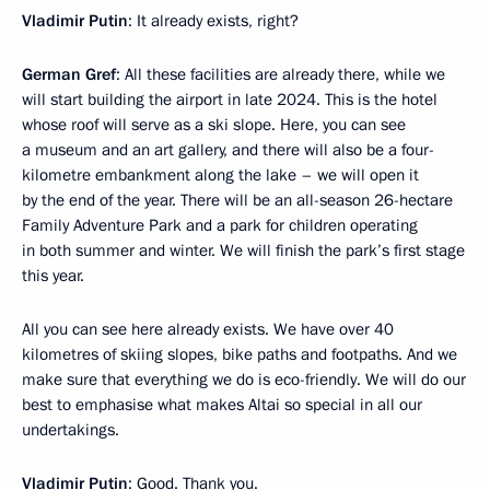
Vladimir Putin
: It already exists, right?
German Gref
: All these facilities are already there, while we
will start building the airport in late 2024. This is the hotel
whose roof will serve as a ski slope. Here, you can see
a museum and an art gallery, and there will also be a four-
kilometre embankment along the lake – we will open it
by the end of the year. There will be an all-season 26-hectare
Family Adventure Park and a park for children operating
in both summer and winter. We will finish the park’s first stage
this year.
All you can see here already exists. We have over 40
kilometres of skiing slopes, bike paths and footpaths. And we
make sure that everything we do is eco-friendly. We will do our
best to emphasise what makes Altai so special in all our
undertakings.
Vladimir Putin
: Good. Thank you.