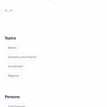
<…>
Topics
Banks
Economy and finance
Investment
Regions
Persons
Gref German