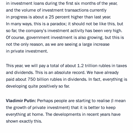
in investment loans during the first six months of the year,
and the volume of investment transactions currently
in progress is about a 25 percent higher than last year.
In many ways, this is a paradox; it should not be like this, but
so far, the company’s investment activity has been very high.
Of course, government investment is also growing, but this is
not the only reason, as we are seeing a large increase
in private investment.
This year, we will pay a total of about 1.2 trillion rubles in taxes
and dividends. This is an absolute record. We have already
paid about 750 billion rubles in dividends. In fact, everything is
developing quite positively so far.
Vladimir Putin:
Perhaps people are starting to realise (I mean
the growth of private investment) that it is better to keep
everything at home. The developments in recent years have
shown exactly this.