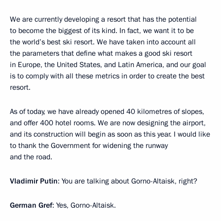
We are currently developing a resort that has the potential
to become the biggest of its kind. In fact, we want it to be
the world’s best ski resort. We have taken into account all
the parameters that define what makes a good ski resort
in Europe, the United States, and Latin America, and our goal
is to comply with all these metrics in order to create the best
resort.
As of today, we have already opened 40 kilometres of slopes,
and offer 400 hotel rooms. We are now designing the airport,
and its construction will begin as soon as this year. I would like
to thank the Government for widening the runway
and the road.
Vladimir Putin
: You are talking about Gorno-Altaisk, right?
German Gref
: Yes, Gorno-Altaisk.