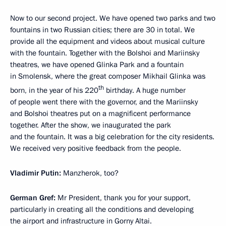
Now to our second project. We have opened two parks and two
fountains in two Russian cities; there are 30 in total. We
provide all the equipment and videos about musical culture
with the fountain. Together with the Bolshoi and Mariinsky
theatres, we have opened Glinka Park and a fountain
in Smolensk, where the great composer Mikhail Glinka was
th
born, in the year of his 220
birthday. A huge number
of people went there with the governor, and the Mariinsky
and Bolshoi theatres put on a magnificent performance
together. After the show, we inaugurated the park
and the fountain. It was a big celebration for the city residents.
We received very positive feedback from the people.
Vladimir Putin:
Manzherok, too?
German Gref:
Mr President, thank you for your support,
particularly in creating all the conditions and developing
the airport and infrastructure in Gorny Altai.