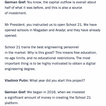
German Gref:
You know, the capital outflow is overall about
half of what it was before, and this is also a source
of investment.
Mr President, you instructed us to open School 21. We have
opened schools in Magadan and Anadyr, and they have already
opened.
School 21 trains the best engineering personnel
in the market. Why is this good? This means free education,
no age limits, and no educational restrictions. The most
important thing is to be highly motivated to obtain a digital
engineering degree.
Vladimir Putin:
What year did you start this project?
German Gref:
We began in 2016, when we invested
a significant amount of money in creating the School 21
platform.