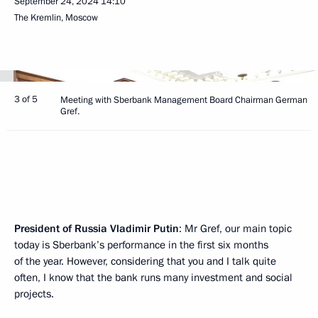
September 24, 2024
14:10
The Kremlin, Moscow
3 of 5
Meeting with Sberbank Management Board Chairman German
Gref.
President of Russia Vladimir Putin
: Mr Gref, our main topic
today is Sberbank’s performance in the first six months
of the year. However, considering that you and I talk quite
often, I know that the bank runs many investment and social
projects.