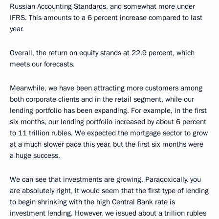
Russian Accounting Standards, and somewhat more under
IFRS. This amounts to a 6 percent increase compared to last
year.
Overall, the return on equity stands at 22.9 percent, which
meets our forecasts.
Meanwhile, we have been attracting more customers among
both corporate clients and in the retail segment, while our
lending portfolio has been expanding. For example, in the first
six months, our lending portfolio increased by about 6 percent
to 11 trillion rubles. We expected the mortgage sector to grow
at a much slower pace this year, but the first six months were
a huge success.
We can see that investments are growing. Paradoxically, you
are absolutely right, it would seem that the first type of lending
to begin shrinking with the high Central Bank rate is
investment lending. However, we issued about a trillion rubles