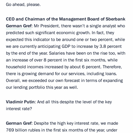
Go ahead, please.
CEO and Chairman of the Management Board of Sberbank
German Gref
: Mr President, there wasn’t a single analyst who
predicted such significant economic growth. In fact, they
expected this indicator to be around one or two percent, while
we are currently anticipating GDP to increase by 3.8 percent
by the end of the year. Salaries have been on the rise too, with
an increase of over 8 percent in the first six months, while
household incomes increased by about 6 percent. Therefore,
there is growing demand for our services, including loans.
Overall, we exceeded our own forecast in terms of expanding
our lending portfolio this year as well.
Vladimir Putin
: And all this despite the level of the key
interest rate?
German Gref
: Despite the high key interest rate, we made
769 billion rubles in the first six months of the year, under