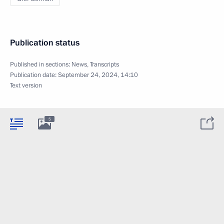
Publication status
Published in sections:
News
,
Transcripts
Publication date:
September 24, 2024, 14:10
Text version
5