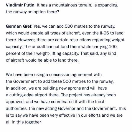
Vladimir Putin
: It has a mountainous terrain. Is expanding
the runway an option there?
German Gref
: Yes, we can add 500 metres to the runway,
which would enable all types of aircraft, even the Il-96 to land
there. However, there are certain restrictions regarding weight
capacity. The aircraft cannot land there while carrying 100
percent of their weight-lifting capacity. That said, any kind
of aircraft would be able to land there.
We have been using a concession agreement with
the Government to add these 500 metres to the runway.
In addition, we are building new aprons and will have
a cutting-edge airport there. The project has already been
approved, and we have coordinated it with the local
authorities, the new acting Governor and the Government. This
is to say we have been very effective in our efforts and we are
all in this together.