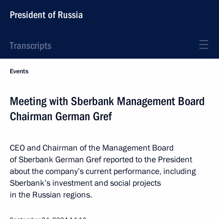
President of Russia
Transcripts
Events
Meeting with Sberbank Management Board
Chairman German Gref
CEO and Chairman of the Management Board
of Sberbank German Gref reported to the President
about the company’s current performance, including
Sberbank’s investment and social projects
in the Russian regions.