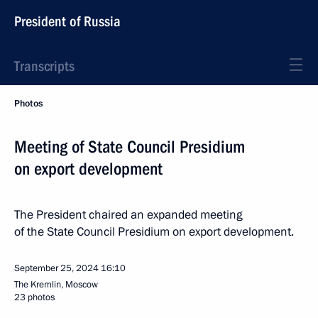
President of Russia
Transcripts
Photos
Meeting of State Council Presidium
on export development
The President chaired an expanded meeting
of the State Council Presidium on export development.
September 25, 2024
16:10
The Kremlin, Moscow
23 photos