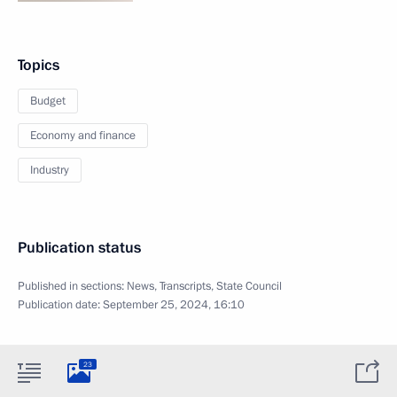
Topics
Budget
Economy and finance
Industry
Publication status
Published in sections:
News
,
Transcripts
,
State Council
Publication date:
September 25, 2024, 16:10
23