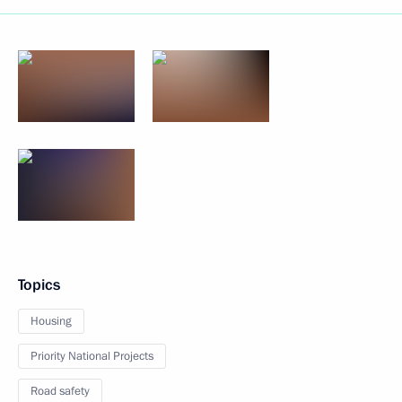
Topics
Housing
Priority National Projects
Road safety