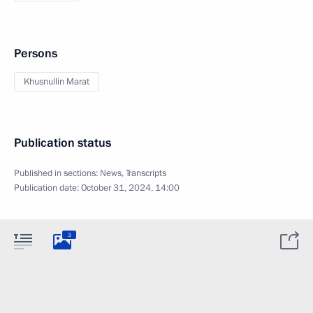
Persons
Khusnullin Marat
Publication status
Published in sections:
News
,
Transcripts
Publication date:
October 31, 2024, 14:00
3