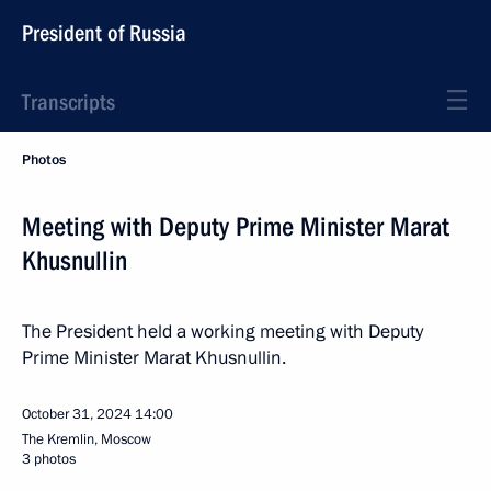
President of Russia
Transcripts
Photos
Meeting with Deputy Prime Minister Marat
Khusnullin
The President held a working meeting with Deputy
Prime Minister Marat Khusnullin.
October 31, 2024
14:00
The Kremlin, Moscow
3 photos