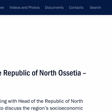
ure
Videos and Photos
Documents
Contacts
Search
State Council
Security Council
Commissions and Councils
nt
November, 2024
Meetings with Representatives of Various
 Republic of North Ossetia –
Communities
News Conferences
Interviews
ing with Head of the Republic of North
Articles
to discuss the region’s socioeconomic