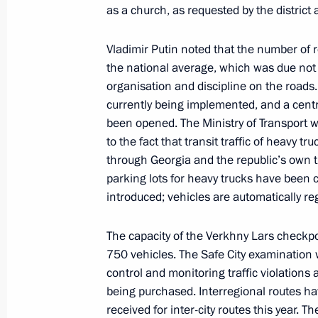
as a church, as requested by the district a
November 9, 2024, Saturday
Vladimir Putin noted that the number of 
Message on Alexandra Pakhmutova’s
the national average, which was due not on
organisation and discipline on the roads
November 9, 2024, 21:00
currently being implemented, and a cent
been opened. The Ministry of Transport 
to the fact that transit traffic of heavy 
November 8, 2024, Friday
through Georgia and the republic’s own tra
parking lots for heavy trucks have been 
Meeting with permanent members of 
introduced; vehicles are automatically re
November 8, 2024, 13:40
The Kremlin, Mosco
The capacity of the Verkhny Lars checkp
750 vehicles. The Safe City examination w
control and monitoring traffic violations 
November 7, 2024, Thursday
being purchased. Interregional routes ha
Valdai Discussion Club meeting
received for inter-city routes this year. Th