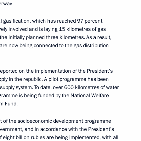
erway.
l gasification, which has reached 97 percent
tsky
vely involved and is laying 15 kilometres of gas
6
he initially planned three kilometres. As a result,
ow
 are now being connected to the gas distribution
reported on the implementation of the President’s
ply in the republic. A pilot programme has been
ral Karen Shakhnazarov
5
 supply system. To date, over 600 kilometres of water
ow
ogramme is being funded by the National Welfare
rm Fund.
part of the socioeconomic development programme
Government, and in accordance with the President’s
ia party faction in the State
3
 eight billion rubles are being implemented, with all