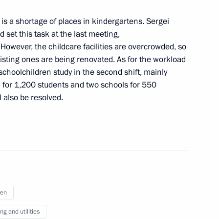
 is a shortage of places in kindergartens. Sergei
 set this task at the last meeting,
owever, the childcare facilities are overcrowded, so
isting ones are being renovated. As for the workload
 schoolchildren study in the second shift, mainly
clear icebreaker
11
ol for 1,200 students and two schools for 550
w
l also be resolved.
4
w
ren
g and utilities
5