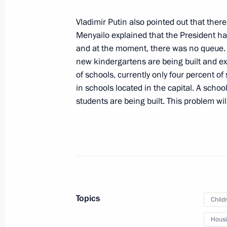
November 7, 2024, 23:50
Sochi
Vladimir Putin also pointed out that there
Menyailo explained that the President had
and at the moment, there was no queue. H
November 6, 2024, Wednesday
new kindergartens are being built and ex
of schools, currently only four percent of
Ceremony for launching Chukotka nu
in schools located in the capital. A scho
November 6, 2024, 14:40
The Kremlin, Mosco
students are being built. This problem wil
November 5, 2024, Tuesday
Meeting with Maria Kostyuk
November 5, 2024, 19:15
The Kremlin, Mosco
Topics
Child
Housin