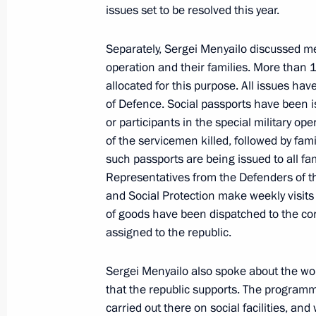
Duma Vladimir Vasilyev
issues set to be resolved this year.
November 12, 2024, 15:00
The Kremlin, Mosc
Separately, Sergei Menyailo discussed mea
operation and their families. More than 1
allocated for this purpose. All issues ha
November 11, 2024, Monday
of Defence. Social passports have been i
or participants in the special military oper
Meeting with Head of the Republic of
of the servicemen killed, followed by famil
Menyailo
such passports are being issued to all fami
November 11, 2024, 13:45
The Kremlin, Mosc
Representatives from the Defenders of t
and Social Protection make weekly visits
of goods have been dispatched to the corp
assigned to the republic.
November 10, 2024, Sunday
Address on Interior Ministry Personn
Sergei Menyailo also spoke about the wor
that the republic supports. The programm
November 10, 2024, 00:00
carried out there on social facilities, an