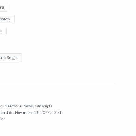
ns
w
safety
re
for State Policy on Promoting
3
 of the Peoples of the Russian
ilo Sergei
w
nce
8
14m
w
d in sections:
News
,
Transcripts
ion date:
November 11, 2024, 13:45
sion