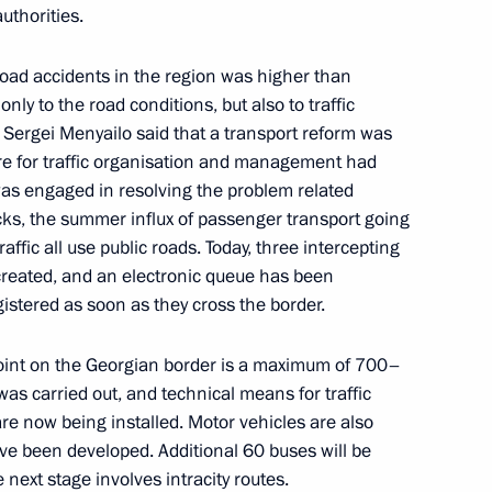
uthorities.
road accidents in the region was higher than
 95th birthday
ly to the road conditions, but also to traffic
1
. Sergei Menyailo said that a transport reform was
re for traffic organisation and management had
was engaged in resolving the problem related
trucks, the summer influx of passenger transport going
ffic all use public roads. Today, three intercepting
created, and an electronic queue has been
the Security Council
2
gistered as soon as they cross the border.
w
oint on the Georgian border is a maximum of 700–
as carried out, and technical means for traffic
are now being installed. Motor vehicles are also
ve been developed. Additional 60 buses will be
:
e next stage involves intracity routes.
17