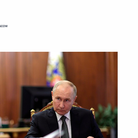
Next
oscow
e Head Daniil Yegorov
5
ow
ister Denis Manturov
4
ow