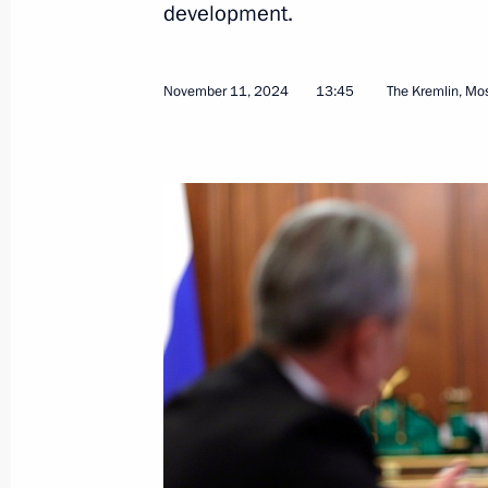
development.
November 11, 2024
13:45
The Kremlin, M
Meeting with Federal Taxation Servic
November 21, 2024, 11:50
The Kremlin, Mosc
November 20, 2024, Wednesday
Meeting with First Deputy Prime Min
November 20, 2024, 13:30
The Kremlin, Mosc
November 19, 2024, Tuesday