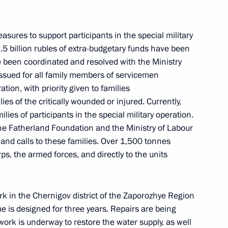
ow
sures to support participants in the special military
.5 billion rubles of extra-budgetary funds have been
ve been coordinated and resolved with the Ministry
ssued for all family members of servicemen
ation, with priority given to families
 North Ossetia – Alania Sergei
4
ies of the critically wounded or injured. Currently,
lies of participants in the special military operation.
ow
he Fatherland Foundation and the Ministry of Labour
 and calls to these families. Over 1,500 tonnes
s, the armed forces, and directly to the units
el Day
1
k in the Chernigov district of the Zaporozhye Region
e is designed for three years. Repairs are being
d work is underway to restore the water supply, as well