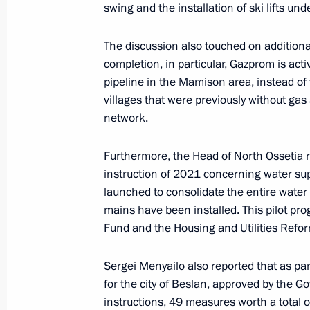
swing and the installation of ski lifts und
November 14, 2024, Thursday
The discussion also touched on additiona
Meeting with LDPR leader Leonid Slu
completion, in particular, Gazprom is acti
pipeline in the Mamison area, instead of t
November 14, 2024, 14:15
The Kremlin, Mosc
villages that were previously without gas
network.
November 13, 2024, Wednesday
Furthermore, the Head of North Ossetia 
instruction of 2021 concerning water sup
Meeting with Mosfilm Director Gene
launched to consolidate the entire water
November 13, 2024, 14:05
The Kremlin, Mosc
mains have been installed. This pilot pr
Fund and the Housing and Utilities Refo
Sergei Menyailo also reported that as 
November 12, 2024, Tuesday
for the city of Beslan, approved by the 
Meeting with Head of the United Russ
instructions, 49 measures worth a total of