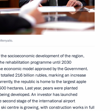
arty Alexei Nechayev
6
ow
 Menyailo.
rnor Yevgeny Balitsky
4
n the socioeconomic development of the region,
ow
 the rehabilitation programme until 2030
the economic model approved by the Government.
totalled 216 billion rubles, marking an increase
rrently, the republic is home to the largest apple
500 hectares. Last year, pears were planted
y Borisov
3
so being developed. An investor has launched
 second stage of the international airport
oscow Region
ski centre is growing, with construction works in full