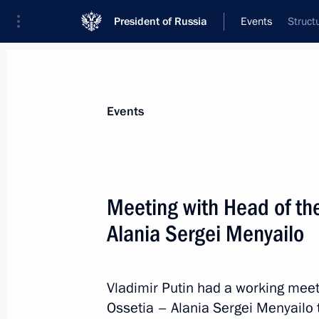
President of Russia
Events
Struct
President
Presidential Executive Office
News
Transcripts
Trips
About Preside
Events
Categories
All Publications
Meeting with Head of the
Addresses to the Federal Assembly
Alania Sergei Menyailo
Statements on Major Issues
Working Meetings and Conferences
Vladimir Putin had a working meet
Addresses
Ossetia – Alania Sergei Menyailo 