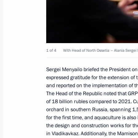
Meeting with leader of New People p
November 19, 2024, 13:45
The Kremlin, Mosc
November 18, 2024, Monday
1 of 4
With Head of North Ossetia – Alania Sergei
Meeting with Zaporozhye Region Gove
Sergei Menyailo briefed the President o
November 18, 2024, 13:30
The Kremlin, Mosc
expressed gratitude for the extension of
and reported on the implementation of 
The Head of the Republic noted that GRP 
November 15, 2024, Friday
of 18 billion rubles compared to 2021. Cu
orchard in southern Russia, spanning 1,
Meeting with Head of Roscosmos Yur
for the first time, and aquaculture is al
the design and construction works for the
November 15, 2024, 13:55
Novo-Ogaryovo, M
in Vladikavkaz. Additionally, the Mamison 