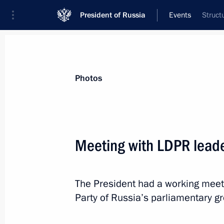
President of Russia
Events
Struct
President
Presidential Executive Office
News
Transcripts
Trips
About Preside
Photos
Categories
All Publications
Meeting with LDPR leade
Addresses to the Federal Assembly
Statements on Major Issues
The President had a working meeti
Working Meetings and Conferences
Party of Russia’s parliamentary g
Addresses