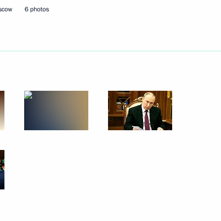
oscow
6 photos
Next
– For Truth party Sergei
3
ow
ussian Federation
1
8m
ow