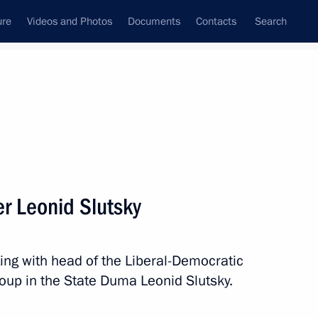
ure
Videos and Photos
Documents
Contacts
Search
State Council
Security Council
Commissions and Councils
nt
November, 2024
Meetings with Representatives of Various
r Leonid Slutsky
Communities
News Conferences
ng with head of the Liberal-Democratic
Interviews
roup in the State Duma Leonid Slutsky.
Articles