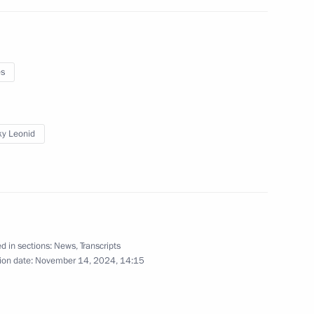
e Head Daniil Yegorov
5
ow
es
ister Denis Manturov
4
ky Leonid
ow
arty Alexei Nechayev
d in sections:
News
,
Transcripts
6
ion date:
November 14, 2024, 14:15
ow