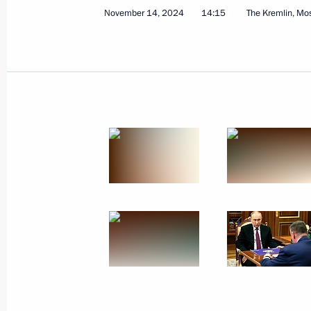
November 14, 2024
14:15
The Kremlin, M
Meeting with leader of A Just Russia 
Mironov
November 22, 2024, 11:25
The Kremlin, Mosc
November 21, 2024, Thursday
Statement by the President of the R
November 21, 2024, 20:10
The Kremlin, Mosc