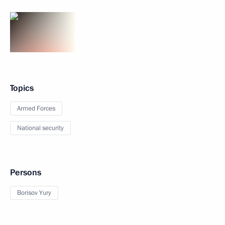
Topics
Armed Forces
National security
Persons
Borisov Yury