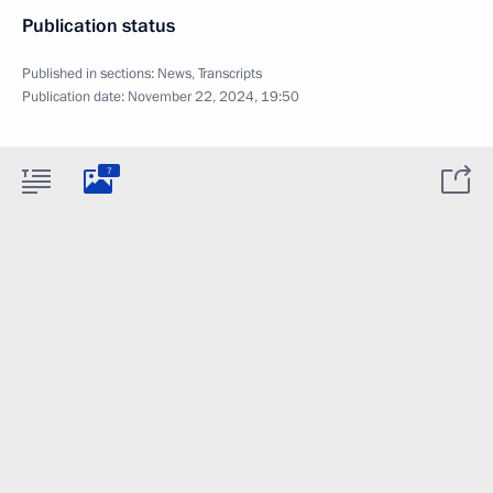
Publication status
Published in sections:
News
,
Transcripts
Publication date:
November 22, 2024, 19:50
7