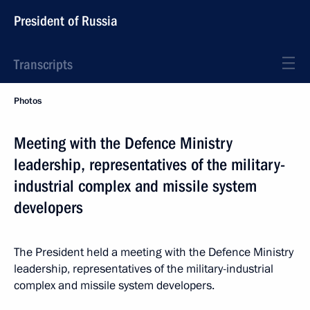
President of Russia
Transcripts
Photos
Meeting with the Defence Ministry
leadership, representatives of the military-
industrial complex and missile system
developers
The President held a meeting with the Defence Ministry
leadership, representatives of the military-industrial
complex and missile system developers.