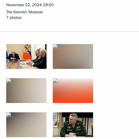
November 22, 2024
19:50
The Kremlin, Moscow
7 photos