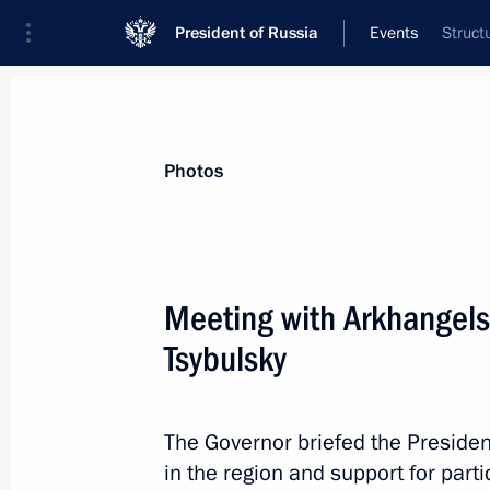
President of Russia
Events
Struct
President
Presidential Executive Office
News
Transcripts
Trips
About Preside
Photos
Categories
All Publications
Meeting with Arkhangels
Addresses to the Federal Assembly
Tsybulsky
Statements on Major Issues
Working Meetings and Conferences
The Governor briefed the Presiden
Addresses
in the region and support for parti