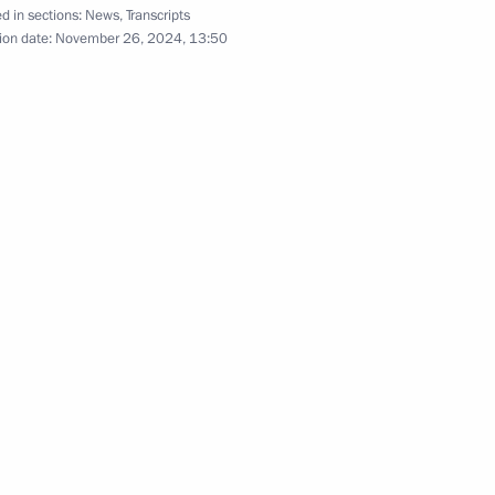
17
d in sections:
News
,
Transcripts
ion date:
November 26, 2024, 13:50
c Development and National
18
w
:
10