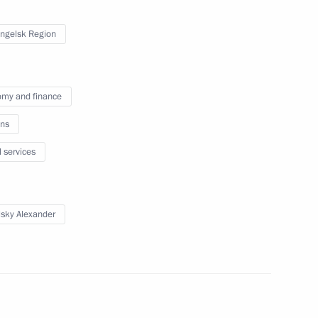
of Russia and Belarus
3
11m
ngelsk Region
my and finance
ns
3
l services
lsky Alexander
the Security Council
1
w