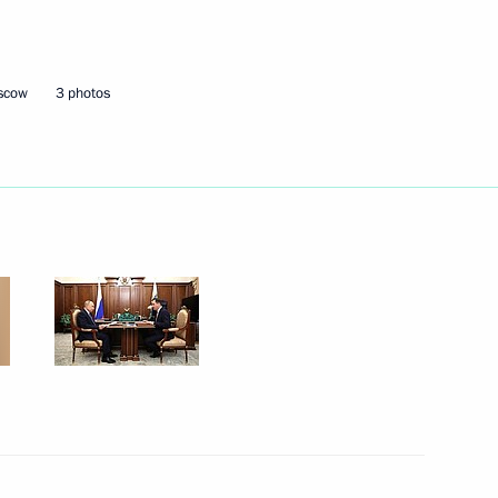
Next
oscow
3 photos
ts of CSTO member states
4
w
es of Russia
15
w