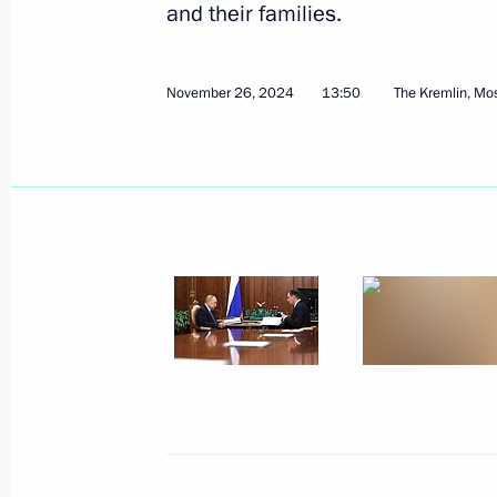
and their families.
November 26, 2024
13:50
The Kremlin, M
December 9, 2024, Monday
Meeting with chairmen of parliamen
December 9, 2024, 17:10
The Kremlin, Mosco
Presenting Gold Star medals to Hero
December 9, 2024, 13:45
The Kremlin, Mosco
December 6, 2024, Friday