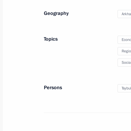
Media statements by the Presidents 
Geography
Arkha
December 6, 2024, 17:20
Minsk
Topics
Econo
December 5, 2024, Thursday
Regio
Meeting with Alexander Khinstein
Socia
December 5, 2024, 22:45
Persons
Tsybu
Meeting with permanent members of 
December 5, 2024, 20:15
The Kremlin, Mosco