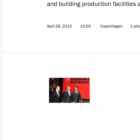
and building production facilities 
April 28, 2010
15:00
Copenhagen
1 pho
Speech at the Military Parade to C
Anniversary of Victory in the Great 
May 9, 2010, 10:30
Red Square, Moscow
May 8, 2010, Saturday
An informal summit of the Collective
has taken place
May 8, 2010, 18:00
Gorki, Mosсow Region