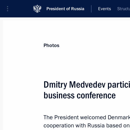
President of Russia
Events
Struct
President
Presidential Executive Office
News
Transcripts
Trips
About Preside
Photos
Categories
All Publications
Dmitry Medvedev partici
Addresses to the Federal Assembly
business conference
Statements on Major Issues
Working Meetings and Conferences
The President welcomed Denmark
Addresses
cooperation with Russia based on