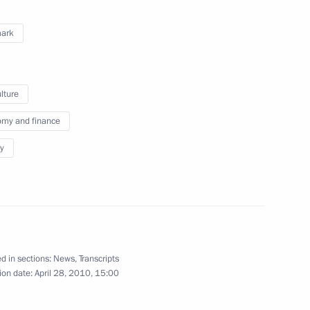
 Sejm Bronislaw Komorowski
4
ark
lture
en in honour of the cities
8
my and finance
y
w
just an abstract historical fact
1
8m
d in sections:
News
,
Transcripts
ion date:
April 28, 2010, 15:00