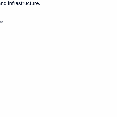
and infrastructure.
Next
to
ommemorate the 65th
1
Patriotic War of 1941–1945
 Security Treaty Organisation
4