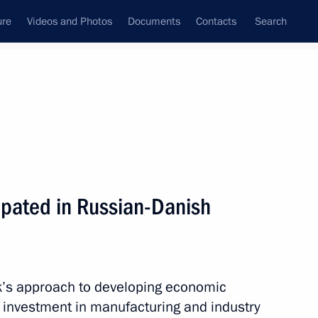
ure
Videos and Photos
Documents
Contacts
Search
State Council
Security Council
Commissions and Councils
nt
May, 2010
Meetings with Representatives of Various
pated in Russian-Danish
Communities
News Conferences
Interviews
’s approach to developing economic
Articles
 investment in manufacturing and industry