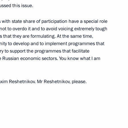
ssed this issue.
12
ith state share of participation have a special role
t not to overdo it and to avoid voicing extremely tough
that they are formulating. At the same time,
unity to develop and to implement programmes that
ary to support the programmes that facilitate
ire Russian economic sectors. You know what I am
the Security Council
1
oscow Region
 Maxim Reshetnikov. Mr Reshetnikov, please.
ns
41
ow