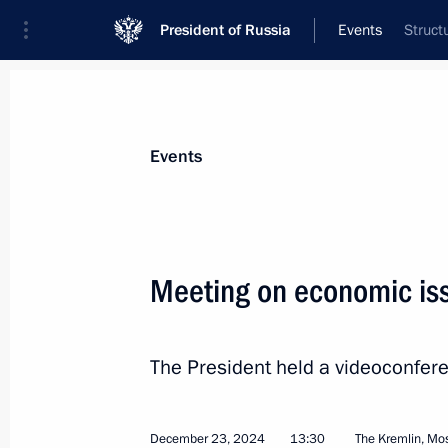
President of Russia
Events
Struct
President
Presidential Executive Office
News
Transcripts
Trips
About Preside
Events
Categories
All Publications
Meeting on economic is
Addresses to the Federal Assembly
Statements on Major Issues
The President held a videoconfer
Working Meetings and Conferences
Addresses
December 23, 2024
13:30
The Kremlin, M