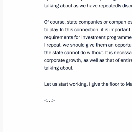
talking about as we have repeatedly discu
United Russia party congress
Of course, state companies or companies w
December 14, 2024, 15:20
Moscow
to play. In this connection, it is importan
requirements for investment programmes 
I repeat, we should give them an opport
December 13, 2024, Friday
the state cannot do without. It is necess
corporate growth, as well as that of ent
Meeting with permanent members of 
talking about.
December 13, 2024, 15:45
Novo-Ogaryovo, M
Let us start working. I give the floor to
December 12, 2024, Thursday
<…>
Ceremony to present state decoratio
December 12, 2024, 17:20
The Kremlin, Mosc