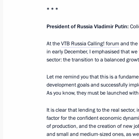
* * *
Meeting with President of Tajikist
December 24, 2024, 21:15
Leningrad Region
President of Russia Vladimir Putin:
Col
At the
VTB Russia Calling! forum
and the 
Visit to State Hermitage Museum
in early December, I emphasised that we 
sector: the transition to a balanced gro
December 24, 2024, 17:15
St Petersburg
Let me remind you that this is a fundamen
development goals and successfully imp
December 23, 2024, Monday
As you know, they must be launched with
Meeting on economic issues
It is clear that lending to the real sector,
December 23, 2024, 13:30
The Kremlin, Mosc
factor for the confident economic dynam
of production, and the creation of new j
and small and medium-sized ones, as well