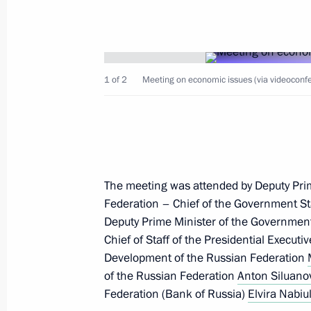
1 of 2
Meeting on economic issues (via videoconfe
The Supreme Eurasian Economic Cou
December 26, 2024, 16:30
Leningrad Region
The meeting was attended by Deputy Pri
December 25, 2024, Wednesday
Federation – Chief of the Government St
Informal CIS heads of state meeting
Deputy Prime Minister of the Governmen
Chief of Staff of the Presidential Executi
December 25, 2024, 13:45
Leningrad Region
Development of the Russian Federation
of the Russian Federation
Anton Siluano
Federation (Bank of Russia)
Elvira Nabiul
December 24, 2024, Tuesday