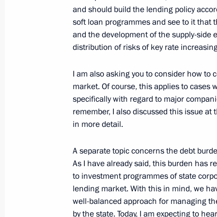
and should build the lending policy accord
Meeting with representatives of busin
soft loan programmes and see to it that 
and the development of the supply-side e
December 16, 2024, 18:30
The Kremlin, Mosc
distribution of risks of key rate increas
I am also asking you to consider how to c
Ceremony for presenting state decora
market. Of course, this applies to cases 
Summer Paralympics
specifically with regard to major companie
December 16, 2024, 16:45
The Kremlin, Mosc
remember, I also discussed this issue at 
in more detail.
A separate topic concerns the debt burde
Expanded meeting of the Defence Mi
As I have already said, this burden has r
December 16, 2024, 14:30
Moscow
to investment programmes of state corpora
lending market. With this in mind, we hav
well-balanced approach for managing the
by the state. Today, I am expecting to he
December 14, 2024, Saturday