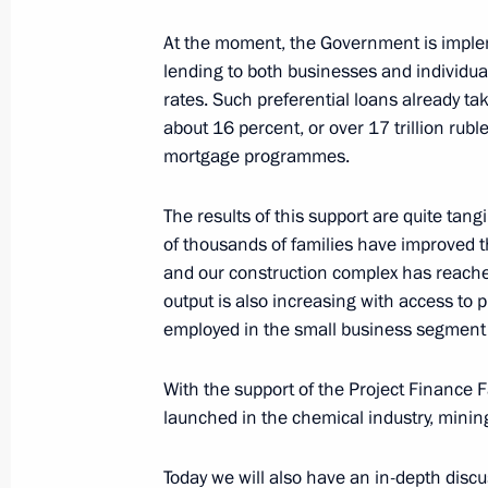
December 22, 2024, Sunday
At the moment, the Government is imple
Launch of transport infrastructure fac
lending to both businesses and individual
December 22, 2024, 14:10
The Kremlin, Mosc
rates. Such preferential loans already tak
about 16 percent, or over 17 trillion ruble
mortgage programmes.
December 20, 2024, Friday
The results of this support are quite tan
Meeting with Federation Council Sp
of thousands of families have improved t
and our construction complex has reached
December 20, 2024, 22:30
The Kremlin, Mosc
output is also increasing with access to 
employed in the small business segment 
State Council meeting
With the support of the Project Finance 
December 20, 2024, 18:40
launched in the chemical industry, mining
Today we will also have an in-depth disc