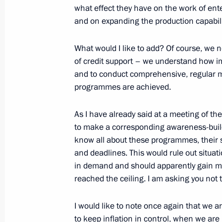
what effect they have on the work of enter
Video address on Security Agency Wo
and on expanding the production capabili
December 20, 2024, 00:00
What would I like to add? Of course, we 
of credit support – we understand how imp
December 19, 2024, Thursday
and to conduct comprehensive, regular mo
programmes are achieved.
Meeting with State Duma Speaker Vy
December 19, 2024, 20:30
The Kremlin, Mosc
As I have already said at a meeting of the
to make a corresponding awareness-build
know all about these programmes, their s
and deadlines. This would rule out situ
Results of the Year with Vladimir Put
in demand and should apparently gain mo
December 19, 2024, 16:30
Moscow
reached the ceiling. I am asking you not 
I would like to note once again that we 
to keep inflation in control, when we ar
December 16, 2024, Monday