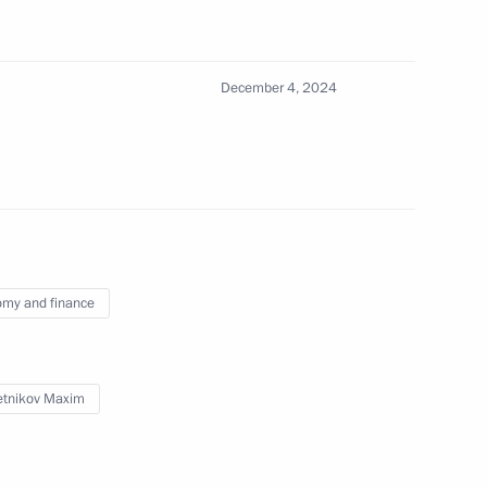
December 4, 2024
5
ow
:
17
my and finance
tnikov Maxim
iety and Human Rights
4
ow