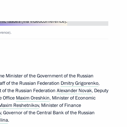
Next
rence).
ncil Meeting
14
me Minister of the Government of the Russian
aff of the Russian Federation
Dmitry Grigorenko
,
13
t of the Russian Federation
Alexander Novak
, Deputy
ve Office
Maxim Oreshkin
, Minister of Economic
Maxim Reshetnikov
, Minister of Finance
v
, Governor of the Central Bank of the Russian
lina
.