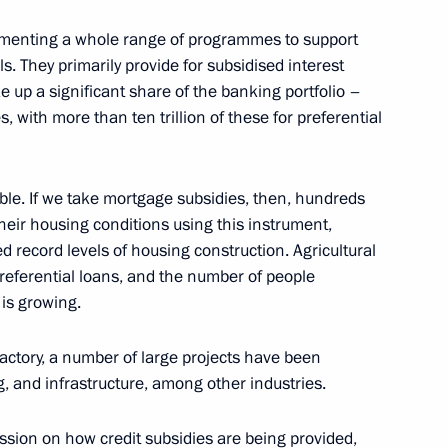
menting a whole range of programmes to support
ilities
4
s. They primarily provide for subsidised interest
ow
e up a significant share of the banking portfolio –
s, with more than ten trillion of these for preferential
gible. If we take mortgage subsidies, then, hundreds
eaker Valentina Matviyenko
4
heir housing conditions using this instrument,
 record levels of housing construction. Agricultural
ow
preferential loans, and the number of people
is growing.
15
Factory, a number of large projects have been
, and infrastructure, among other industries.
ussion on how credit subsidies are being provided,