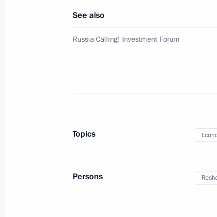
See also
December 11, 2024, Wednesday
Russia Calling! Investment Forum
Meeting with Government members
December 11, 2024, 22:20
The Kremlin, Mosc
AI Journey international conference
December 11, 2024, 19:05
Moscow
Topics
Econo
December 10, 2024, Tuesday
Persons
Reshe
Meeting of the Council for Civil Soc
December 10, 2024, 17:30
The Kremlin, Mosc