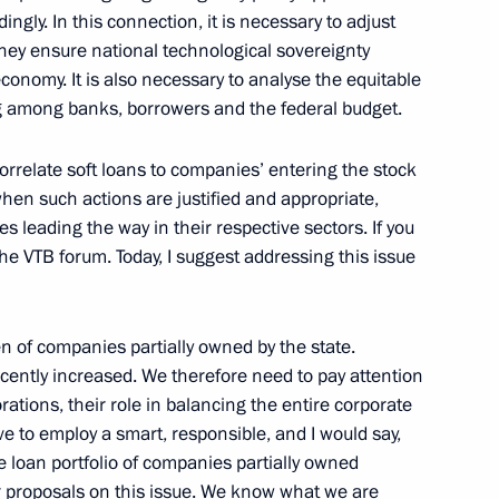
ingly. In this connection, it is necessary to adjust
ess circles
they ensure national technological sovereignty
conomy. It is also necessary to analyse the equitable
ow
ing among banks, borrowers and the federal budget.
orrelate soft loans to companies’ entering the stock
tions to winners of the 17th
18
when such actions are justified and appropriate,
s leading the way in their respective sectors. If you
ow
the VTB forum. Today, I suggest addressing this issue
n of companies partially owned by the state.
nistry Board
19
ecently increased. We therefore need to pay attention
tions, their role in balancing the entire corporate
e to employ a smart, responsible, and I would say,
 loan portfolio of companies partially owned
ar proposals on this issue. We know what we are