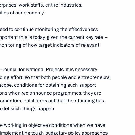
prises, work staffs, entire industries,
rker’s Day
ties of our economy.
need to continue monitoring the effectiveness
ortant this is today, given the current key rate –
nitoring of how target indicators of relevant
acheslav Volodin
6
ow
 Council for National Projects, it is necessary
ing effort, so that both people and entrepreneurs
cope, conditions for obtaining such support
ations when we announce programmes, they are
in
:
36
mentum, but it turns out that their funding has
to let such things happen.
are working in objective conditions when we have
e implementing tough budgetary policy approaches