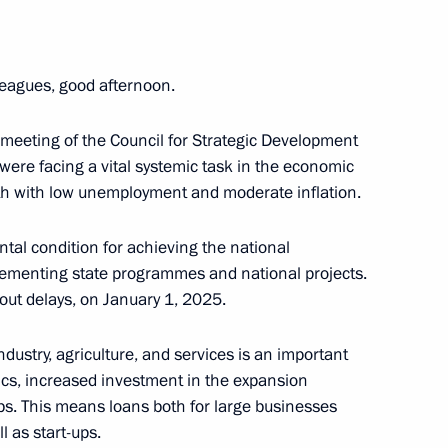
an Emomali Rahmon
5
leagues, good afternoon.
meeting of the Council for Strategic Development
17
were facing a vital systemic task in the economic
wth with low unemployment and moderate inflation.
tal condition for achieving the national
lementing state programmes and national projects.
out delays, on January 1, 2025.
2
 industry, agriculture, and services is an important
ow
ics, increased investment in the expansion
obs. This means loans both for large businesses
 as start-ups.