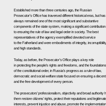
Established more than three centuries ago, the Russian
Prosecutor’s Office has traversed different historical eras, but has
always remained one of the most significant and substantive
components of the state system, making a significant contribution
to ensuring the rule of law and legal order in society. The best
representatives of the agency exemplified devoted service
to the Fatherland and were embodiments of integrity, incorruptibilit
and high standards.
Today, as before, the Prosecutor’s Office plays a key role
in protecting the people’s rights and freedoms, and the foundation
of the constitutional order, in Russia’s progress as a rule-of-law,
democratic and social welfare state focused on ensuring a decent l
and the free development of every person.
The prosecutors’ professionalism, objectivity and broad authority h
them restore citizens’ rights, protect their reputations and legitimat
interests, prevent injustice and abuse, promote the implementatio