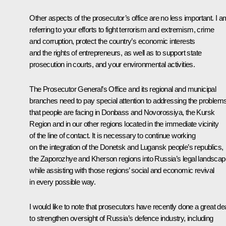
Other aspects of the prosecutor’s office are no less important. I a
referring to your efforts to fight terrorism and extremism, crime
and corruption, protect the country’s economic interests
and the rights of entrepreneurs, as well as to support state
prosecution in courts, and your environmental activities.
The Prosecutor General’s Office and its regional and municipal
branches need to pay special attention to addressing the problem
that people are facing in Donbass and Novorossiya, the Kursk
Region and in our other regions located in the immediate vicinity
of the line of contact. It is necessary to continue working
on the integration of the Donetsk and Lugansk people’s republics,
the Zaporozhye and Kherson regions into Russia’s legal landscap
while assisting with those regions’ social and economic revival
in every possible way.
I would like to note that prosecutors have recently done a great de
to strengthen oversight of Russia’s defence industry, including