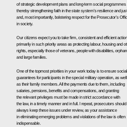
of strategic development plans and long-term social programmes
thereby strengthening faith in the state system’s resilience and jus
and, most importantly, bolstering respect for the Prosecutor’s Offi
in society.
Our citizens expect you to take firm, consistent and efficient action
primarily in such priority areas as protecting labour, housing and o
rights, especially those of veterans, people with disabilities, orpha
and large families.
One of the topmost priorities in your work today is to ensure social
guarantees for participants in the special military operation, as well
as their family members. All the payments due to them, including
salaries, pensions, benefits and compensations, and granting
the relevant privileges must be made in strict accordance with
the law, in a timely manner and in full. I repeat, prosecutors should
always keep these issues under review, as your assistance
in eliminating emerging problems and violations of the law is often
indispensable.