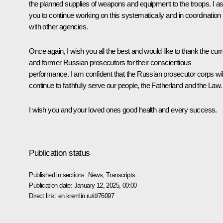
the planned supplies of weapons and equipment to the troops. I a
you to continue working on this systematically and in coordination
with other agencies.
Once again, I wish you all the best and would like to thank the curr
and former Russian prosecutors for their conscientious
performance. I am confident that the Russian prosecutor corps wil
continue to faithfully serve our people, the Fatherland and the Law.
I wish you and your loved ones good health and every success.
Publication status
Published in sections:
News
,
Transcripts
Publication date:
January 12, 2025, 00:00
Direct link:
en.kremlin.ru/d/76097