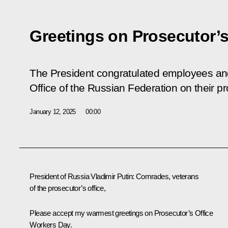
Greetings on Prosecutor’s
The President congratulated employees and
Office of the Russian Federation on their pr
January 12, 2025
00:00
President of Russia Vladimir Putin
: Comrades, veterans
of the prosecutor’s office,
Please accept my warmest greetings on Prosecutor’s Office
Workers Day.