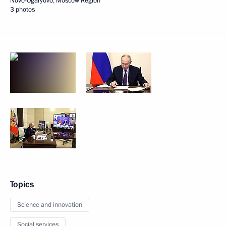
Novo-Ogaryovo, Moscow Region
3 photos
Topics
Science and innovation
Social services