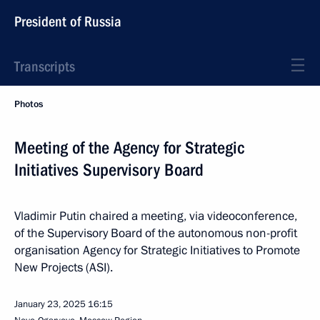
President of Russia
Transcripts
Photos
Meeting of the Agency for Strategic
Initiatives Supervisory Board
Vladimir Putin chaired a meeting, via videoconference,
of the Supervisory Board of the autonomous non-profit
organisation Agency for Strategic Initiatives to Promote
New Projects (ASI).
January 23, 2025
16:15