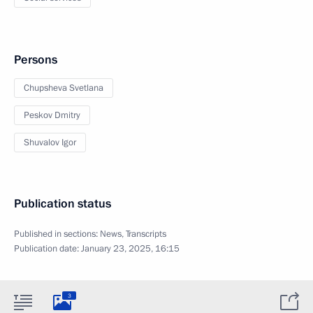
Persons
Chupsheva Svetlana
Peskov Dmitry
Shuvalov Igor
Publication status
Published in sections:
News
,
Transcripts
Publication date:
January 23, 2025, 16:15
3