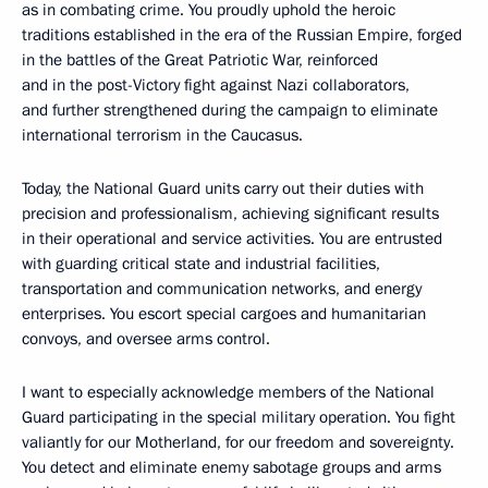
as in combating crime. You proudly uphold the heroic
traditions established in the era of the Russian Empire, forged
in the battles of the Great Patriotic War, reinforced
and in the post-Victory fight against Nazi collaborators,
and further strengthened during the campaign to eliminate
international terrorism in the Caucasus.
Today, the National Guard units carry out their duties with
precision and professionalism, achieving significant results
in their operational and service activities. You are entrusted
with guarding critical state and industrial facilities,
transportation and communication networks, and energy
enterprises. You escort special cargoes and humanitarian
convoys, and oversee arms control.
I want to especially acknowledge members of the National
Guard participating in the special military operation. You fight
valiantly for our Motherland, for our freedom and sovereignty.
You detect and eliminate enemy sabotage groups and arms