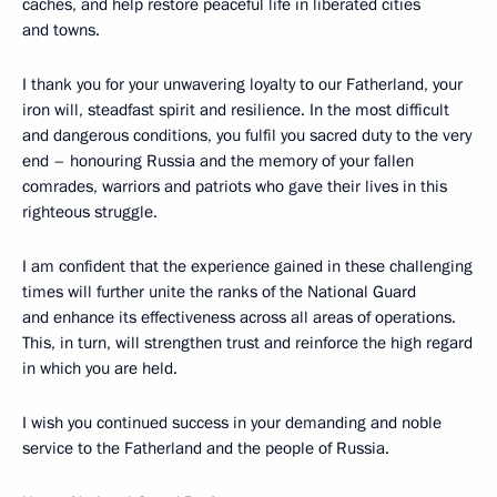
caches, and help restore peaceful life in liberated cities
and towns.
I thank you for your unwavering loyalty to our Fatherland, your
iron will, steadfast spirit and resilience. In the most difficult
and dangerous conditions, you fulfil you sacred duty to the very
end – honouring Russia and the memory of your fallen
comrades, warriors and patriots who gave their lives in this
righteous struggle.
I am confident that the experience gained in these challenging
times will further unite the ranks of the National Guard
and enhance its effectiveness across all areas of operations.
This, in turn, will strengthen trust and reinforce the high regard
in which you are held.
I wish you continued success in your demanding and noble
service to the Fatherland and the people of Russia.