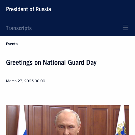
President of Russia
Transcripts
Events
Greetings on National Guard Day
March 27, 2025
00:00