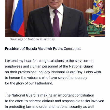
Greetings on National Guard Day.
President of Russia Vladimir Putin
: Comrades,
I extend my heartfelt congratulations to the servicemen,
employees and civilian personnel of the National Guard
on their professional holiday, National Guard Day. I also wish
to honour the veterans who have served honourably
for the glory of our Fatherland.
The National Guard is making an important contribution
to the effort to address difficult and responsible tasks involved
in protecting law and order and national security, as well