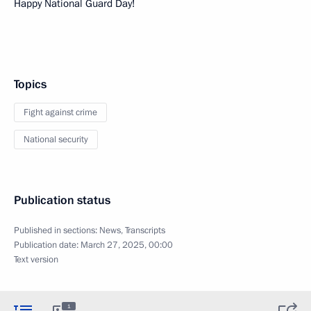
Happy National Guard Day!
Topics
Fight against crime
National security
Publication status
Published in sections:
News
,
Transcripts
Publication date:
March 27, 2025, 00:00
Text version
1