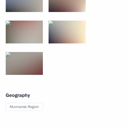
Geography
Murmansk Region