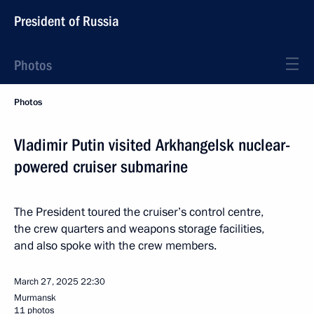
President of Russia
Photos
Photos
Vladimir Putin visited Arkhangelsk nuclear-
powered cruiser submarine
The President toured the cruiser’s control centre,
the crew quarters and weapons storage facilities,
and also spoke with the crew members.
March 27, 2025
22:30
Murmansk
11 photos