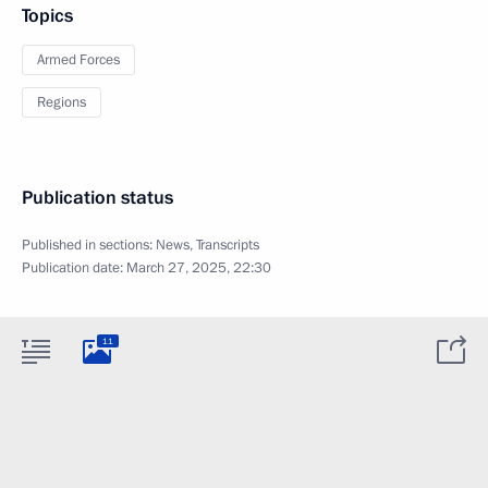
Topics
Armed Forces
Regions
Publication status
Published in sections:
News
,
Transcripts
Publication date:
March 27, 2025, 22:30
11