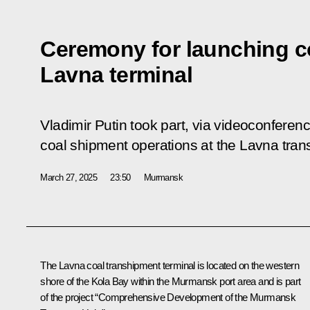
Ceremony for launching c
Lavna terminal
Vladimir Putin took part, via videoconferen
coal shipment operations at the Lavna tran
March 27, 2025
23:50
Murmansk
The Lavna coal transhipment terminal is located on the western
shore of the Kola Bay within the Murmansk port area and is part
of the project “Comprehensive Development of the Murmansk