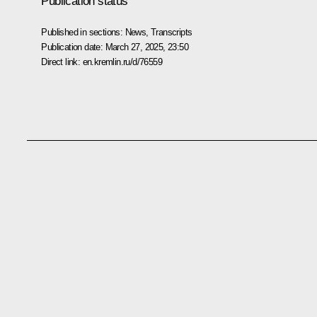
Publication status
Published in sections:
News
,
Transcripts
Publication date:
March 27, 2025, 23:50
Direct link:
en.kremlin.ru/d/76559