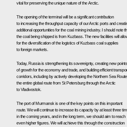
vital for preserving the unique nature of the Arctic.
The opening of the terminal will be a significant contribution
to increasing the throughput capacity of our Arctic ports and creati
additional opportunities for the coal mining industry. I should note t
the coal being shipped is from Kuzbass. The new facilities will all
for the diversification of the logistics of Kuzbass coal supplies
to foreign markets.
Today, Russia is strengthening its sovereignty, creating new point
of growth for the economy and trade, and building efficient transpor
corridors, including by actively developing the Northern Sea Route
the entire global route from St Petersburg through the Arctic
to Vladivostok.
The port of Murmansk is one of the key points on this important
route. We will continue to increase its capacity by at least three ti
in the coming years, and in the long term, we should aim to reach
even higher figures. We will achieve this through the construction