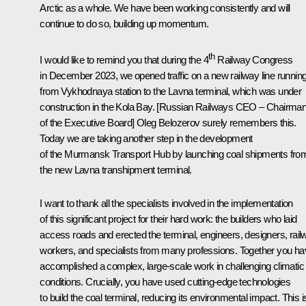
Arctic as a whole. We have been working consistently and will
continue to do so, building up momentum.
th
I would like to remind you that during the 4
Railway Congress
in December 2023, we opened traffic on a new railway line runnin
from Vykhodnaya station to the Lavna terminal, which was under
construction in the Kola Bay. [Russian Railways CEO – Chairma
of the Executive Board] Oleg Belozerov surely remembers this.
Today we are taking another step in the development
of the Murmansk Transport Hub by launching coal shipments fro
the new Lavna transhipment terminal.
I want to thank all the specialists involved in the implementation
of this significant project for their hard work: the builders who laid
access roads and erected the terminal, engineers, designers, rail
workers, and specialists from many professions. Together you h
accomplished a complex, large-scale work in challenging climatic
conditions. Crucially, you have used cutting-edge technologies
to build the coal terminal, reducing its environmental impact. This i