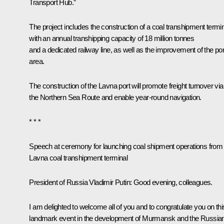
Transport Hub.”
The project includes the construction of a coal transhipment termi
with an annual transhipping capacity of 18 million tonnes
and a dedicated railway line, as well as the improvement of the por
area.
The construction of the Lavna port will promote freight turnover via
the Northern Sea Route and enable year-round navigation.
* * *
Speech at ceremony for launching coal shipment operations from
Lavna coal transhipment terminal
President of Russia Vladimir Putin
: Good evening, colleagues.
I am delighted to welcome all of you and to congratulate you on thi
landmark event in the development of Murmansk and the Russia