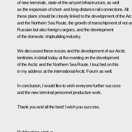
of new terminals, state-of-the-art port infrastructure, as well
as the expansion of short- and long-distance rail connections. All
these plans should be closely linked to the development of the Arc
and the Northern Sea Route, the growth of transshipment of not o
Russian but also foreign cargoes, and the development
of the domestic shipbuilding industry.
We discussed these issues and the development of our Arctic
territories in detail today at the meeting on the development
of the Arctic and the Northern Sea Route. I touched on this
in my address at the international Arctic Forum as well.
In conclusion, I would like to wish everyone further success
and the new terminal personnel productive work.
Thank you and all the best! I wish you success.