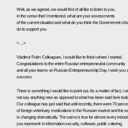
Well, as we agreed, we would first of all like to listen to you,
in the sense that I mentioned, what are your assessments
of the current situation and what do you think the Government sho
do to support you.
<…>
Vladimir Putin
: Colleagues, I would like to finish where I started.
Congratulations to the entire Russian entrepreneurial community
and all your teams on Russian Entrepreneurship Day. I wish you a
success.
There is something I would like to point out. As a matter of fact, I wi
not say anything new as opposed to what has been said here toda
Our colleague has just said that until recently, there were 70 perce
of foreign veterinary medications in the Russian market and the ra
is changing dramatically. The same is true for almost every indust
you represent: in information security, software, public catering,