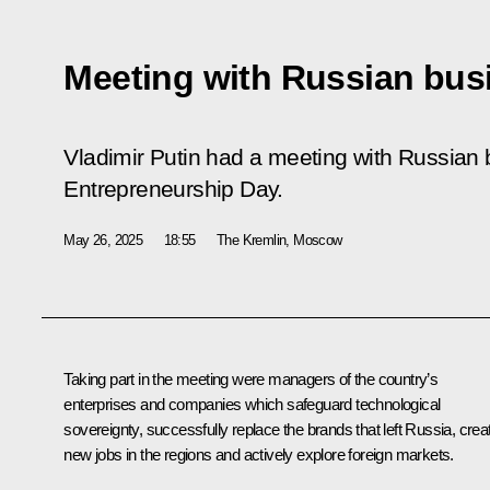
Meeting with Russian bu
Vladimir Putin had a meeting with Russian
Entrepreneurship Day.
May 26, 2025
18:55
The Kremlin, Moscow
Taking part in the meeting were managers of the country’s
enterprises and companies which safeguard technological
sovereignty, successfully replace the brands that left Russia, crea
new jobs in the regions and actively explore foreign markets.