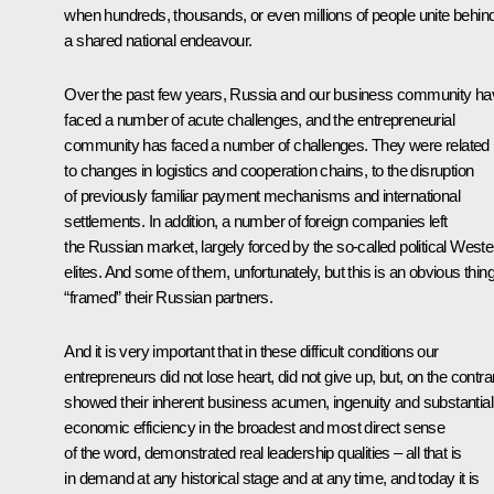
when hundreds, thousands, or even millions of people unite behin
a shared national endeavour.
Over the past few years, Russia and our business community ha
faced a number of acute challenges, and the entrepreneurial
community has faced a number of challenges. They were related
to changes in logistics and cooperation chains, to the disruption
of previously familiar payment mechanisms and international
settlements. In addition, a number of foreign companies left
the Russian market, largely forced by the so-called political Weste
elites. And some of them, unfortunately, but this is an obvious thing
“framed” their Russian partners.
And it is very important that in these difficult conditions our
entrepreneurs did not lose heart, did not give up, but, on the contra
showed their inherent business acumen, ingenuity and substantial
economic efficiency in the broadest and most direct sense
of the word, demonstrated real leadership qualities – all that is
in demand at any historical stage and at any time, and today it is