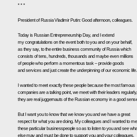
* * *
President of Russia Vladimir Putin:
Good afternoon, colleagues.
Today is Russian Entrepreneurship Day, and I extend
my congratulations on the event both to you and on your behalf,
as they say, to the entire business community of Russia which
consists of tens, hundreds, thousands and maybe even millions
of people who perform a momentous task – provide goods
and services and just create the underpinning of our economic life
I wanted to meet exactly these people because the most famous
companies are a talking point, we meet with their leaders regularly
they are real juggernauts of the Russian economy in a good sens
But I want you to know that we know you and we have a great
respect for what you are doing. My colleagues and I wanted to me
these particular businesspeople so as to listen to you and see wha
else may and must be done to support you and your colleagues.