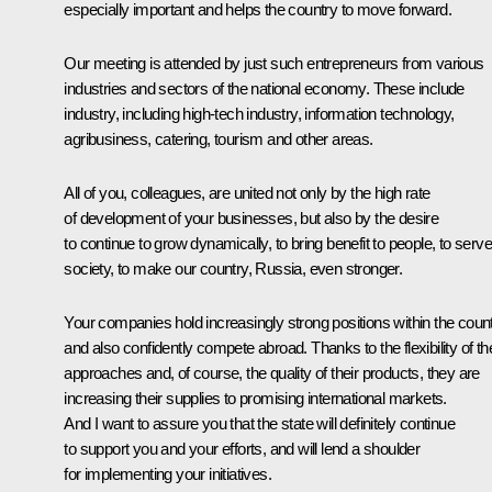
especially important and helps the country to move forward.
Our meeting is attended by just such entrepreneurs from various
industries and sectors of the national economy. These include
industry, including high-tech industry, information technology,
agribusiness, catering, tourism and other areas.
All of you, colleagues, are united not only by the high rate
of development of your businesses, but also by the desire
to continue to grow dynamically, to bring benefit to people, to serve
society, to make our country, Russia, even stronger.
Your companies hold increasingly strong positions within the count
and also confidently compete abroad. Thanks to the flexibility of the
approaches and, of course, the quality of their products, they are
increasing their supplies to promising international markets.
And I want to assure you that the state will definitely continue
to support you and your efforts, and will lend a shoulder
for implementing your initiatives.