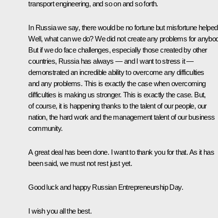
transport engineering, and so on and so forth.
In Russia we say, there would be no fortune but misfortune helped
Well, what can we do? We did not create any problems for anybo
But if we do face challenges, especially those created by other
countries, Russia has always — and I want to stress it —
demonstrated an incredible ability to overcome any difficulties
and any problems. This is exactly the case when overcoming
difficulties is making us stronger. This is exactly the case. But,
of course, it is happening thanks to the talent of our people, our
nation, the hard work and the management talent of our business
community.
A great deal has been done. I want to thank you for that. As it has
been said, we must not rest just yet.
Good luck and happy Russian Entrepreneurship Day.
I wish you all the best.