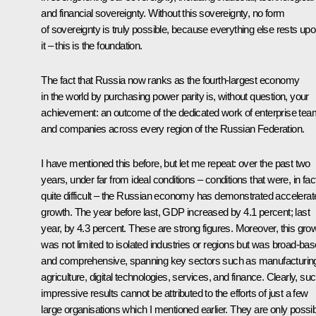
and financial sovereignty. Without this sovereignty, no form
of sovereignty is truly possible, because everything else rests up
it – this is the foundation.
The fact that Russia now ranks as the fourth-largest economy
in the world by purchasing power parity is, without question, your
achievement: an outcome of the dedicated work of enterprise te
and companies across every region of the Russian Federation.
I have mentioned this before, but let me repeat: over the past two
years, under far from ideal conditions – conditions that were, in fac
quite difficult – the Russian economy has demonstrated accelerat
growth. The year before last, GDP increased by 4.1 percent; last
year, by 4.3 percent. These are strong figures. Moreover, this gro
was not limited to isolated industries or regions but was broad-ba
and comprehensive, spanning key sectors such as manufacturin
agriculture, digital technologies, services, and finance. Clearly, su
impressive results cannot be attributed to the efforts of just a few
large organisations which I mentioned earlier. They are only possi