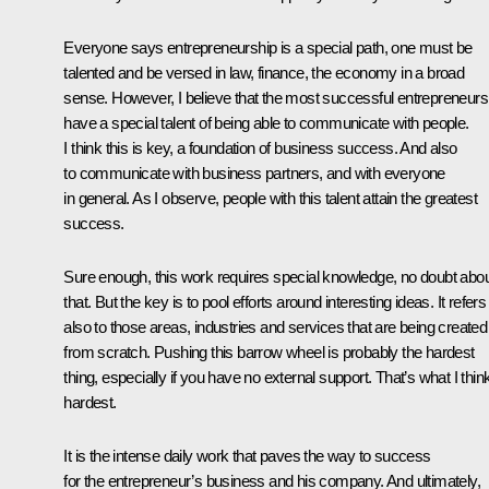
Everyone says entrepreneurship is a special path, one must be
talented and be versed in law, finance, the economy in a broad
sense. However, I believe that the most successful entrepreneurs
have a special talent of being able to communicate with people.
I think this is key, a foundation of business success. And also
to communicate with business partners, and with everyone
in general. As I observe, people with this talent attain the greatest
success.
Sure enough, this work requires special knowledge, no doubt abo
that. But the key is to pool efforts around interesting ideas. It refers
also to those areas, industries and services that are being created
from scratch. Pushing this barrow wheel is probably the hardest
thing, especially if you have no external support. That’s what I think
hardest.
It is the intense daily work that paves the way to success
for the entrepreneur’s business and his company. And ultimately,