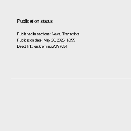
Publication status
Published in sections:
News
,
Transcripts
Publication date:
May 26, 2025, 18:55
Direct link:
en.kremlin.ru/d/77034