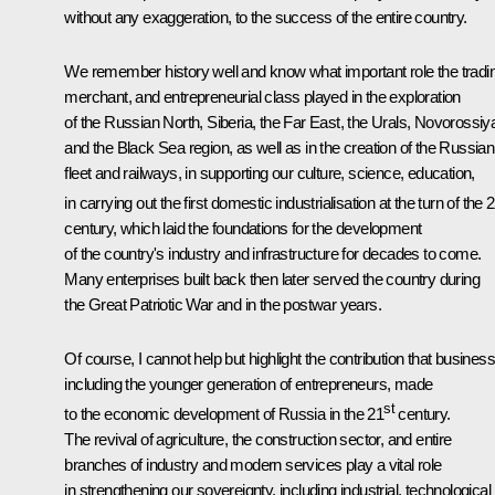
without any exaggeration, to the success of the entire country.
We remember history well and know what important role the tradi
merchant, and entrepreneurial class played in the exploration
of the Russian North, Siberia, the Far East, the Urals, Novorossiy
and the Black Sea region, as well as in the creation of the Russian
fleet and railways, in supporting our culture, science, education,
in carrying out the first domestic industrialisation at the turn of the 
century, which laid the foundations for the development
of the country's industry and infrastructure for decades to come.
Many enterprises built back then later served the country during
the Great Patriotic War and in the postwar years.
Of course, I cannot help but highlight the contribution that busines
including the younger generation of entrepreneurs, made
st
to the economic development of Russia in the 21
century.
The revival of agriculture, the construction sector, and entire
branches of industry and modern services play a vital role
in strengthening our sovereignty, including industrial, technological