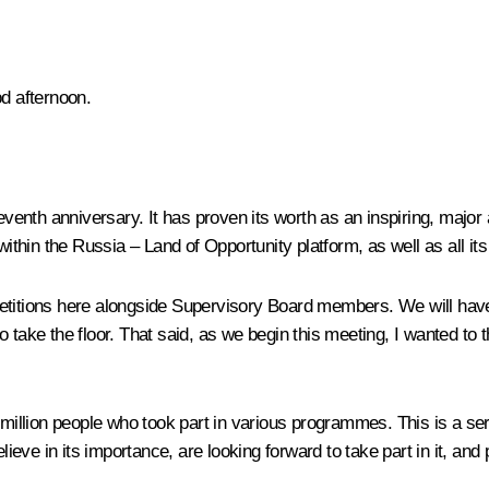
od afternoon.
nth anniversary. It has proven its worth as an inspiring, major an
hin the Russia – Land of Opportunity platform, as well as all its 
etitions here alongside Supervisory Board members. We will have a
take the floor. That said, as we begin this meeting, I wanted to th
 million people who took part in various programmes. This is a ser
ieve in its importance, are looking forward to take part in it, and pl