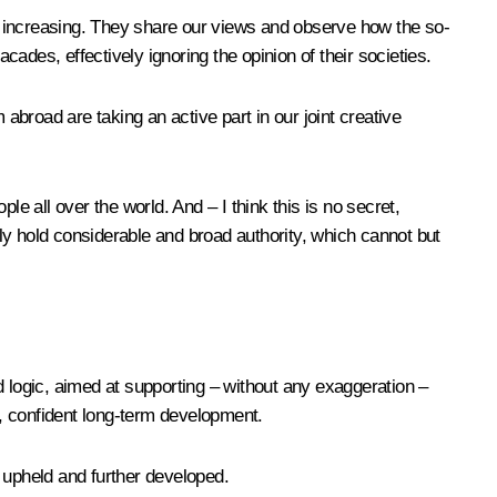
s increasing. They share our views and observe how the so-
ades, effectively ignoring the opinion of their societies.
abroad are taking an active part in our joint creative
e all over the world. And – I think this is no secret,
ly hold considerable and broad authority, which cannot but
ed logic, aimed at supporting – without any exaggeration –
, confident long-term development.
e upheld and further developed.