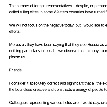
The number of foreign representatives – despite, or perhap
called ruling elites in some Western countries have turned f
We will not focus on the negative today, but I would like to 
efforts.
Moreover, they have been saying that they see Russia as a str
nothing particularly unusual – we observe that in many coun
please us.
Friends,
I consider it absolutely correct and significant that all the
the boundless creative and constructive energy of people t
Colleagues representing various fields are, I would say, crea