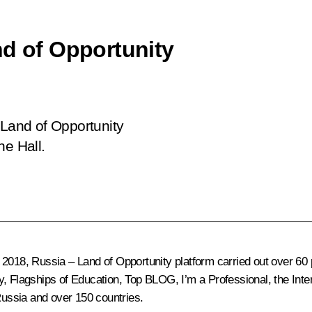
nd of Opportunity
 Land of Opportunity
ne Hall.
2018, Russia – Land of Opportunity platform carried out over 60
, Flagships of Education, Top BLOG, I’m a Professional, the Inte
 Russia and over 150 countries.