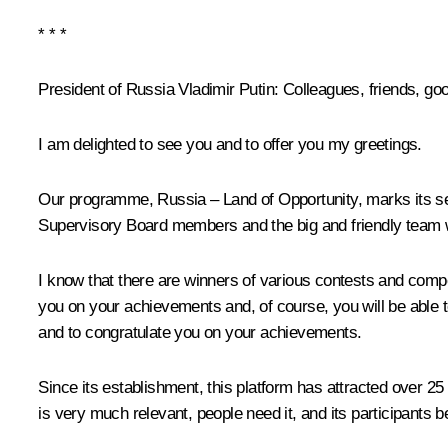
* * *
President of Russia Vladimir Putin
: Colleagues, friends, go
I am delighted to see you and to offer you my greetings.
Our programme, Russia – Land of Opportunity, marks its seve
Supervisory Board members and the big and friendly team wit
I know that there are winners of various contests and comp
you on your achievements and, of course, you will be able to 
and to congratulate you on your achievements.
Since its establishment, this platform has attracted over 25
is very much relevant, people need it, and its participants bel