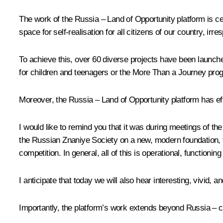
The work of the Russia – Land of Opportunity platform is cent
space for self-realisation for all citizens of our country, irr
To achieve this, over 60 diverse projects have been launch
for children and teenagers or the More Than a Journey prog
Moreover, the Russia – Land of Opportunity platform has eff
I would like to remind you that it was during meetings of the
the Russian Znaniye Society on a new, modern foundation, 
competition. In general, all of this is operational, functionin
I anticipate that today we will also hear interesting, vivid, 
Importantly, the platform’s work extends beyond Russia – ci