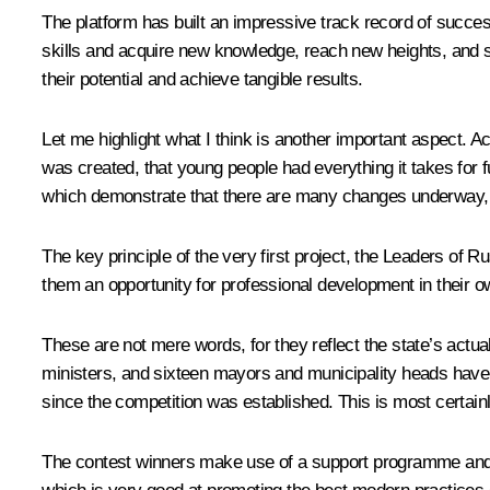
The platform has built an impressive track record of succe
skills and acquire new knowledge, reach new heights, and suc
their potential and achieve tangible results.
Let me highlight what I think is another important aspect. 
was created, that young people had everything it takes for fu
which demonstrate that there are many changes underway, an
The key principle of the very first project, the Leaders of
them an opportunity for professional development in their ow
These are not mere words, for they reflect the state’s actual
ministers, and sixteen mayors and municipality heads hav
since the competition was established. This is most certai
The contest winners make use of a support programme and an