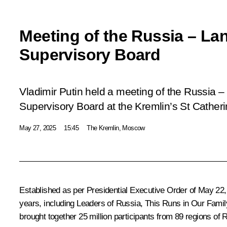
Meeting of the Russia – La
Supervisory Board
Vladimir Putin held a meeting of the Russia –
Supervisory Board at the Kremlin’s St Catheri
May 27, 2025
15:45
The Kremlin, Moscow
Established as per Presidential Executive
Order
of May 22, 
years, including Leaders of Russia, This Runs in Our Family
brought together 25 million participants from 89 regions of