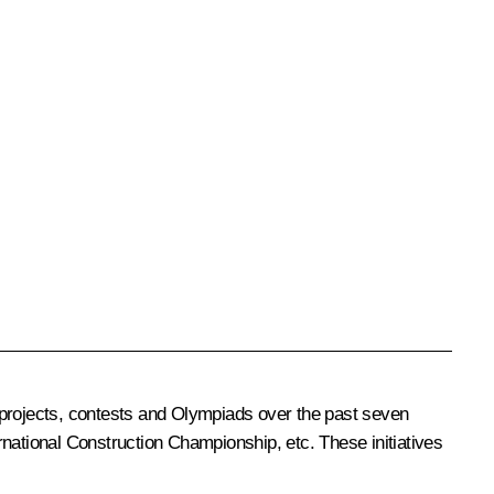
 projects, contests and Olympiads over the past seven
rnational Construction Championship, etc. These initiatives