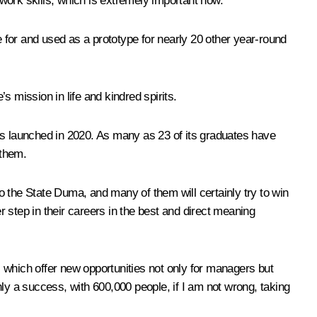
work skills, which is extremely important now.
 for and used as a prototype for nearly 20 other year-round
’s mission in life and kindred spirits.
as launched in 2020. As many as 23 of its graduates have
 them.
 the State Duma, and many of them will certainly try to win
r step in their careers in the best and direct meaning
m, which offer new opportunities not only for managers but
inly a success, with 600,000 people, if I am not wrong, taking