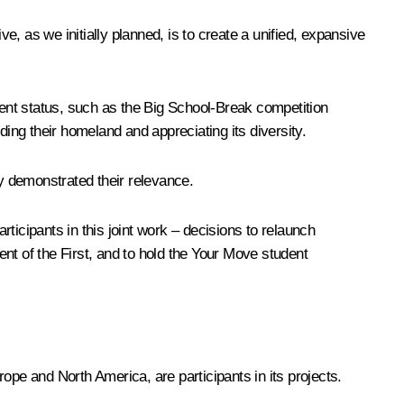
e, as we initially planned, is to create a unified, expansive
ent status, such as the Big School-Break competition
ng their homeland and appreciating its diversity.
dy demonstrated their relevance.
rticipants in this joint work – decisions to relaunch
t of the First, and to hold the Your Move student
ope and North America, are participants in its projects.