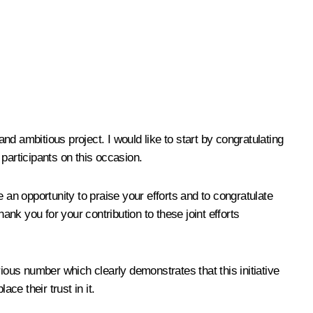
d ambitious project. I would like to start by congratulating
participants on this occasion.
n opportunity to praise your efforts and to congratulate
ank you for your contribution to these joint efforts
ious number which clearly demonstrates that this initiative
ace their trust in it.