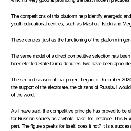
which is very good at promoting the best modern practices o
The competitions of this platform help identify energetic 
youth educational centres, such as Mashuk, Istoki and M
These centres, just as the functioning of the platform in genera
The same model of a direct competitive selection has been 
been elected State Duma deputies, two have been appointed 
The second season of that project began in December 2024. I
the support of the electorate, the citizens of Russia. I woul
of the word.
As I have said, the competitive principle has proved to be e
for Russian society as a whole. Take, for instance, This Runs
part. The figure speaks for itself, does it not? It is a succes