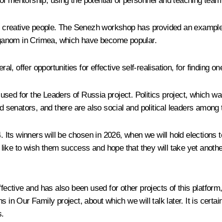
f mentorship, using the potential of personnel and teaching team
and creative people. The Senezh workshop has provided an example
eganom in Crimea, which have become popular.
l, offer opportunities for effective self-realisation, for finding one
used for the Leaders of Russia project. Politics project, which w
senators, and there are also social and political leaders among
ts winners will be chosen in 2026, when we will hold elections to
d like to wish them success and hope that they will take yet anothe
ffective and has also been used for other projects of this platfor
 in Our Family project, about which we will talk later. It is certa
s.