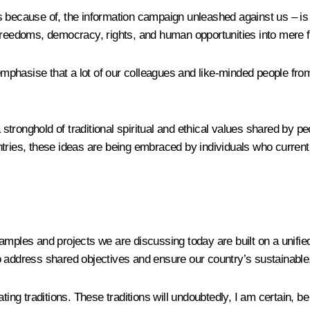
s because of, the information campaign unleashed against us – i
reedoms, democracy, rights, and human opportunities into mere fac
emphasise that a lot of our colleagues and like-minded people from 
onghold of traditional spiritual and ethical values shared by peopl
tries, these ideas are being embraced by individuals who current
 examples and projects we are discussing today are built on a unifi
o address shared objectives and ensure our country’s sustainable
ting traditions. These traditions will undoubtedly, I am certain, b