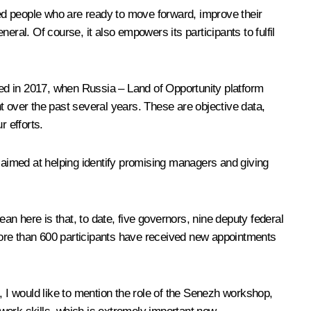
ed people who are ready to move forward, improve their
ral. Of course, it also empowers its participants to fulfil
eved in 2017, when Russia – Land of Opportunity platform
nt over the past several years. These are objective data,
 efforts.
n aimed at helping identify promising managers and giving
an here is that, to date, five governors, nine deputy federal
re than 600 participants have received new appointments
I would like to mention the role of the Senezh workshop,