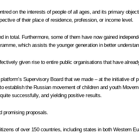
red on the interests of people of all ages, and its primary objectiv
espective of their place of residence, profession, or income level.
ed in total. Furthermore, some of them have now gained independ
ramme, which assists the younger generation in better understandi
ectively given rise to entire public organisations that have alrea
 platform’s Supervisory Board that we made – at the initiative of pa
to establish the Russian movement of children and youth Movemen
g quite successfully, and yielding positive results.
and promising proposals.
tizens of over 150 countries, including states in both Western Eur