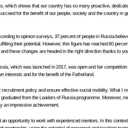
ss, which shows that our country has so many proactive, dedicat
ceed for the benefit of our people, society and the country in gene
According to opinion surveys, 37 percent of people in Russia beli
lfilling their potential. However, this figure has reached 80 perce
d these changes are headed in the right direction thanks to your
 Russia, which was launched in 2017, was open and fair competitio
n interests and for the benefit of the Fatherland.
 recruitment policy and ensure effective social mobility. What I me
e graduated from the Leaders of Russia programme. Moreover, mo
nly an impressive achievement.
 opportunity to work with experienced mentors. In this context, 