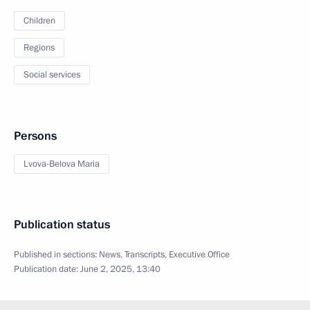
Children
Regions
Social services
Persons
Lvova-Belova Maria
Publication status
Published in sections:
News
,
Transcripts
,
Executive Office
Publication date:
June 2, 2025, 13:40