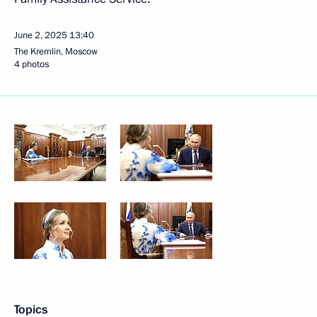
June 2, 2025
13:40
The Kremlin, Moscow
4 photos
Topics