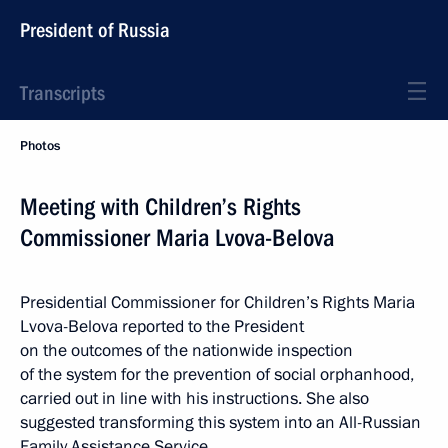
President of Russia
Transcripts
Photos
Meeting with Children’s Rights
Commissioner Maria Lvova-Belova
Presidential Commissioner for Children’s Rights Maria
Lvova-Belova reported to the President
on the outcomes of the nationwide inspection
of the system for the prevention of social orphanhood,
carried out in line with his instructions. She also
suggested transforming this system into an All-Russian
Family Assistance Service.