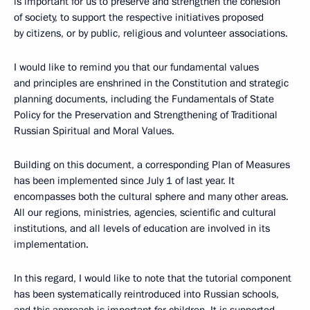
is important for us to preserve and strengthen the cohesion
of society, to support the respective initiatives proposed
by citizens, or by public, religious and volunteer associations.
I would like to remind you that our fundamental values
and principles are enshrined in the Constitution and strategic
planning documents, including the Fundamentals of State
Policy for the Preservation and Strengthening of Traditional
Russian Spiritual and Moral Values.
Building on this document, a corresponding Plan of Measures
has been implemented since July 1 of last year. It
encompasses both the cultural sphere and many other areas.
All our regions, ministries, agencies, scientific and cultural
institutions, and all levels of education are involved in its
implementation.
In this regard, I would like to note that the tutorial component
has been systematically reintroduced into Russian schools,
and this approach is important for children. It is supported