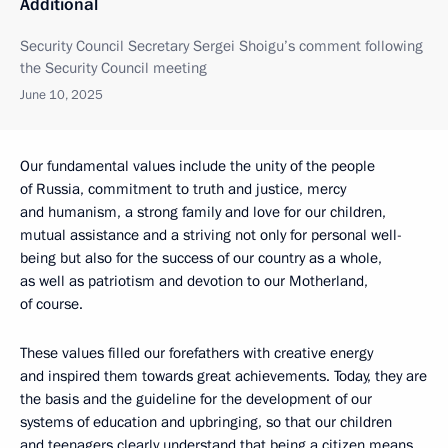
Additional
Security Council Secretary Sergei Shoigu’s comment following
the Security Council meeting
June 10, 2025
Our fundamental values include the unity of the people
of Russia, commitment to truth and justice, mercy
and humanism, a strong family and love for our children,
mutual assistance and a striving not only for personal well-
being but also for the success of our country as a whole,
as well as patriotism and devotion to our Motherland,
of course.
These values filled our forefathers with creative energy
and inspired them towards great achievements. Today, they are
the basis and the guideline for the development of our
systems of education and upbringing, so that our children
and teenagers clearly understand that being a citizen means