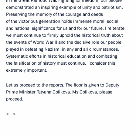
in the Great Patriotic War. Fighting for freedom, our people
demonstrated an inspiring example of unity and patriotism.
Preserving the memory of the courage and deeds
of the victorious generation holds immense moral, social,
and national significance for us and for our future. I reiterate:
we must continue to firmly uphold the historical truth about
the events of World War II and the decisive role our people
played in defeating Nazism, in any and all circumstances.
Systematic efforts in historical education and combating
the falsification of history must continue. I consider this
extremely important.
Let us proceed to the reports. The floor is given to Deputy
Prime Minister Tatyana Golikova. Ms Golikova, please
proceed.
<…>