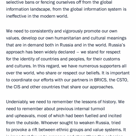
selective bans or fencing ourselves off from the global
information landscape, from the global information system is
ineffective in the modern world.
We need to consistently and vigorously promote our own
values, develop our own humanitarian and cultural meanings
that are in demand both in Russia and in the world. Russia’s
approach has been widely declared – we stand for respect
for the identity of countries and peoples, for their customs
and cultures. In this regard, we have numerous supporters all
over the world, who share or respect our beliefs. It is important
to coordinate our efforts with our partners in BRICS, the CSTO,
the CIS and other countries that share our approaches.
Undeniably, we need to remember the lessons of history. We
need to remember about previous internal turmoil
and upheavals, most of which had been fuelled and incited
from the outside. Whoever sought to weaken Russia, tried
to provoke a rift between ethnic groups and value systems. It