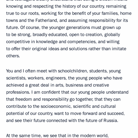
knowing and respecting the history of our country, remaining
true to our roots, working for the benefit of your families, home
towns and the Fatherland, and assuming responsibility for its
future. Of course, the younger generations must grown up
to be strong, broadly educated, open to creation, globally
competitive in knowledge and competencies, and willing
to offer their original ideas and solutions rather than imitate
others.
You and I often meet with schoolchildren, students, young
scientists, workers, engineers, the young people who have
achieved a great deal in arts, business and creative
professions. I am confident that our young people understand
that freedom and responsibility go together, that they can
contribute to the socioeconomic, scientific and cultural
potential of our country, want to move forward and succeed,
and see their future connected with the future of Russia.
At the same time, we see that in the modern world,