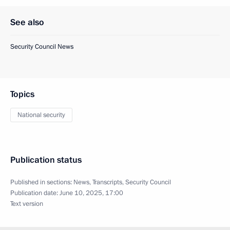
See also
Security Council News
Topics
National security
Publication status
Published in sections:
News
,
Transcripts
,
Security Council
Publication date:
June 10, 2025, 17:00
Text version