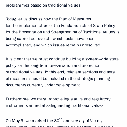
programmes based on traditional values.
Today, let us discuss how the Plan of Measures
for the implementation of the Fundamentals of State Policy
for the Preservation and Strengthening of Traditional Values is
being carried out overall, which tasks have been
accomplished, and which issues remain unresolved.
It is clear that we must continue building a system-wide state
policy for the long-term preservation and protection
of traditional values. To this end, relevant sections and sets
of measures should be included in the strategic planning
documents currently under development.
Furthermore, we must improve legislative and regulatory
instruments aimed at safeguarding traditional values.
th
On May 9, we marked the 80
anniversary of Victory