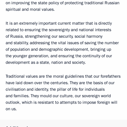
on improving the state policy of protecting traditional Russian
spiritual and moral values.
It is an extremely important current matter that is directly
related to ensuring the sovereignty and national interests
of Russia, strengthening our security, social harmony
and stability, addressing the vital issues of saving the number
of population and demographic development, bringing up
the younger generation, and ensuring the continuity of our
development as a state, nation and society.
Traditional values are the moral guidelines that our forefathers
have laid down over the centuries. They are the basis of our
civilisation and identity, the pillar of life for individuals
and families. They mould our culture, our sovereign world
outlook, which is resistant to attempts to impose foreign will
on us.