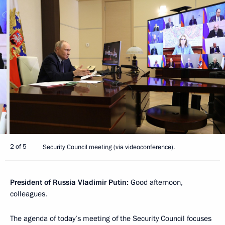
2 of 5
Security Council meeting (via videoconference).
President of Russia Vladimir Putin:
Good afternoon,
colleagues.
The agenda of today’s meeting of the Security Council focuses