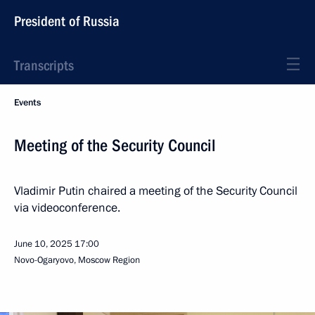
President of Russia
Transcripts
Events
Meeting of the Security Council
Vladimir Putin chaired a meeting of the Security Council
via videoconference.
June 10, 2025
17:00
Novo-Ogaryovo, Moscow Region