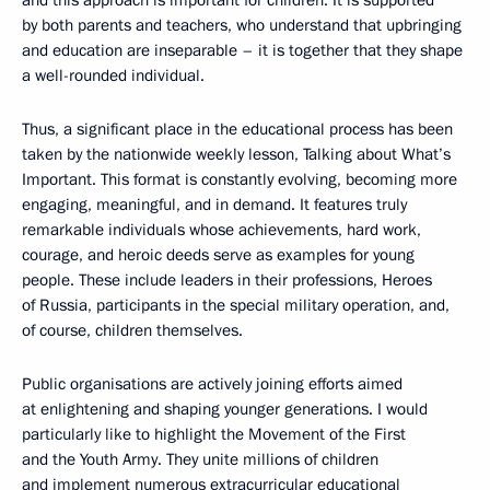
by both parents and teachers, who understand that upbringing
and education are inseparable – it is together that they shape
a well-rounded individual.
Thus, a significant place in the educational process has been
taken by the nationwide weekly lesson, Talking about What’s
Important. This format is constantly evolving, becoming more
engaging, meaningful, and in demand. It features truly
remarkable individuals whose achievements, hard work,
courage, and heroic deeds serve as examples for young
people. These include leaders in their professions, Heroes
of Russia, participants in the special military operation, and,
of course, children themselves.
Public organisations are actively joining efforts aimed
at enlightening and shaping younger generations. I would
particularly like to highlight the Movement of the First
and the Youth Army. They unite millions of children
and implement numerous extracurricular educational