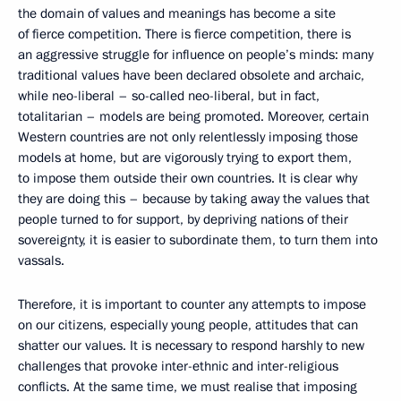
the domain of values and meanings has become a site
of fierce competition. There is fierce competition, there is
an aggressive struggle for influence on people’s minds: many
traditional values have been declared obsolete and archaic,
while neo-liberal – so-called neo-liberal, but in fact,
totalitarian – models are being promoted. Moreover, certain
Western countries are not only relentlessly imposing those
models at home, but are vigorously trying to export them,
to impose them outside their own countries. It is clear why
they are doing this – because by taking away the values that
people turned to for support, by depriving nations of their
sovereignty, it is easier to subordinate them, to turn them into
vassals.
Therefore, it is important to counter any attempts to impose
on our citizens, especially young people, attitudes that can
shatter our values. It is necessary to respond harshly to new
challenges that provoke inter-ethnic and inter-religious
conflicts. At the same time, we must realise that imposing