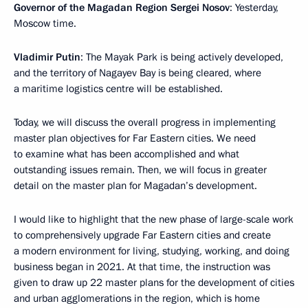
Governor of the Magadan Region Sergei Nosov
: Yesterday,
Moscow time.
Vladimir Putin
: The Mayak Park is being actively developed,
and the territory of Nagayev Bay is being cleared, where
a maritime logistics centre will be established.
Today, we will discuss the overall progress in implementing
master plan objectives for Far Eastern cities. We need
to examine what has been accomplished and what
outstanding issues remain. Then, we will focus in greater
detail on the master plan for Magadan’s development.
I would like to highlight that the new phase of large-scale work
to comprehensively upgrade Far Eastern cities and create
a modern environment for living, studying, working, and doing
business began in 2021. At that time, the instruction was
given to draw up 22 master plans for the development of cities
and urban agglomerations in the region, which is home