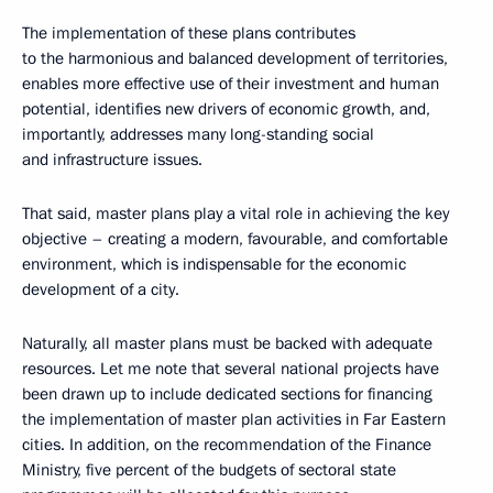
The implementation of these plans contributes
to the harmonious and balanced development of territories,
enables more effective use of their investment and human
potential, identifies new drivers of economic growth, and,
importantly, addresses many long-standing social
and infrastructure issues.
That said, master plans play a vital role in achieving the key
objective – creating a modern, favourable, and comfortable
environment, which is indispensable for the economic
development of a city.
Naturally, all master plans must be backed with adequate
resources. Let me note that several national projects have
been drawn up to include dedicated sections for financing
the implementation of master plan activities in Far Eastern
cities. In addition, on the recommendation of the Finance
Ministry, five percent of the budgets of sectoral state