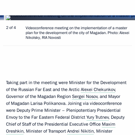
2 of 4
Videoconference meeting on the implementation of a master
plan for the development of the city of Magadan. Photo: Alexei
Nikolsky, RIA Novosti
Taking part in the meeting were Minister for the Development
of the Russian Far East and the Arctic
Alexei Chekunkov
,
Governor of the Magadan Region
Sergei Nosov
, and Mayor
of Magadan Larisa Polikanova. Joining via videoconference
were Deputy Prime Minister – Plenipotentiary Presidential
Envoy to the Far Eastern Federal District
Yury Trutnev
, Deputy
Chief of Staff of the Presidential Executive Office
Maxim
Oreshkin
, Minister of Transport
Andrei Nikitin
, Minister