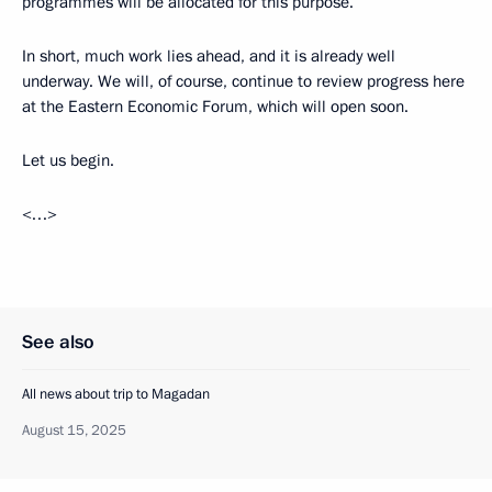
programmes will be allocated for this purpose.
In short, much work lies ahead, and it is already well
underway. We will, of course, continue to review progress here
at the Eastern Economic Forum, which will open soon.
Let us begin.
<…>
See also
All news about trip to Magadan
August 15, 2025