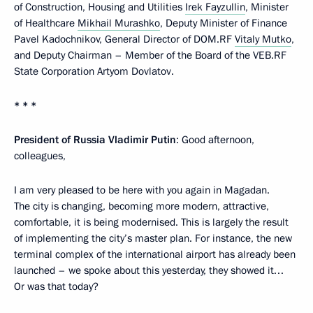
of Construction, Housing and Utilities
Irek Fayzullin
, Minister
of Healthcare
Mikhail Murashko
, Deputy Minister of Finance
Pavel Kadochnikov, General Director of DOM.RF
Vitaly Mutko
,
and Deputy Chairman – Member of the Board of the VEB.RF
State Corporation Artyom Dovlatov.
* * *
President of Russia Vladimir Putin
: Good afternoon,
colleagues,
I am very pleased to be here with you again in Magadan.
The city is changing, becoming more modern, attractive,
comfortable, it is being modernised. This is largely the result
of implementing the city’s master plan. For instance, the new
terminal complex of the international airport has already been
launched – we spoke about this yesterday, they showed it…
Or was that today?