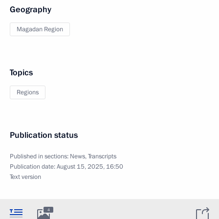
Geography
Magadan Region
Topics
Regions
Publication status
Published in sections:
News
,
Transcripts
Publication date:
August 15, 2025, 16:50
Text version
4