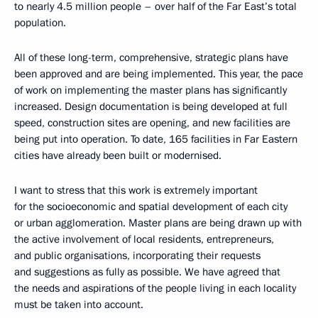
to nearly 4.5 million people – over half of the Far East’s total
population.
All of these long-term, comprehensive, strategic plans have
been approved and are being implemented. This year, the pace
of work on implementing the master plans has significantly
increased. Design documentation is being developed at full
speed, construction sites are opening, and new facilities are
being put into operation. To date, 165 facilities in Far Eastern
cities have already been built or modernised.
I want to stress that this work is extremely important
for the socioeconomic and spatial development of each city
or urban agglomeration. Master plans are being drawn up with
the active involvement of local residents, entrepreneurs,
and public organisations, incorporating their requests
and suggestions as fully as possible. We have agreed that
the needs and aspirations of the people living in each locality
must be taken into account.