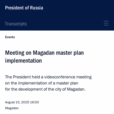
President of Russia
Transcripts
Events
Meeting on Magadan master plan
implementation
The President held a videoconference meeting
on the implementation of a master plan
for the development of the city of Magadan.
August 15, 2025
16:50
Magadan