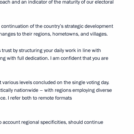
ach and an indicator of the maturity of our electoral
he continuation of the country’s strategic development
e changes to their regions, hometowns, and villages.
s
3
cow
is trust by structuring your daily work in line with
ng with full dedication. I am confident that you are
lexander Lukashenko
4
t various levels concluded on the single voting day.
cow
tically nationwide – with regions employing diverse
e. I refer both to remote formats
tral Election Commission Ella
5
o account regional specificities, should continue
cow