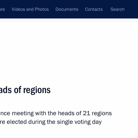
ure
Videos and Photos
Documents
Contacts
Search
State Council
Security Council
Commissions and Councils
nt
October, 2025
Meetings with Representatives of Various
ads of regions
Communities
News Conferences
ence meeting with the heads of 21 regions
Interviews
e elected during the single voting day
Articles