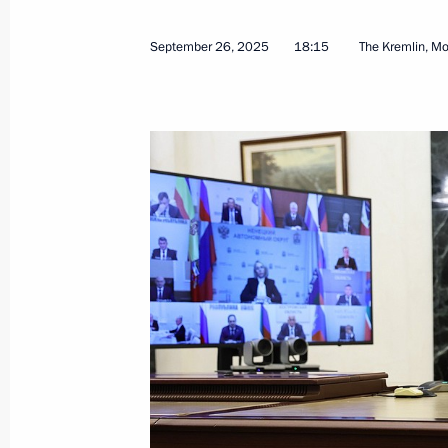
September 26, 2025
18:15
The Kremlin, M
Valdai Discussion Club meeting
October 2, 2025, 22:10
Sochi
October 1, 2025, Wednesday
Meeting with permanent members of 
October 1, 2025, 13:30
The Kremlin, Moscow
September 30, 2025, Tuesday