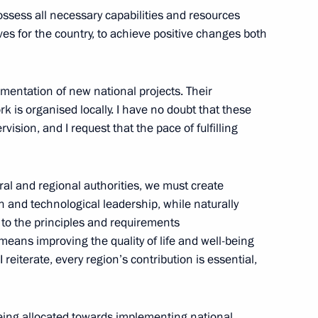
ossess all necessary capabilities and resources
es for the country, to achieve positive changes both
opia Abiy Ahmed
5
cow
entation of new national projects. Their
 is organised locally. I have no doubt that these
ision, and I request that the pace of fulfilling
:
25
al and regional authorities, we must create
 and technological leadership, while naturally
 to the principles and requirements
 means improving the quality of life and well-being
rnor Yevgeny Balitsky
3
I reiterate, every region’s contribution is essential,
cow
being allocated towards implementing national