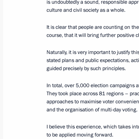
is undoubtedly a sound, responsible appro
culture and civil society as a whole.
September 26, 2025, Friday
It is clear that people are counting on t
course, that it will bring further positiv
Meeting with elected heads of region
September 26, 2025, 18:15
The Kremlin, Mos
Naturally, it is very important to justify th
stated plans and public expectations, acti
guided precisely by such principles.
Meeting with President of Belarus A
In total, over 5,000 election campaigns a
September 26, 2025, 17:30
The Kremlin, Mos
They took place across 81 regions – prac
approaches to maximise voter convenienc
and the organisation of multi-day voting.
Meeting with Chairperson of the Cen
Pamfilova
I believe this experience, which takes int
to be applied moving forward.
September 26, 2025, 09:00
The Kremlin, Mos