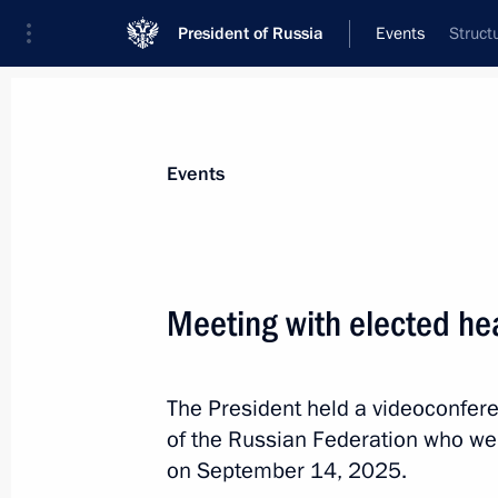
President of Russia
Events
Struct
President
Presidential Executive Office
News
Transcripts
Trips
About Preside
Events
Categories
All Publications
Meeting with elected he
Addresses to the Federal Assembly
Statements on Major Issues
The President held a videoconfer
Working Meetings and Conferences
of the Russian Federation who wer
Addresses
on September 14, 2025.