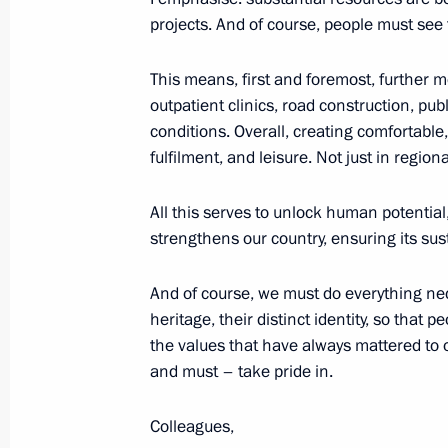
projects. And of course, people must see 
September 23, 2025, Tuesday
Meeting with Head of the Lugansk Pe
This means, first and foremost, further m
Pasechnik
outpatient clinics, road construction, pu
conditions. Overall, creating comfortable,
September 23, 2025, 13:45
The Kremlin, Mos
fulfilment, and leisure. Not just in region
All this serves to unlock human potential,
September 22, 2025, Monday
strengthens our country, ensuring its su
Meeting with permanent members of 
And of course, we must do everything nece
September 22, 2025, 14:45
The Kremlin, Mos
heritage, their distinct identity, so that
the values that have always mattered to
and must – take pride in.
September 20, 2025, Saturday
Colleagues,
Video address on Intervision Interna