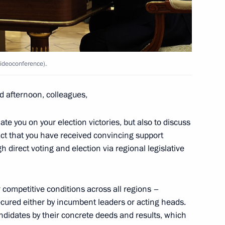
Marat Khusnullin
4
cow
videoconference).
of the Donetsk People’s
1
 and the Zaporozhye
d afternoon, colleagues,
te you on your election victories, but also to discuss
act that you have received convincing support
h direct voting and election via regional legislative
competitive conditions across all regions –
final stage of the 5th
1
ecured either by incumbent leaders or acting heads.
Security
andidates by their concrete deeds and results, which