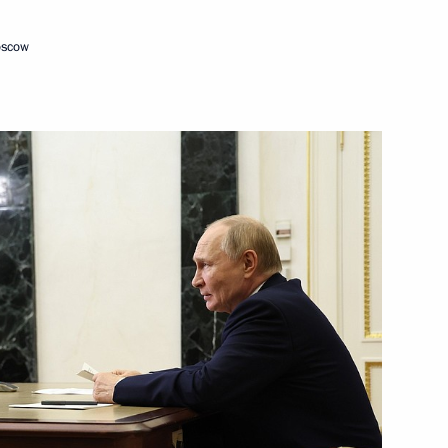
oscow
Next
:
16
the Security Council
2