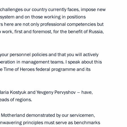
e challenges our country currently faces, impose new
ystem and on those working in positions
ers here are not only professional competencies but
 work, first and foremost, for the benefit of Russia,
ommission
3
 your personnel policies and that you will actively
 operation in management teams. I speak about this
the Time of Heroes federal programme and its
Maria Kostyuk and Yevgeny Pervyshov – have,
ry groups
11
eads of regions.
oscow Region
he Motherland demonstrated by our servicemen,
 unwavering principles must serve as benchmarks