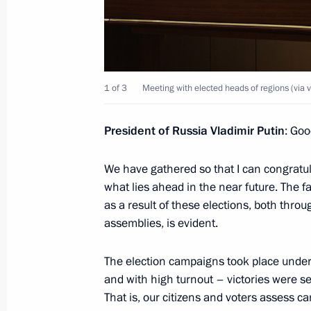
Meeting with Deputy Prime Minister 
September 30, 2025, 13:55
The Kremlin, Mos
1 of 3
Meeting with elected heads of regions (via 
Address on the Day of Reunification 
Republic, Lugansk People’s Republic
President of Russia Vladimir Putin
: Goo
and Kherson regions with Russia
We have gathered so that I can congratula
September 30, 2025, 00:00
what lies ahead in the near future. The f
as a result of these elections, both throug
assemblies, is evident.
September 29, 2025, Monday
The election campaigns took place under 
Video address to participants of the 
and with high turnout – victories were s
International Olympiad on Financial 
That is, our citizens and voters assess c
September 29, 2025, 09:00