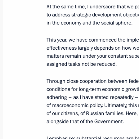
At the same time, I underscore that we p
to address strategic development objectiv
Meeting with Prime Minister of Ethi
in the economy and the social sphere.
September 25, 2025, 20:55
The Kremlin, Mos
This year, we have commenced the implem
effectiveness largely depends on how work
matters remain under your constant superv
Global Atomic Forum
assigned tasks not be reduced.
September 25, 2025, 18:50
Moscow
Through close cooperation between feder
conditions for long-term economic growth
September 24, 2025, Wednesday
adhering – as I have stated repeatedly –
of macroeconomic policy. Ultimately, this
Meeting with Zaporozhye Region Gove
of our citizens, of Russian families. Here, 
alongside that of the Government.
September 24, 2025, 14:10
The Kremlin, Mos
I emphasise: substantial resources are 