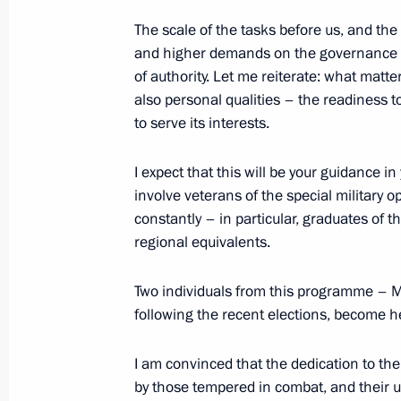
September 20, 2025, 20:30
The scale of the tasks before us, and th
and higher demands on the governance s
of authority. Let me reiterate: what matt
also personal qualities – the readiness to
September 19, 2025, Friday
to serve its interests.
Meeting of the Military-Industrial C
I expect that this will be your guidance in
September 19, 2025, 20:00
Perm
involve veterans of the special military
constantly – in particular, graduates of 
regional equivalents.
September 18, 2025, Thursday
Two individuals from this programme – 
Meeting with leaders of parliamenta
following the recent elections, become h
September 18, 2025, 17:30
Novo-Ogaryovo, M
I am convinced that the dedication to t
by those tempered in combat, and their