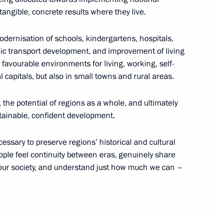
tangible, concrete results where they live.
ople’s Republic Leonid
odernisation of schools, kindergartens, hospitals,
5
blic transport development, and improvement of living
 favourable environments for living, working, self-
cow
al capitals, but also in small towns and rural areas.
 the potential of regions as a whole, and ultimately
stainable, confident development.
the Security Council
7
ssary to preserve regions’ historical and cultural
cow
 people feel continuity between eras, genuinely share
 our society, and understand just how much we can –
tional Song Contest
1