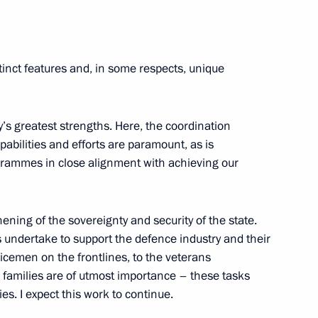
nia Nikol Pashinyan
5
tinct features and, in some respects, unique
cow
ry’s greatest strengths. Here, the coordination
pabilities and efforts are paramount, as is
rammes in close alignment with achieving our
afael Grossi
6
cow
ning of the sovereignty and security of the state.
ns undertake to support the defence industry and their
vicemen on the frontlines, to the veterans
yanmar Min Aung Hlaing
4
ir families are of utmost importance – these tasks
s. I expect this work to continue.
cow