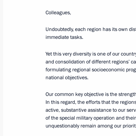
Colleagues,
Meeting with Prime Minister of Arme
Undoubtedly, each region has its own dis
immediate tasks.
September 26, 2025, 00:40
The Kremlin, Mos
Yet this very diversity is one of our count
and consolidation of different regions’ ca
September 25, 2025, Thursday
formulating regional socioeconomic prog
Meeting with IAEA Director General R
national objectives.
September 25, 2025, 23:35
The Kremlin, Mos
Our common key objective is the strengthe
In this regard, the efforts that the regio
active, substantive assistance to our ser
Meeting with Acting President of M
of the special military operation and the
unquestionably remain among our prioritie
September 25, 2025, 22:10
The Kremlin, Mos