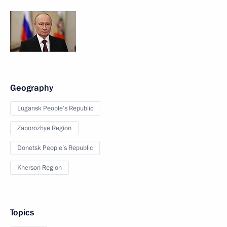
Geography
Lugansk People’s Republic
Zaporozhye Region
Donetsk People’s Republic
Kherson Region
Topics