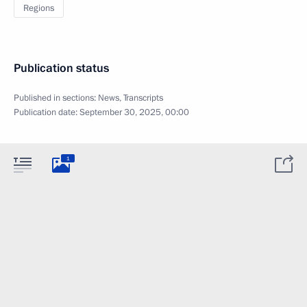
Regions
Publication status
Published in sections:
News
,
Transcripts
Publication date:
September 30, 2025, 00:00
1