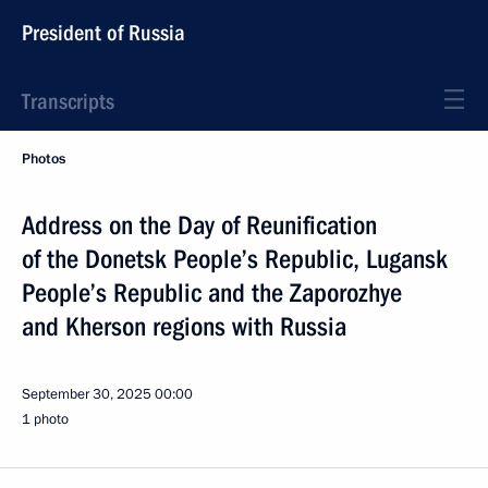
President of Russia
Transcripts
Photos
Address on the Day of Reunification
of the Donetsk People’s Republic, Lugansk
People’s Republic and the Zaporozhye
and Kherson regions with Russia
September 30, 2025
00:00
1 photo