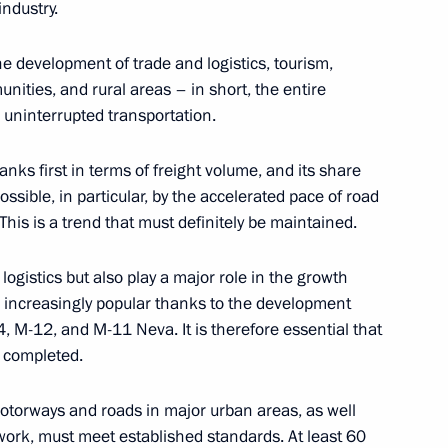
ndustry.
ographical Society
8
 the development of trade and logistics, tourism,
nities, and rural areas – in short, the entire
 uninterrupted transportation.
ranks first in terms of freight volume, and its share
mentation of State
16
sible, in particular, by the accelerated pace of road
This is a trend that must definitely be maintained.
 logistics but also play a major role in the growth
 increasingly popular thanks to the development
 M-12, and M-11 Neva. It is therefore essential that
e completed.
or Svetlana Radionova
4
motorways and roads in major urban areas, as well
ork, must meet established standards. At least 60