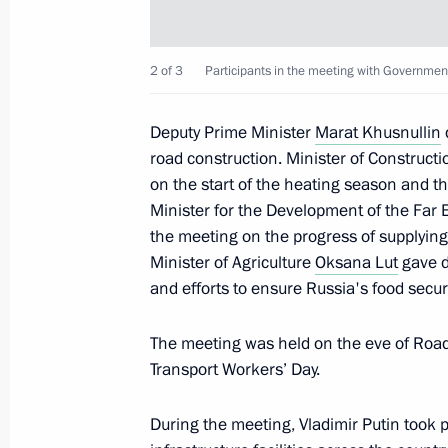
October 27, 2025, Monday
Meeting with DPRK Foreign Minister
2 of 3
Participants in the meeting with Governme
October 27, 2025, 16:00
The Kremlin, Moscow
Deputy Prime Minister
Marat Khusnullin
road construction. Minister of Constructi
on the start of the heating season and the
October 26, 2025, Sunday
Minister for the Development of the Far 
Visit to the Joint Force command pos
the meeting on the progress of supplying 
Minister of Agriculture
Oksana Lut
gave d
October 26, 2025, 09:05
and efforts to ensure Russia's food securi
The meeting was held on the eve of Roa
October 24, 2025, Friday
Transport Workers’ Day.
Meeting with Head of the Federal Cus
During the meeting, Vladimir Putin took 
October 24, 2025, 14:10
The Kremlin, Moscow