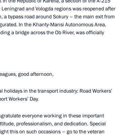
y. In the Republic of Karelia, a section of the A-215
e Leningrad and Vologda regions was reopened after
an, a bypass road around Sokury – the main exit from
the Security Council
2
gurated. In the Khanty-Mansi Autonomous Area,
ing a bridge across the Ob River, was officially
leagues, good afternoon,
4
 holidays in the transport industry: Road Workers’
ort Workers’ Day.
 Society Board of Trustees
10
congratulate everyone working in these important
ttitude, professionalism, and dedication. Special
ight this on such occasions – go to the veteran