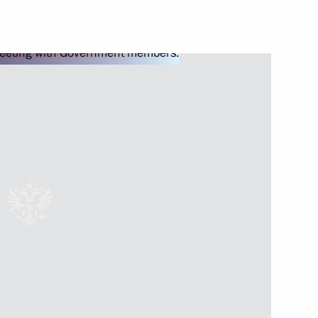
Next
5
o-Nenets Autonomous Area
5