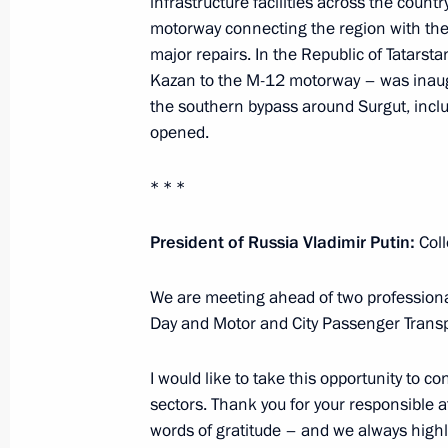
infrastructure facilities across the countr
motorway connecting the region with th
major repairs. In the Republic of Tatarst
Meeting with permanent members of 
Kazan to the M-12 motorway – was inau
the southern bypass around Surgut, includ
October 24, 2025, 13:40
The Kremlin, Moscow
opened.
* * *
October 23, 2025, Thursday
President of Russia Vladimir Putin:
Col
Answers to media questions
October 23, 2025, 18:45
The Kremlin, Moscow
We are meeting ahead of two professional
Day and Motor and City Passenger Transp
Meeting of the Russian Geographical
I would like to take this opportunity to 
sectors. Thank you for your responsible a
October 23, 2025, 18:15
Moscow
words of gratitude – and we always highl