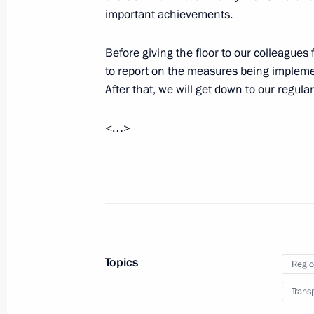
important achievements.
Greetings on 20th anniversary of RT
Before giving the floor to our colleagues 
to report on the measures being implemen
October 17, 2025, 09:00
After that, we will get down to our regula
<…>
October 16, 2025, Thursday
Plenary session of Russian Energy W
October 16, 2025, 14:40
Moscow
October 15, 2025, Wednesday
Topics
Regio
Meeting with Government members
Trans
October 15, 2025, 20:50
The Kremlin, Moscow