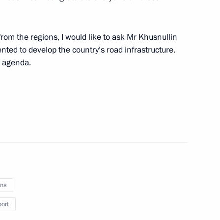
 TV channel
1
2m
from the regions, I would like to ask Mr Khusnullin
ted to develop the country’s road infrastructure.
r agenda.
eek International Forum
10
28m
ns
3
port