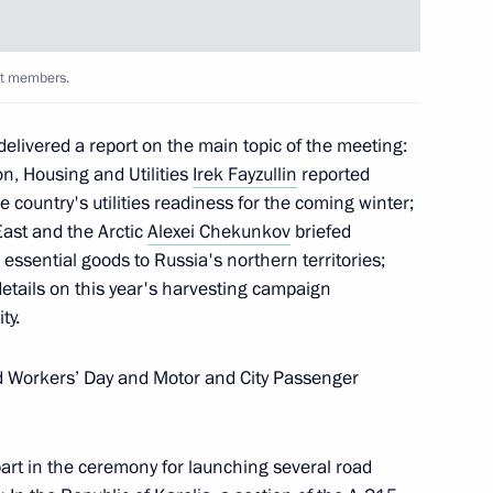
 Choe Son-hui
4
nt members.
delivered a report on the main topic of the meeting:
on, Housing and Utilities
Irek Fayzullin
reported
 country's utilities readiness for the coming winter;
East and the Arctic
Alexei Chekunkov
briefed
t
1
essential goods to Russia's northern territories;
etails on this year's harvesting campaign
ty.
d Workers’ Day and Motor and City Passenger
toms Service Valery Pikalev
5
part in the ceremony for launching several road