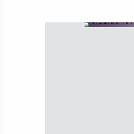
Meeting with Government members
October 29, 2025, 14:05
The Kremlin, Moscow
October 28, 2025, Tuesday
Meeting with Governor of the Yamal
Dmitry Artyukhov
October 28, 2025, 13:45
The Kremlin, Moscow