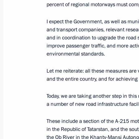
percent of regional motorways must com
October 20, 2025, Monday
I expect the Government, as well as munic
Meeting with General Director of DO
and transport companies, relevant resea
and in coordination to upgrade the road s
October 20, 2025, 13:40
The Kremlin, Moscow
improve passenger traffic, and more activ
environmental standards.
October 17, 2025, Friday
Let me reiterate: all these measures are 
and the entire country, and for achieving
20th anniversary of RT TV channel
October 17, 2025, 19:30
Moscow
Today, we are taking another step in thi
a number of new road infrastructure facili
Meeting with permanent members of 
These include a section of the A-215 mot
in the Republic of Tatarstan, and the so
October 17, 2025, 16:35
The Kremlin, Moscow
the Ob River in the Khanty-Mansi Autono