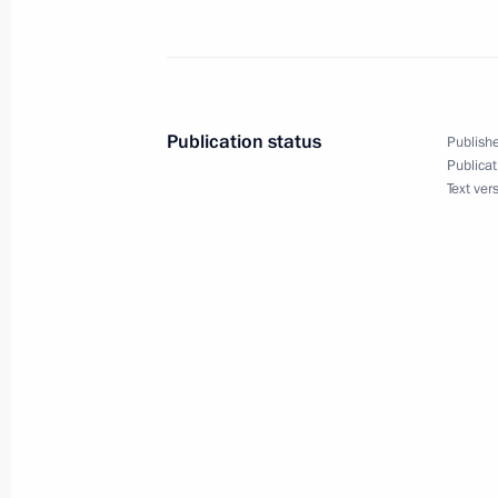
Russia-Syria talks
October 15, 2025, 17:00
The Kremlin, Moscow
Publication status
Publishe
Publicat
Text ver
October 14, 2025, Tuesday
Meeting with Norilsk Nickel CEO Vla
October 14, 2025, 14:05
The Kremlin, Moscow
October 13, 2025, Monday
Meeting with Ulyanovsk Region Gover