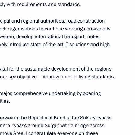
ply with requirements and standards.
ipal and regional authorities, road construction
M.RF Vitaly Mutko
rch organisations to continue working consistently
5
ystem, develop international transport routes,
ely introduce state-of-the-art IT solutions and high
vital for the sustainable development of the regions
 our key objective – improvement in living standards.
24
19m
s major, comprehensive undertaking by opening
ties.
the Security Council
orway in the Republic of Karelia, the Sokury bypass
2
uthern bypass around Surgut with a bridge across
mous Area. I congratulate everyone on these