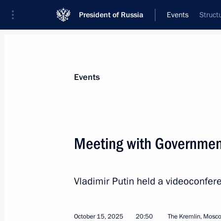
President of Russia
Events
Struct
President
Presidential Executive Office
News
Transcripts
Trips
About Preside
Events
Categories
All Publications
Meeting with Governme
Addresses to the Federal Assembly
Statements on Major Issues
Vladimir Putin held a videoconf
Working Meetings and Conferences
Addresses
October 15, 2025
20:50
The Kremlin, Mosc