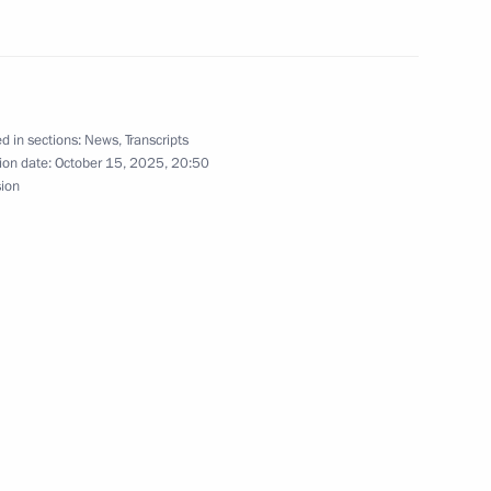
9
d in sections:
News
,
Transcripts
ion date:
October 15, 2025, 20:50
sion
dimir Potanin
3
nor Alexei Russkikh
5