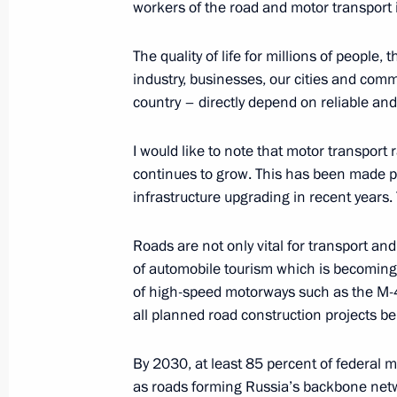
workers of the road and motor transport i
The 17th Congress of the Russian Ge
The quality of life for millions of people,
October 23, 2025, 18:00
The Kremlin, Moscow
industry, businesses, our cities and commu
country – directly depend on reliable and
I would like to note that motor transport 
Meeting of the Council for the Imple
continues to grow. This has been made pos
Demographic and Family Policy
infrastructure upgrading in recent years. 
October 23, 2025, 14:40
The Kremlin, Moscow
Roads are not only vital for transport and
of automobile tourism which is becoming
October 21, 2025, Tuesday
of high-speed motorways such as the M-4,
all planned road construction projects b
Meeting with Head of Rosprirodnadz
October 21, 2025, 13:30
The Kremlin, Moscow
By 2030, at least 85 percent of federal 
as roads forming Russia’s backbone netw