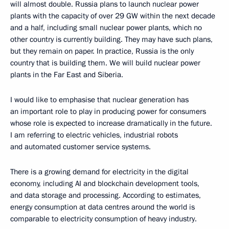
will almost double. Russia plans to launch nuclear power
plants with the capacity of over 29 GW within the next decade
and a half, including small nuclear power plants, which no
other country is currently building. They may have such plans,
but they remain on paper. In practice, Russia is the only
country that is building them. We will build nuclear power
plants in the Far East and Siberia.
I would like to emphasise that nuclear generation has
an important role to play in producing power for consumers
whose role is expected to increase dramatically in the future.
I am referring to electric vehicles, industrial robots
and automated customer service systems.
There is a growing demand for electricity in the digital
economy, including AI and blockchain development tools,
and data storage and processing. According to estimates,
energy consumption at data centres around the world is
comparable to electricity consumption of heavy industry.