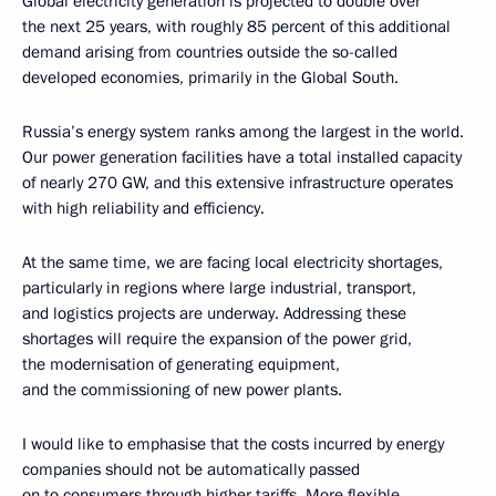
Global electricity generation is projected to double over
the next 25 years, with roughly 85 percent of this additional
demand arising from countries outside the so-called
developed economies, primarily in the Global South.
Russia’s energy system ranks among the largest in the world.
Our power generation facilities have a total installed capacity
of nearly 270 GW, and this extensive infrastructure operates
with high reliability and efficiency.
At the same time, we are facing local electricity shortages,
particularly in regions where large industrial, transport,
and logistics projects are underway. Addressing these
shortages will require the expansion of the power grid,
the modernisation of generating equipment,
and the commissioning of new power plants.
I would like to emphasise that the costs incurred by energy
companies should not be automatically passed
on to consumers through higher tariffs. More flexible