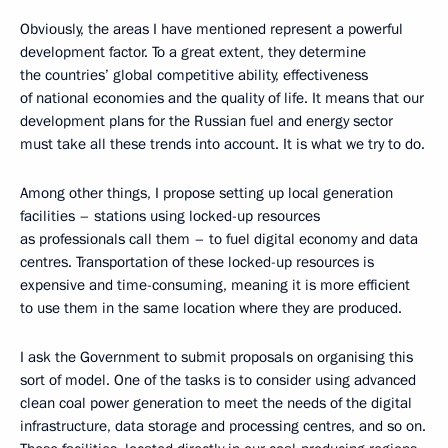
Obviously, the areas I have mentioned represent a powerful
development factor. To a great extent, they determine
the countries’ global competitive ability, effectiveness
of national economies and the quality of life. It means that our
development plans for the Russian fuel and energy sector
must take all these trends into account. It is what we try to do.
Among other things, I propose setting up local generation
facilities – stations using locked-up resources
as professionals call them – to fuel digital economy and data
centres. Transportation of these locked-up resources is
expensive and time-consuming, meaning it is more efficient
to use them in the same location where they are produced.
I ask the Government to submit proposals on organising this
sort of model. One of the tasks is to consider using advanced
clean coal power generation to meet the needs of the digital
infrastructure, data storage and processing centres, and so on.