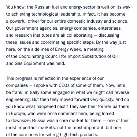
You know, the Russian fuel and energy sector is well on its way
to achieving technological leadership. In fact, it has become
a powerful driver for our entire domestic industry and science.
Our government agencies, energy companies, enterprises,
and research institutes are all collaborating – discussing
these issues and coordinating specific steps. By the way, just
here, on the sidelines of Energy Week, a meeting
of the Coordinating Council for Import Substitution of Oil
and Gas Equipment was held.
This progress is reflected in the experience of our
companies – I spoke with CEOs of some of them. Now, let’s
be frank, initially some engaged in what we might call reverse
engineering. But then they moved forward very quickly. And do
you know what happened next? They see their former partners
in Europe, who were once dominant here, being forced
to downsize. Russia was a core market for them – one of their
most important markets, not the most important, but one
of the core ones for selling high-tech products.