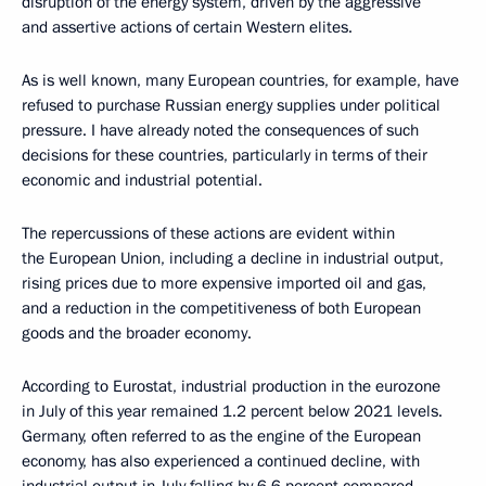
disruption of the energy system, driven by the aggressive
and assertive actions of certain Western elites.
As is well known, many European countries, for example, have
refused to purchase Russian energy supplies under political
pressure. I have already noted the consequences of such
decisions for these countries, particularly in terms of their
economic and industrial potential.
The repercussions of these actions are evident within
the European Union, including a decline in industrial output,
rising prices due to more expensive imported oil and gas,
and a reduction in the competitiveness of both European
goods and the broader economy.
According to Eurostat, industrial production in the eurozone
in July of this year remained 1.2 percent below 2021 levels.
Germany, often referred to as the engine of the European
economy, has also experienced a continued decline, with
industrial output in July falling by 6.6 percent compared