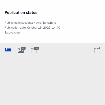
Publication status
Published in sections:
News
,
Transcripts
Publication date:
October 16, 2025, 14:40
Text version
10
28m