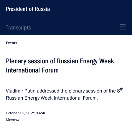
President of Russia
Transcripts
Events
Plenary session of Russian Energy Week
International Forum
th
Vladimir Putin addressed the plenary session of the 8
Russian Energy Week International Forum.
October 16, 2025
14:40
Moscow