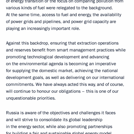
of energy transition or the focus on comparing pollution from
various kinds of fuel were relegated to the background.
At the same time, access to fuel and energy, the availability
of power grids and pipelines, and power grid capacity are
playing an increasingly important role.
Against this backdrop, ensuring that extraction operations
and reserves benefit from smart management practices while
promoting technological development and advancing
on the environmental agenda is becoming an imperative
for supplying the domestic market, achieving the national
development goals, as well as delivering on our international
commitments. We have always acted this way, and of course,
will continue to honour our obligations – this is one of our
unquestionable priorities.
Russia is aware of the objectives and challenges it faces
and will strive to consolidate its global leadership
in the energy sector, while also promoting partnerships
for building a fair and sustainable global energy model