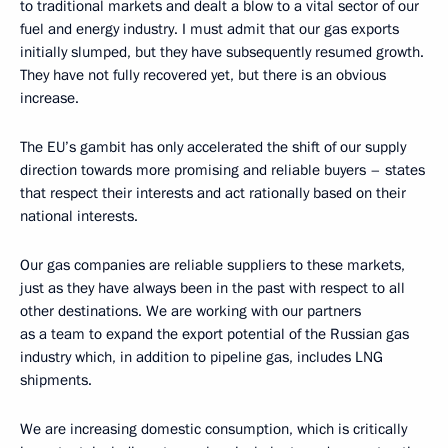
to traditional markets and dealt a blow to a vital sector of our
fuel and energy industry. I must admit that our gas exports
initially slumped, but they have subsequently resumed growth.
They have not fully recovered yet, but there is an obvious
increase.
The EU’s gambit has only accelerated the shift of our supply
direction towards more promising and reliable buyers – states
that respect their interests and act rationally based on their
national interests.
Our gas companies are reliable suppliers to these markets,
just as they have always been in the past with respect to all
other destinations. We are working with our partners
as a team to expand the export potential of the Russian gas
industry which, in addition to pipeline gas, includes LNG
shipments.
We are increasing domestic consumption, which is critically