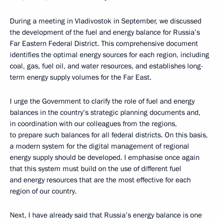
During a meeting in Vladivostok in September, we discussed
the development of the fuel and energy balance for Russia’s
Far Eastern Federal District. This comprehensive document
identifies the optimal energy sources for each region, including
coal, gas, fuel oil, and water resources, and establishes long-
term energy supply volumes for the Far East.
I urge the Government to clarify the role of fuel and energy
balances in the country’s strategic planning documents and,
in coordination with our colleagues from the regions,
to prepare such balances for all federal districts. On this basis,
a modern system for the digital management of regional
energy supply should be developed. I emphasise once again
that this system must build on the use of different fuel
and energy resources that are the most effective for each
region of our country.
Next, I have already said that Russia’s energy balance is one