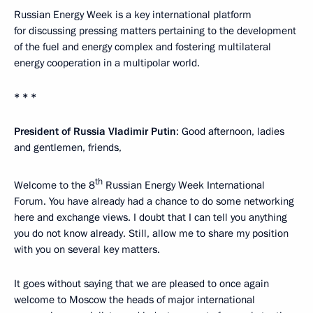
Russian Energy Week is a key international platform
for discussing pressing matters pertaining to the development
of the fuel and energy complex and fostering multilateral
energy cooperation in a multipolar world.
* * *
President of Russia Vladimir Putin
: Good afternoon, ladies
and gentlemen, friends,
th
Welcome to the 8
Russian Energy Week International
Forum. You have already had a chance to do some networking
here and exchange views. I doubt that I can tell you anything
you do not know already. Still, allow me to share my position
with you on several key matters.
It goes without saying that we are pleased to once again
welcome to Moscow the heads of major international