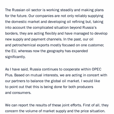
The Russian oil sector is working steadily and making plans
for the future. Our companies are not only reliably supplying
the domestic market and developing oil refining but, taking
into account the complicated situation beyond Russia’s
borders, they are acting flexibly and have managed to develop
new supply and payment channels. In the past, our oil
and petrochemical exports mostly focused on one customer,
the EU, whereas now the geography has expanded
significantly.
As I have said, Russia continues to cooperate within OPEC
Plus. Based on mutual interests, we are acting in concert with
our partners to balance the global oil market. I would like
to point out that this is being done for both producers
and consumers.
We can report the results of these joint efforts. First of all, they
concern the volume of market supply and the price situation.