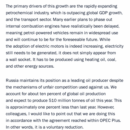
The primary drivers of this growth are the rapidly expanding
petrochemical industry, which is outpacing global GDP growth,
and the transport sector. Many earlier plans to phase out
internal combustion engines have realistically been delayed,
meaning petrol-powered vehicles remain in widespread use
and will continue to be for the foreseeable future. While
the adoption of electric motors is indeed increasing, electricity
still needs to be generated, it does not simply appear from
a wall socket. It has to be produced using heating oil, coal,
and other energy sources.
Russia maintains its position as a leading oil producer despite
the mechanisms of unfair competition used against us. We
account for about ten percent of global oil production
and expect to produce 510 million tonnes of oil this year. This
is approximately one percent less than last year. However,
colleagues, I would like to point out that we are doing this
in accordance with the agreement reached within OPEC Plus.
In other words, it is a voluntary reduction.