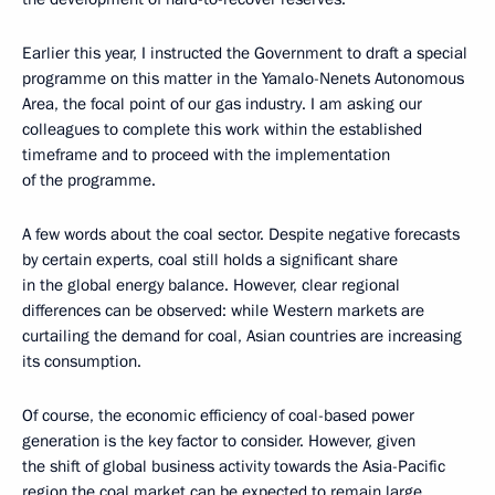
Earlier this year, I instructed the Government to draft a special
programme on this matter in the Yamalo-Nenets Autonomous
Area, the focal point of our gas industry. I am asking our
colleagues to complete this work within the established
timeframe and to proceed with the implementation
of the programme.
A few words about the coal sector. Despite negative forecasts
by certain experts, coal still holds a significant share
in the global energy balance. However, clear regional
differences can be observed: while Western markets are
curtailing the demand for coal, Asian countries are increasing
its consumption.
Of course, the economic efficiency of coal-based power
generation is the key factor to consider. However, given
the shift of global business activity towards the Asia-Pacific
region the coal market can be expected to remain large