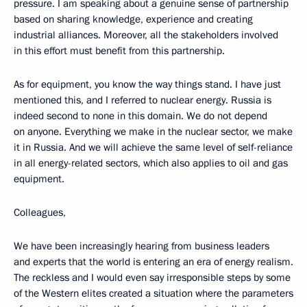
pressure. I am speaking about a genuine sense of partnership
based on sharing knowledge, experience and creating
industrial alliances. Moreover, all the stakeholders involved
in this effort must benefit from this partnership.
As for equipment, you know the way things stand. I have just
mentioned this, and I referred to nuclear energy. Russia is
indeed second to none in this domain. We do not depend
on anyone. Everything we make in the nuclear sector, we make
it in Russia. And we will achieve the same level of self-reliance
in all energy-related sectors, which also applies to oil and gas
equipment.
Colleagues,
We have been increasingly hearing from business leaders
and experts that the world is entering an era of energy realism.
The reckless and I would even say irresponsible steps by some
of the Western elites created a situation where the parameters