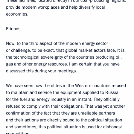
These facilities, located directly in our coal-producing regions,
provide modern workplaces and help diversify local
economies.
Friends,
Now, to the third aspect of the modern energy sector,
or challenge, to be exact, that global market actors face. It is
the technological sovereignty of the countries producing oil,
gas and other energy resources. I am certain that you have
discussed this during your meetings.
We have seen how the elites in the Western countries refused
to maintain and service the equipment supplied to Russia
for the fuel and energy industry in an instant. They officially
refused to comply with their obligations. That was yet another
confirmation of the fact that they are unreliable partners
and their actions are directly bound to the political situation
and sometimes, this political situation is used for dishonest
competition.