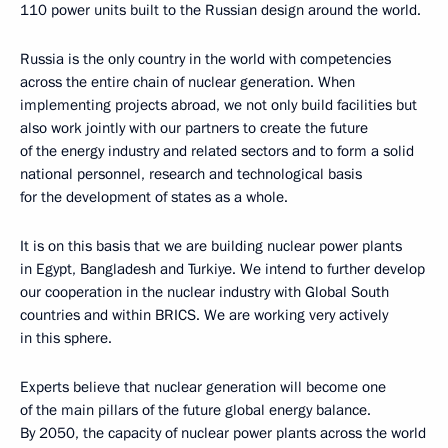
110 power units built to the Russian design around the world.
Russia is the only country in the world with competencies
across the entire chain of nuclear generation. When
implementing projects abroad, we not only build facilities but
also work jointly with our partners to create the future
of the energy industry and related sectors and to form a solid
national personnel, research and technological basis
for the development of states as a whole.
It is on this basis that we are building nuclear power plants
in Egypt, Bangladesh and Turkiye. We intend to further develop
our cooperation in the nuclear industry with Global South
countries and within BRICS. We are working very actively
in this sphere.
Experts believe that nuclear generation will become one
of the main pillars of the future global energy balance.
By 2050, the capacity of nuclear power plants across the world