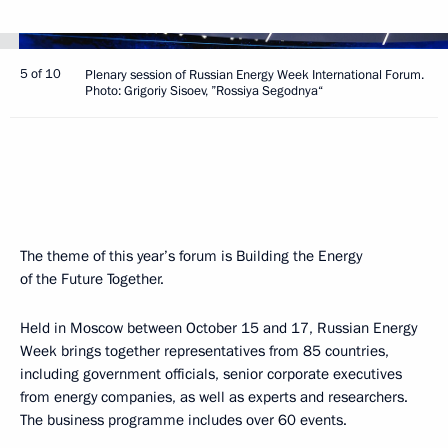
5 of 10
Plenary session of Russian Energy Week International Forum.
Photo: Grigoriy Sisoev, ”Rossiya Segodnya“
The theme of this year’s forum is Building the Energy
of the Future Together.
Held in Moscow between October 15 and 17, Russian Energy
Week brings together representatives from 85 countries,
including government officials, senior corporate executives
from energy companies, as well as experts and researchers.
The business programme includes over 60 events.