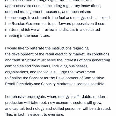
approaches are needed, including regulatory innovations,
demand management measures, and mechanisms
to encourage investment in the fuel and energy sector. I expect
the Russian Government to put forward proposals on these
matters, which we will review and discuss in a dedicated
meeting in the near future.
I would like to reiterate the instructions regarding
the development of the retail electricity market. Its conditions
and tariff structure must serve the interests of both generating
companies and consumers, including businesses,
organisations, and individuals. I urge the Government
to finalise the Concept for the Development of Competitive
Retail Electricity and Capacity Markets as soon as possible.
I emphasise once again: where energy is affordable, modern
production will take root, new economic sectors will grow,
and capital, technology, and skilled personnel will be attracted.
This, in fact, is evident to everyone.