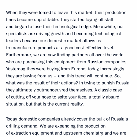
When they were forced to leave this market, their production
lines became unprofitable. They started laying off staff
and began to lose their technological edge. Meanwhile, our
specialists are driving growth and becoming technological
leaders because our domestic market allows us
to manufacture products at a good cost-effective level.
Furthermore, we are now finding partners all over the world
who are purchasing this equipment from Russian companies.
Yesterday, they were buying from Europe; today, increasingly,
they are buying from us – and this trend will continue. So,
what was the result of their actions? In trying to punish Russia,
they ultimately outmanoeuvred themselves. A classic case
of cutting off your nose to spite your face, a totally absurd
situation, but that is the current reality.
Today, domestic companies already cover the bulk of Russia’s
drilling demand. We are expanding the production
of extraction equipment and upstream chemistry, and we are