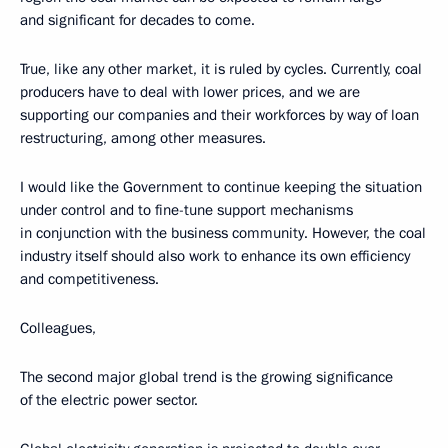
and significant for decades to come.
True, like any other market, it is ruled by cycles. Currently, coal
producers have to deal with lower prices, and we are
supporting our companies and their workforces by way of loan
restructuring, among other measures.
I would like the Government to continue keeping the situation
under control and to fine-tune support mechanisms
in conjunction with the business community. However, the coal
industry itself should also work to enhance its own efficiency
and competitiveness.
Colleagues,
The second major global trend is the growing significance
of the electric power sector.