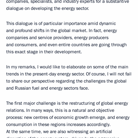
companies, specialists, and industry experts for a substantive
dialogue on developing the energy sector.
This dialogue is of particular importance amid dynamic
and profound shifts in the global market. In fact, energy
companies and service providers, energy producers
and consumers, and even entire countries are going through
this exact stage in their development.
In my remarks, I would like to elaborate on some of the main
trends in the present-day energy sector. Of course, I will not fail
to share our perspective regarding the challenges the global
and Russian fuel and energy sectors face.
The first major challenge is the restructuring of global energy
relations. In many ways, this is a natural and objective
process: new centres of economic growth emerge, and energy
consumption in these regions increases accordingly.
At the same time, we are also witnessing an artificial