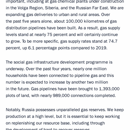
important, including at gas chemical plants under construction
in the Volga Region, Siberia, and the Russian Far East. We are
expanding gas deliveries to urban and rural areas. Over
the past five years alone, about 100,000 kilometres of gas
distribution pipelines have been built. As a result, gas supply
levels stand at nearly 75 percent and will certainly continue
to grow. To be more specific, gas supply rates stand at 74.7
percent, up 6.1 percentage points compared to 2019.
The social gas infrastructure development programme is
underway. Over the past four years, nearly one million
households have been connected to pipeline gas and this
number is expected to increase by another two million
in the future. Gas pipelines have been brought to 1,393,000
plots of land, with nearly 989,000 connections completed.
Notably, Russia possesses unparalleled gas reserves. We keep
production at a high level, but it is essential to keep working
on replenishing our resource base, including through
the development of hard-to-recover reserves.