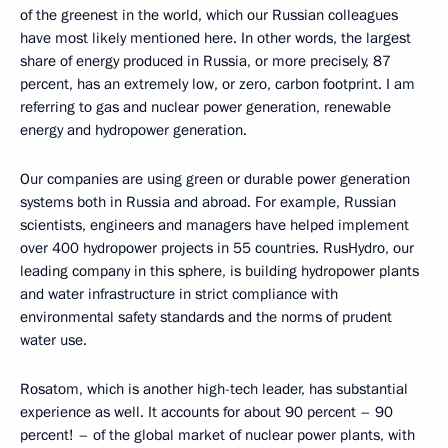
of the greenest in the world, which our Russian colleagues
have most likely mentioned here. In other words, the largest
share of energy produced in Russia, or more precisely, 87
percent, has an extremely low, or zero, carbon footprint. I am
referring to gas and nuclear power generation, renewable
energy and hydropower generation.
Our companies are using green or durable power generation
systems both in Russia and abroad. For example, Russian
scientists, engineers and managers have helped implement
over 400 hydropower projects in 55 countries. RusHydro, our
leading company in this sphere, is building hydropower plants
and water infrastructure in strict compliance with
environmental safety standards and the norms of prudent
water use.
Rosatom, which is another high-tech leader, has substantial
experience as well. It accounts for about 90 percent – 90
percent! – of the global market of nuclear power plants, with