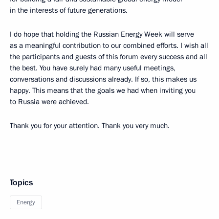
in the interests of future generations.
I do hope that holding the Russian Energy Week will serve
as a meaningful contribution to our combined efforts. I wish all
the participants and guests of this forum every success and all
the best. You have surely had many useful meetings,
conversations and discussions already. If so, this makes us
happy. This means that the goals we had when inviting you
to Russia were achieved.
Thank you for your attention. Thank you very much.
Topics
Energy