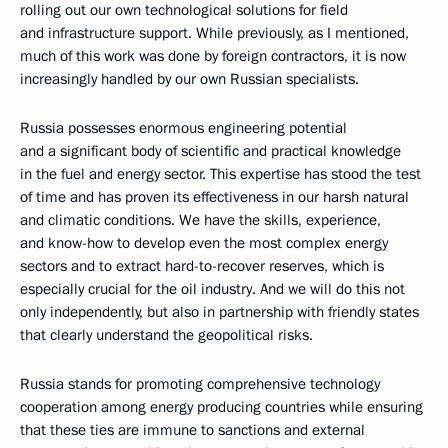
rolling out our own technological solutions for field
and infrastructure support. While previously, as I mentioned,
much of this work was done by foreign contractors, it is now
increasingly handled by our own Russian specialists.
Russia possesses enormous engineering potential
and a significant body of scientific and practical knowledge
in the fuel and energy sector. This expertise has stood the test
of time and has proven its effectiveness in our harsh natural
and climatic conditions. We have the skills, experience,
and know-how to develop even the most complex energy
sectors and to extract hard-to-recover reserves, which is
especially crucial for the oil industry. And we will do this not
only independently, but also in partnership with friendly states
that clearly understand the geopolitical risks.
Russia stands for promoting comprehensive technology
cooperation among energy producing countries while ensuring
that these ties are immune to sanctions and external