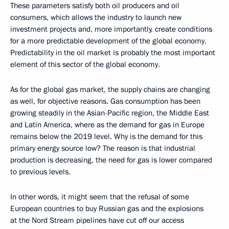
These parameters satisfy both oil producers and oil
consumers, which allows the industry to launch new
investment projects and, more importantly, create conditions
for a more predictable development of the global economy.
Predictability in the oil market is probably the most important
element of this sector of the global economy.
As for the global gas market, the supply chains are changing
as well, for objective reasons. Gas consumption has been
growing steadily in the Asian-Pacific region, the Middle East
and Latin America, where as the demand for gas in Europe
remains below the 2019 level. Why is the demand for this
primary energy source low? The reason is that industrial
production is decreasing, the need for gas is lower compared
to previous levels.
In other words, it might seem that the refusal of some
European countries to buy Russian gas and the explosions
at the Nord Stream pipelines have cut off our access