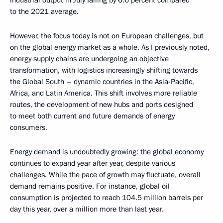
to the 2021 average.
However, the focus today is not on European challenges, but
on the global energy market as a whole. As I previously noted,
energy supply chains are undergoing an objective
transformation, with logistics increasingly shifting towards
the Global South – dynamic countries in the Asia-Pacific,
Africa, and Latin America. This shift involves more reliable
routes, the development of new hubs and ports designed
to meet both current and future demands of energy
consumers.
Energy demand is undoubtedly growing: the global economy
continues to expand year after year, despite various
challenges. While the pace of growth may fluctuate, overall
demand remains positive. For instance, global oil
consumption is projected to reach 104.5 million barrels per
day this year, over a million more than last year.