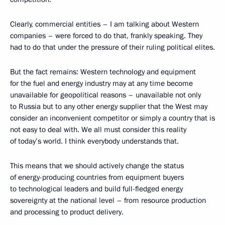
Clearly, commercial entities – I am talking about Western
companies – were forced to do that, frankly speaking. They
had to do that under the pressure of their ruling political elites.
But the fact remains: Western technology and equipment
for the fuel and energy industry may at any time become
unavailable for geopolitical reasons – unavailable not only
to Russia but to any other energy supplier that the West may
consider an inconvenient competitor or simply a country that is
not easy to deal with. We all must consider this reality
of today’s world. I think everybody understands that.
This means that we should actively change the status
of energy-producing countries from equipment buyers
to technological leaders and build full-fledged energy
sovereignty at the national level – from resource production
and processing to product delivery.