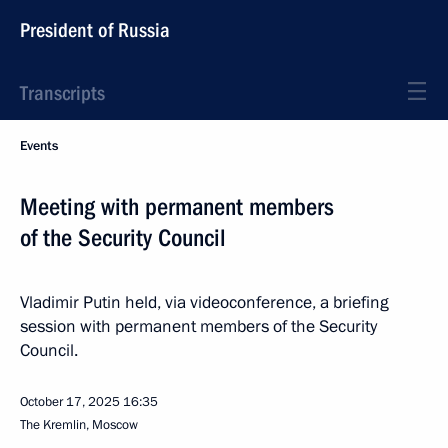
President of Russia
Transcripts
Events
Meeting with permanent members
of the Security Council
Vladimir Putin held, via videoconference, a briefing
session with permanent members of the Security
Council.
October 17, 2025
16:35
The Kremlin, Moscow