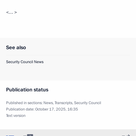
<… >
See also
Security Council News
Publication status
Published in sections:
News
,
Transcripts
,
Security Council
Publication date:
October 17, 2025, 16:35
Text version