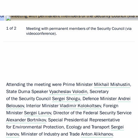
1 of 2
Meeting with permanent members of the Security Council (via
videoconference).
Attending the meeting were Prime Minister
Mikhail Mishustin
,
State Duma Speaker
Vyacheslav Volodin
, Secretary
of the Security Council
Sergei Shoigu
, Defence Minister
Andrei
Belousov
, Interior Minister
Vladimir Kolokoltsev
, Foreign
Minister
Sergei Lavrov
, Director of the Federal Security Service
Alexander Bortnikov
, Special Presidential Representative
for Environmental Protection, Ecology and Transport
Sergei
Ivanov
, Minister of Industry and Trade
Anton Alikhanov
,