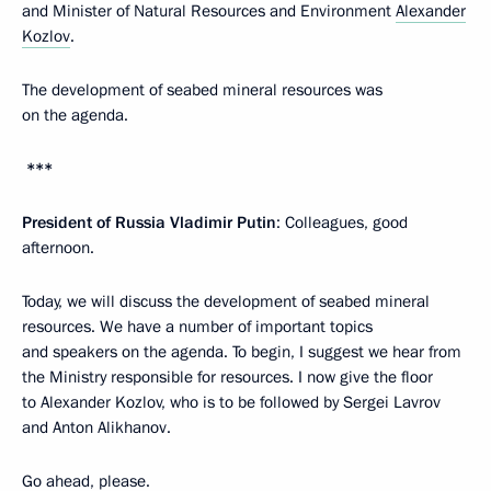
and Minister of Natural Resources and Environment
Alexander
Kozlov
.
The development of seabed mineral resources was
on the agenda.
***
President of Russia Vladimir Putin
: Colleagues, good
afternoon.
Today, we will discuss the development of seabed mineral
resources. We have a number of important topics
and speakers on the agenda. To begin, I suggest we hear from
the Ministry responsible for resources. I now give the floor
to Alexander Kozlov, who is to be followed by Sergei Lavrov
and Anton Alikhanov.
Go ahead, please.