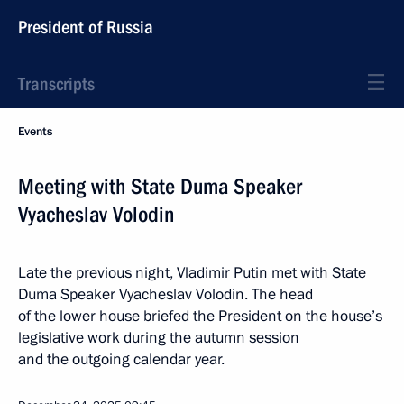
President of Russia
Transcripts
Events
Meeting with State Duma Speaker
Vyacheslav Volodin
Late the previous night, Vladimir Putin met with State
Duma Speaker Vyacheslav Volodin. The head
of the lower house briefed the President on the house’s
legislative work during the autumn session
and the outgoing calendar year.