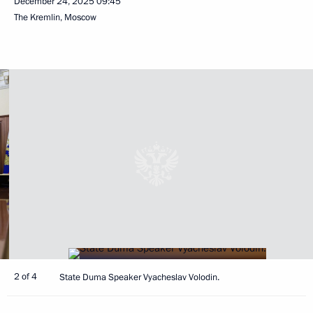
December 24, 2025
09:45
The Kremlin, Moscow
2 of 4
State Duma Speaker Vyacheslav Volodin.