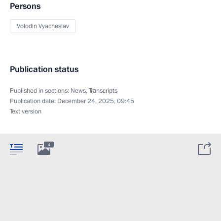
Persons
Volodin Vyacheslav
Publication status
Published in sections:
News
,
Transcripts
Publication date:
December 24, 2025, 09:45
Text version
4