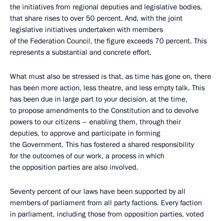
the initiatives from regional deputies and legislative bodies,
that share rises to over 50 percent. And, with the joint
legislative initiatives undertaken with members
of the Federation Council, the figure exceeds 70 percent. This
represents a substantial and concrete effort.
What must also be stressed is that, as time has gone on, there
has been more action, less theatre, and less empty talk. This
has been due in large part to your decision, at the time,
to propose amendments to the Constitution and to devolve
powers to our citizens – enabling them, through their
deputies, to approve and participate in forming
the Government. This has fostered a shared responsibility
for the outcomes of our work, a process in which
the opposition parties are also involved.
Seventy percent of our laws have been supported by all
members of parliament from all party factions. Every faction
in parliament, including those from opposition parties, voted