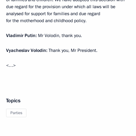
due regard for the provision under which all laws will be
analysed for support for families and due regard
for the motherhood and childhood policy.
Vladimir Putin:
Mr Volodin, thank you.
Vyacheslav Volodin:
Thank you, Mr President.
<…>
Topics
Parties