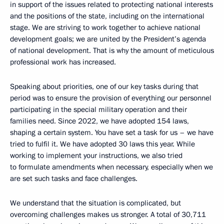
in support of the issues related to protecting national interests
and the positions of the state, including on the international
stage. We are striving to work together to achieve national
development goals; we are united by the President’s agenda
of national development. That is why the amount of meticulous
professional work has increased.
Speaking about priorities, one of our key tasks during that
period was to ensure the provision of everything our personnel
participating in the special military operation and their
families need. Since 2022, we have adopted 154 laws,
shaping a certain system. You have set a task for us – we have
tried to fulfil it. We have adopted 30 laws this year. While
working to implement your instructions, we also tried
to formulate amendments when necessary, especially when we
are set such tasks and face challenges.
We understand that the situation is complicated, but
overcoming challenges makes us stronger. A total of 30,711