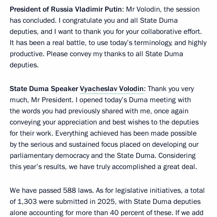
President of Russia Vladimir Putin
: Mr Volodin, the session
has concluded. I congratulate you and all State Duma
deputies, and I want to thank you for your collaborative effort.
It has been a real battle, to use today’s terminology, and highly
productive. Please convey my thanks to all State Duma
deputies.
State Duma Speaker
Vyacheslav Volodin
: Thank you very
much, Mr President. I opened today’s Duma meeting with
the words you had previously shared with me, once again
conveying your appreciation and best wishes to the deputies
for their work. Everything achieved has been made possible
by the serious and sustained focus placed on developing our
parliamentary democracy and the State Duma. Considering
this year’s results, we have truly accomplished a great deal.
We have passed 588 laws. As for legislative initiatives, a total
of 1,303 were submitted in 2025, with State Duma deputies
alone accounting for more than 40 percent of these. If we add