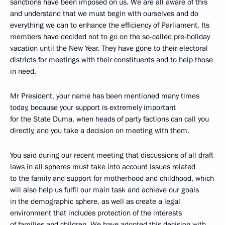
sanctions have been imposed on us. We are all aware of this
and understand that we must begin with ourselves and do
everything we can to enhance the efficiency of Parliament. Its
members have decided not to go on the so-called pre-holiday
vacation until the New Year. They have gone to their electoral
districts for meetings with their constituents and to help those
in need.
Mr President, your name has been mentioned many times
today, because your support is extremely important
for the State Duma, when heads of party factions can call you
directly, and you take a decision on meeting with them.
You said during our recent meeting that discussions of all draft
laws in all spheres must take into account issues related
to the family and support for motherhood and childhood, which
will also help us fulfil our main task and achieve our goals
in the demographic sphere, as well as create a legal
environment that includes protection of the interests
of families and children. We have adopted this decision with