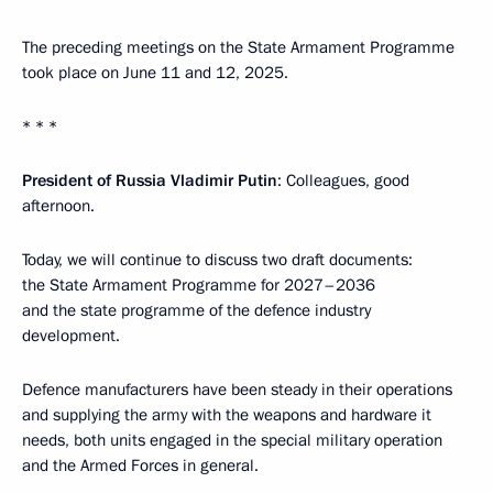
The preceding meetings on the State Armament Programme
took place on June 11 and 12, 2025.
* * *
President of Russia Vladimir Putin
: Colleagues, good
afternoon.
Today, we will continue to discuss two draft documents:
the State Armament Programme for 2027–2036
and the state programme of the defence industry
development.
Defence manufacturers have been steady in their operations
and supplying the army with the weapons and hardware it
needs, both units engaged in the special military operation
and the Armed Forces in general.