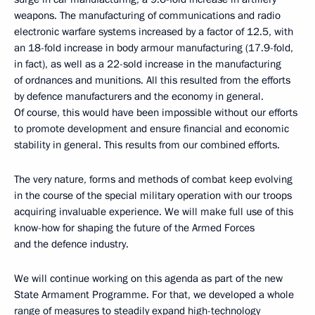
weapons. The manufacturing of communications and radio
electronic warfare systems increased by a factor of 12.5, with
an 18-fold increase in body armour manufacturing (17.9-fold,
in fact), as well as a 22-sold increase in the manufacturing
of ordnances and munitions. All this resulted from the efforts
by defence manufacturers and the economy in general.
Of course, this would have been impossible without our efforts
to promote development and ensure financial and economic
stability in general. This results from our combined efforts.
The very nature, forms and methods of combat keep evolving
in the course of the special military operation with our troops
acquiring invaluable experience. We will make full use of this
know-how for shaping the future of the Armed Forces
and the defence industry.
We will continue working on this agenda as part of the new
State Armament Programme. For that, we developed a whole
range of measures to steadily expand high-technology