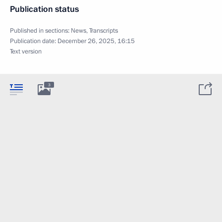
Publication status
Published in sections:
News
,
Transcripts
Publication date:
December 26, 2025, 16:15
Text version
3