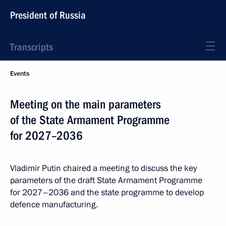
President of Russia
Transcripts
Events
Meeting on the main parameters
of the State Armament Programme
for 2027–2036
Vladimir Putin chaired a meeting to discuss the key
parameters of the draft State Armament Programme
for 2027–2036 and the state programme to develop
defence manufacturing.