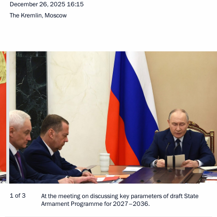
December 26, 2025
16:15
The Kremlin, Moscow
1 of 3
At the meeting on discussing key parameters of draft State
Armament Programme for 2027–2036.