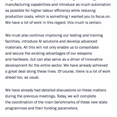
manufacturing capabilities and introduce as much automation
as possible for higher labour efficiency while reducing
production costs, which is something I wanted you to focus on.
We have a lot of work in this regard, this much is certain.
We must also continue improving our testing and training
facilities, introduce AI solutions and develop advanced
materials. All this will not only enable us to consolidate
and secure the existing advantages of our weapons
and hardware, but can also serve as a driver of innovative
development for the entire sector. We have already achieved
a great deal along these lines. Of course, there is a lot of work
ahead too, as usual.
We have already had detailed discussions on these matters
during the previous meetings. Today, we will complete
the coordination of the main benchmarks of these new state
programmes and their funding parameters.