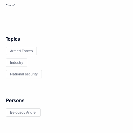
<…>
Topics
Armed Forces
Industry
National security
Persons
Belousov Andrei