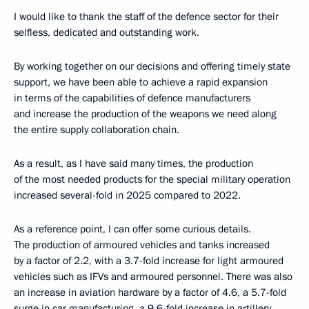
I would like to thank the staff of the defence sector for their
selfless, dedicated and outstanding work.
By working together on our decisions and offering timely state
support, we have been able to achieve a rapid expansion
in terms of the capabilities of defence manufacturers
and increase the production of the weapons we need along
the entire supply collaboration chain.
As a result, as I have said many times, the production
of the most needed products for the special military operation
increased several-fold in 2025 compared to 2022.
As a reference point, I can offer some curious details.
The production of armoured vehicles and tanks increased
by a factor of 2.2, with a 3.7-fold increase for light armoured
vehicles such as IFVs and armoured personnel. There was also
an increase in aviation hardware by a factor of 4.6, a 5.7-fold
surge in car manufacturing, a 9.6-fold increase in artillery