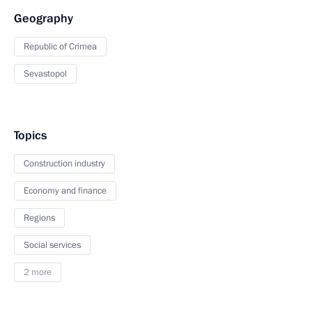
Geography
Republic of Crimea
Sevastopol
Topics
Construction industry
Economy and finance
Regions
Social services
2 more