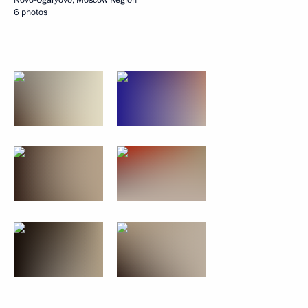
6 photos