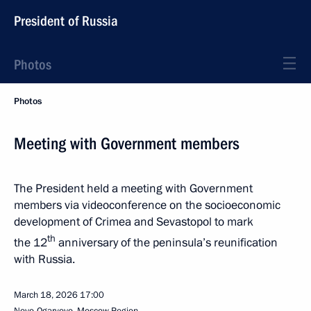
President of Russia
Photos
Photos
Meeting with Government members
The President held a meeting with Government
members via videoconference on the socioeconomic
development of Crimea and Sevastopol to mark
th
the 12
anniversary of the peninsula’s reunification
with Russia.
March 18, 2026
17:00
Novo-Ogaryovo, Moscow Region