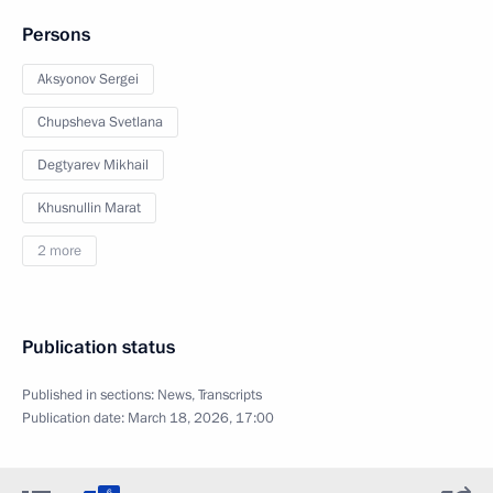
Persons
Aksyonov Sergei
Chupsheva Svetlana
Degtyarev Mikhail
Khusnullin Marat
2 more
Publication status
Published in sections:
News
,
Transcripts
Publication date:
March 18, 2026, 17:00
6