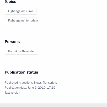
Topics
Fight against crime
Fight against terrorism
Persons
Bortnikov Alexander
Publication status
Published in sections:
News
,
Transcripts
Publication date:
June 9, 2010, 17:10
Text version