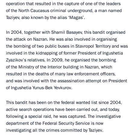
operation that resulted in the capture of one of the leaders
of the North Caucasus criminal underground, a man named
Taziyev, also known by the alias ‘Magas’.
In 2004, together with Shamil Basayev, this bandit organised
the attack on Nazran. He was also involved in organising
the bombing of two public buses in Stavropol Territory and was
involved in the kidnapping of former President of Ingushetia
Zyazikov’s relatives. In 2009, he organised the bombing
of the Ministry of the Interior building in Nazran, which
resulted in the deaths of many law enforcement officers,
and was involved with the assassination attempt on President
of Ingushetia Yunus-Bek Yevkurov.
This bandit has been on the federal wanted list since 2004,
active search operations have been carried out, and today,
following a special raid, he was captured. The investigative
department of the Federal Security Service is now
investigating all the crimes committed by Taziyev.