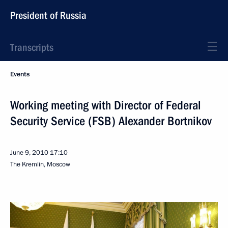
President of Russia
Transcripts
Events
Working meeting with Director of Federal
Security Service (FSB) Alexander Bortnikov
June 9, 2010
17:10
The Kremlin, Moscow