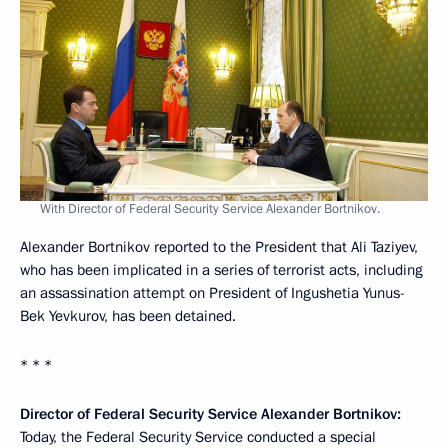
With Director of Federal Security Service Alexander Bortnikov.
Alexander Bortnikov reported to the President that Ali Taziyev,
who has been implicated in a series of terrorist acts, including
an assassination attempt on President of Ingushetia Yunus-
Bek Yevkurov, has been detained.
* * *
Director of Federal Security Service Alexander Bortnikov:
Today, the Federal Security Service conducted a special