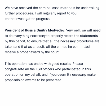
We have received the criminal case materials for undertaking
further procedures. I will regularly report to you
on the investigation progress.
President of Russia Dmitry Medvedev:
Very well, we will need
to do everything necessary to properly record the statements
by this bandit, to ensure that all the necessary procedures are
taken and that as a result, all the crimes he committed
receive a proper award by the court.
This operation has ended with good results. Please
congratulate all the FSB officers who participated in this
operation on my behalf, and if you deem it necessary, make
proposals on awards to be presented.