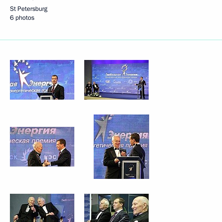
St Petersburg
6 photos