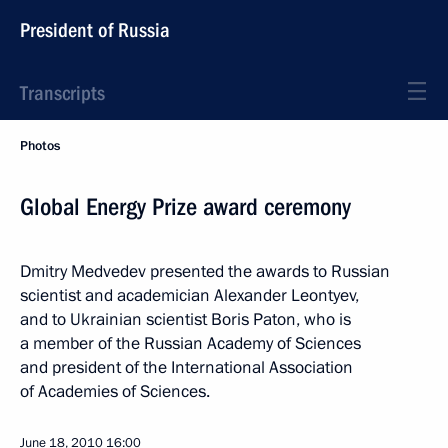
President of Russia
Transcripts
Photos
Global Energy Prize award ceremony
Dmitry Medvedev presented the awards to Russian
scientist and academician Alexander Leontyev,
and to Ukrainian scientist Boris Paton, who is
a member of the Russian Academy of Sciences
and president of the International Association
of Academies of Sciences.
June 18, 2010
16:00