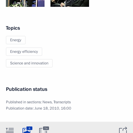
Topics
Energy
Energy efficiency
Science and innovation
Publication status
Published in sections:
News
,
Transcripts
Publication date:
June 18, 2010, 16:00
6
7m