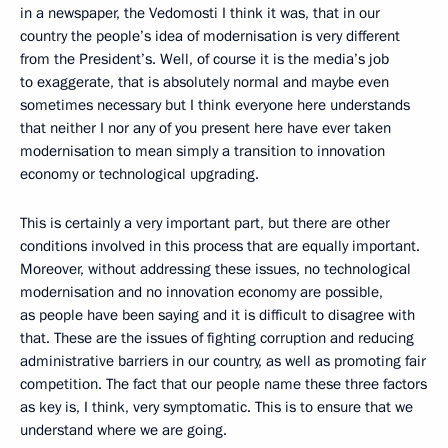
in a newspaper, the Vedomosti I think it was, that in our
country the people’s idea of modernisation is very different
from the President’s. Well, of course it is the media’s job
to exaggerate, that is absolutely normal and maybe even
sometimes necessary but I think everyone here understands
that neither I nor any of you present here have ever taken
modernisation to mean simply a transition to innovation
economy or technological upgrading.
This is certainly a very important part, but there are other
conditions involved in this process that are equally important.
Moreover, without addressing these issues, no technological
modernisation and no innovation economy are possible,
as people have been saying and it is difficult to disagree with
that. These are the issues of fighting corruption and reducing
administrative barriers in our country, as well as promoting fair
competition. The fact that our people name these three factors
as key is, I think, very symptomatic. This is to ensure that we
understand where we are going.