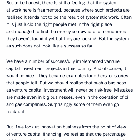
But to be honest, there is still a feeling that the system
at work here is fragmented, because where such projects are
realised it tends not to be the result of systematic work. Often
it is just luck: the right people met in the right place
and managed to find the money somewhere, or sometimes
they haven’t found it yet but they are looking. But the system
as such does not look like a success so far.
We have a number of successfully implemented venture
capital investment projects in this country. And of course, it
would be nice if they became examples for others, or stories
that people tell. But we should realise that such a business
as venture capital investment will never be risk-free. Mistakes
are made even in big businesses, even in the operation of oil
and gas companies. Surprisingly, some of them even go
bankrupt.
But if we look at innovation business from the point of view
of venture capital financing, we realise that the percentage