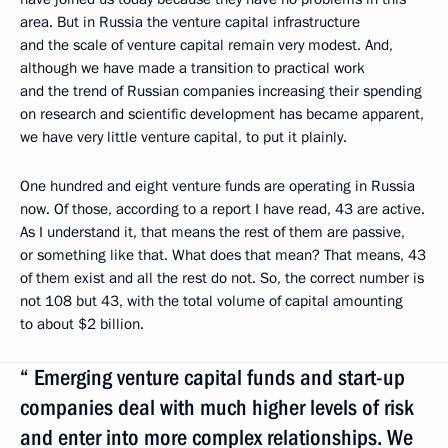
area. But in Russia the venture capital infrastructure
and the scale of venture capital remain very modest. And,
although we have made a transition to practical work
and the trend of Russian companies increasing their spending
on research and scientific development has became apparent,
we have very little venture capital, to put it plainly.
One hundred and eight venture funds are operating in Russia
now. Of those, according to a report I have read, 43 are active.
As I understand it, that means the rest of them are passive,
or something like that. What does that mean? That means, 43
of them exist and all the rest do not. So, the correct number is
not 108 but 43, with the total volume of capital amounting
to about $2 billion.
“ Emerging venture capital funds and start-up
companies deal with much higher levels of risk
and enter into more complex relationships. We