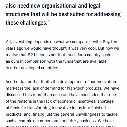
also need new organisational and legal
structures that will be best suited for addressing
these challenges.”
Yet, everything depends on what we compare it with. Say, ten
years ago we would have thought it was very cool. But now we
realise that $2 billion is not that much for a country such
as ours in comparison with the funds that are available
in other developed countries.
Another factor that limits the development of our innovation
market is the lack of demand for high-tech products. We have
discussed this more than once and have concluded that one
of the reasons is the lack of economic incentives, shortage
of funds for transforming innovative ideas into finished
products, and, finally, just the general unwillingness to tackle
such a complex, cumbersome and risky business. We have