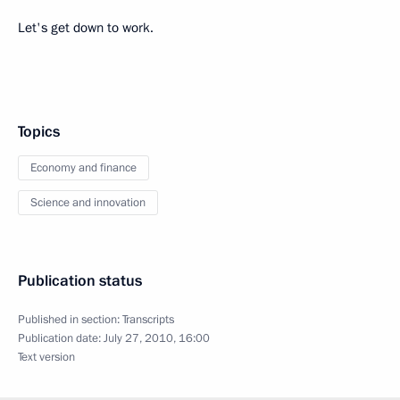
Let's get down to work.
Topics
Economy and finance
Science and innovation
Publication status
Published in section:
Transcripts
Publication date:
July 27, 2010, 16:00
Text version