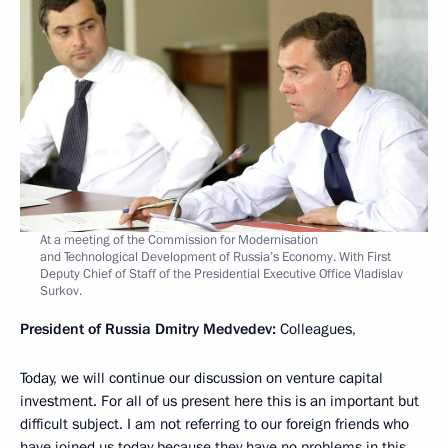
At a meeting of the Commission for Modernisation
and Technological Development of Russia’s Economy. With First
Deputy Chief of Staff of the Presidential Executive Office Vladislav
Surkov.
President of Russia Dmitry Medvedev:
Colleagues,
Today, we will continue our discussion on venture capital
investment. For all of us present here this is an important but
difficult subject. I am not referring to our foreign friends who
have joined us today because they have no problems in this