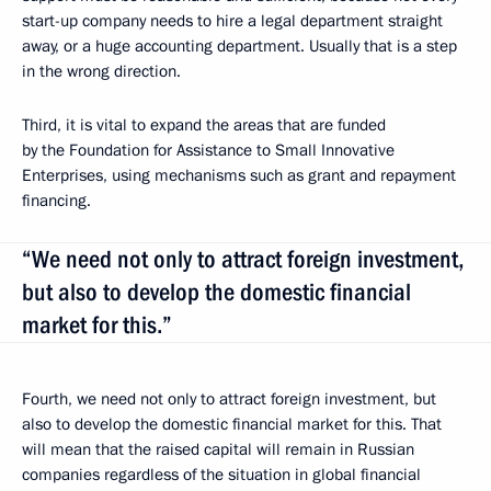
start-up company needs to hire a legal department straight
away, or a huge accounting department. Usually that is a step
in the wrong direction.
Third, it is vital to expand the areas that are funded
by the Foundation for Assistance to Small Innovative
Enterprises, using mechanisms such as grant and repayment
financing.
“We need not only to attract foreign investment,
but also to develop the domestic financial
market for this.”
Fourth, we need not only to attract foreign investment, but
also to develop the domestic financial market for this. That
will mean that the raised capital will remain in Russian
companies regardless of the situation in global financial