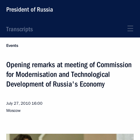
President of Russia
Transcripts
Events
Opening remarks at meeting of Commission
for Modernisation and Technological
Development of Russia's Economy
July 27, 2010
16:00
Moscow