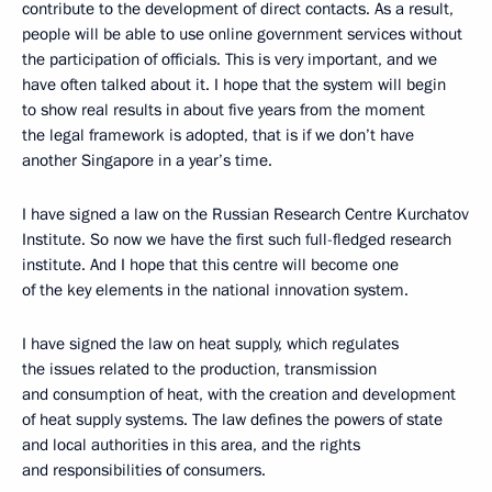
contribute to the development of direct contacts. As a result,
people will be able to use online government services without
the participation of officials. This is very important, and we
have often talked about it. I hope that the system will begin
to show real results in about five years from the moment
the legal framework is adopted, that is if we don’t have
another Singapore in a year’s time.
I have signed a law on the Russian Research Centre Kurchatov
Institute. So now we have the first such full-fledged research
institute. And I hope that this centre will become one
of the key elements in the national innovation system.
I have signed the law on heat supply, which regulates
the issues related to the production, transmission
and consumption of heat, with the creation and development
of heat supply systems. The law defines the powers of state
and local authorities in this area, and the rights
and responsibilities of consumers.