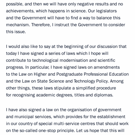
possible, and then we will have only negative results and no
achievements, which happens in science. Our legislators
and the Government will have to find a way to balance this
mechanism. Therefore, I instruct the Government to consider
this issue.
I would also like to say at the beginning of our discussion that
today I have signed a series of laws which I hope will
contribute to technological modernisation and scientific
progress. In particular, I have signed laws on amendments
to the Law on Higher and Postgraduate Professional Education
and the Law on State Science and Technology Policy. Among
other things, these laws stipulate a simplified procedure
for recognising academic degrees, titles and diplomas.
I have also signed a law on the organisation of government
and municipal services, which provides for the establishment
in our country of special multi-service centres that should work
on the so-called one-stop principle. Let us hope that this will