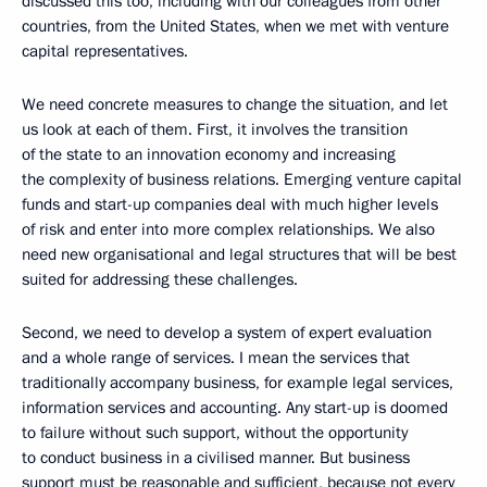
discussed this too, including with our colleagues from other
countries, from the United States, when we met with venture
capital representatives.
We need concrete measures to change the situation, and let
us look at each of them. First, it involves the transition
of the state to an innovation economy and increasing
the complexity of business relations. Emerging venture capital
funds and start-up companies deal with much higher levels
of risk and enter into more complex relationships. We also
need new organisational and legal structures that will be best
suited for addressing these challenges.
Second, we need to develop a system of expert evaluation
and a whole range of services. I mean the services that
traditionally accompany business, for example legal services,
information services and accounting. Any start-up is doomed
to failure without such support, without the opportunity
to conduct business in a civilised manner. But business
support must be reasonable and sufficient, because not every