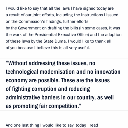
I would like to say that all the laws I have signed today are
a result of our joint efforts, including the instructions I issued
on the Commission's findings, further efforts
by the Government on drafting the bills (in some cases, it was
the work of the Presidential Executive Office) and the adoption
of these laws by the State Duma. I would like to thank all
of you because I believe this is all very useful.
“Without addressing these issues, no
technological modernisation and no innovation
economy are possible. These are the issues
of fighting corruption and reducing
administrative barriers in our country, as well
as promoting fair competition.”
And one last thing I would like to say: today, I read