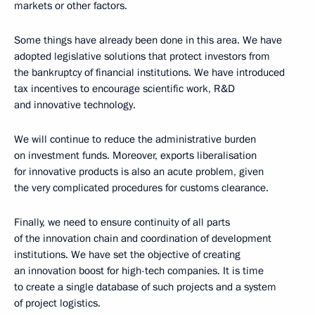
markets or other factors.
Some things have already been done in this area. We have
adopted legislative solutions that protect investors from
the bankruptcy of financial institutions. We have introduced
tax incentives to encourage scientific work, R&D
and innovative technology.
We will continue to reduce the administrative burden
on investment funds. Moreover, exports liberalisation
for innovative products is also an acute problem, given
the very complicated procedures for customs clearance.
Finally, we need to ensure continuity of all parts
of the innovation chain and coordination of development
institutions. We have set the objective of creating
an innovation boost for high-tech companies. It is time
to create a single database of such projects and a system
of project logistics.