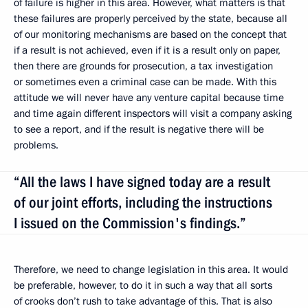
of failure is higher in this area. However, what matters is that
these failures are properly perceived by the state, because all
of our monitoring mechanisms are based on the concept that
if a result is not achieved, even if it is a result only on paper,
then there are grounds for prosecution, a tax investigation
or sometimes even a criminal case can be made. With this
attitude we will never have any venture capital because time
and time again different inspectors will visit a company asking
to see a report, and if the result is negative there will be
problems.
“All the laws I have signed today are a result
of our joint efforts, including the instructions
I issued on the Commission's findings.”
Therefore, we need to change legislation in this area. It would
be preferable, however, to do it in such a way that all sorts
of crooks don’t rush to take advantage of this. That is also