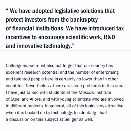
“ We have adopted legislative solutions that
protect investors from the bankruptcy
of financial institutions. We have introduced tax
incentives to encourage scientific work, R&D
and innovative technology.”
Colleagues, we must also not forget that our country has
excellent research potential and the number of enterprising
and talented people here is certainly no lower than in other
countries. Nevertheless, there are some problems in this area.
I have just talked with students at the Moscow Institute
of Steel and Alloys, and with young scientists who are involved
in different projects. In general, all of this looks very attractive
when it is backed up by technology. Incidentally, I had
a discussion on this subject at Seliger as well.