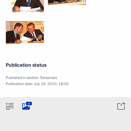
Publication status
Published in section:
Transcripts
Publication date:
July 29, 2010, 18:00
9