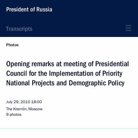
President of Russia
Transcripts
Photos
Opening remarks at meeting of Presidential
Council for the Implementation of Priority
National Projects and Demographic Policy
July 29, 2010
18:00
The Kremlin, Moscow
9 photos