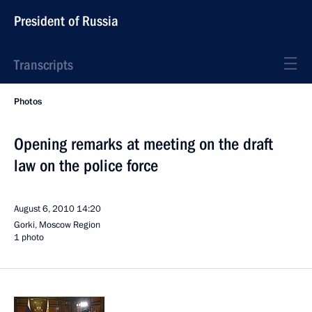
President of Russia
Transcripts
Photos
Opening remarks at meeting on the draft
law on the police force
August 6, 2010
14:20
Gorki, Moscow Region
1 photo