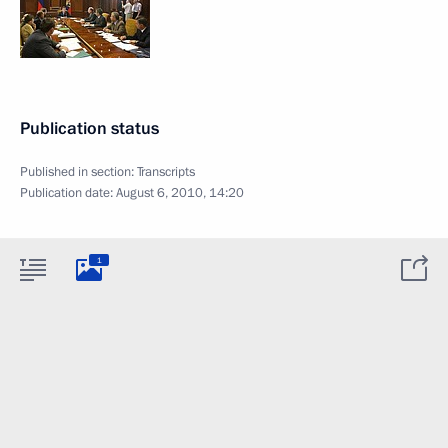
Publication status
Published in section:
Transcripts
Publication date:
August 6, 2010, 14:20
1