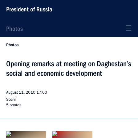
President of Russia
Photos
Photos
Opening remarks at meeting on Daghestan’s
social and economic development
August 11, 2010
17:00
Sochi
5 photos