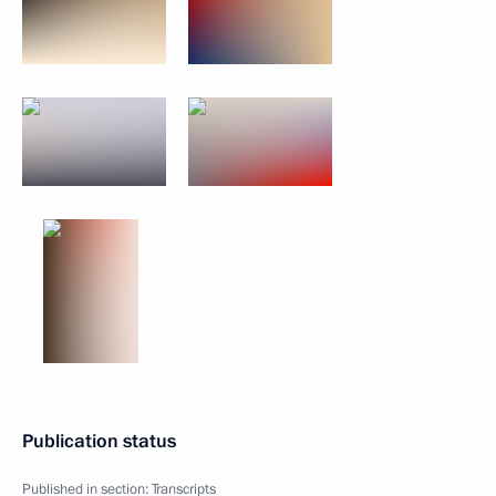
Publication status
Published in section:
Transcripts