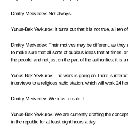
Dmitry Medvedev:
Not always.
Yunus-Bek Yevkurov:
It turns out that it is not true, all t
Dmitry Medvedev:
Their motives may be different, as they ar
to make sure that all sorts of dubious ideas that at times, 
the people, and not just on the part of the authorities; it is
Yunus-Bek Yevkurov:
The work is going on, there is intera
interviews to a religious radio station, which will work 24
Dmitry Medvedev:
We must create it.
Yunus-Bek Yevkurov:
We are currently drafting the concept
in the republic for at least eight hours a day.