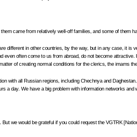
en of them came from relatively well-off families, and some of them h
e different in other countries, by the way, but in any case, it is
and even often come to us from abroad, do not become attractive. 
 a matter of creating normal conditions for the clerics, the imams t
ction with all Russian regions, including Chechnya and Daghestan.
 hours a day. We have a big problem with information networks and
. But we would be grateful if you could request the VGTRK [Nati