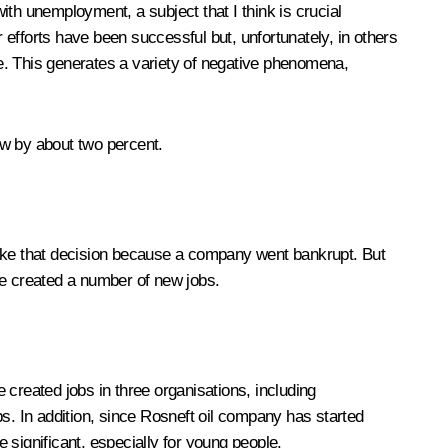
ith unemployment, a subject that I think is crucial
efforts have been successful but, unfortunately, in others
e. This generates a variety of negative phenomena,
ew by about two percent.
 take that decision because a company went bankrupt. But
ve created a number of new jobs.
reated jobs in three organisations, including
s. In addition, since Rosneft oil company has started
e significant, especially for young people.