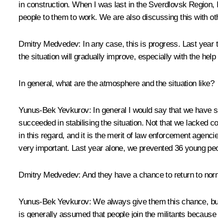
in construction. When I was last in the Sverdlovsk Region, 
people to them to work. We are also discussing this with ot
Dmitry Medvedev:
In any case, this is progress. Last year 
the situation will gradually improve, especially with the h
In general, what are the atmosphere and the situation like?
Yunus-Bek Yevkurov:
In general I would say that we have sig
succeeded in stabilising the situation. Not that we lacked
in this regard, and it is the merit of law enforcement agenc
very important. Last year alone, we prevented 36 young peopl
Dmitry Medvedev:
And they have a chance to return to norma
Yunus-Bek Yevkurov:
We always give them this chance, but,
is generally assumed that people join the militants becau