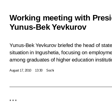
Working meeting with Presi
Yunus-Bek Yevkurov
Yunus-Bek Yevkurov briefed the head of stat
situation in Ingushetia, focusing on employment
among graduates of higher education institut
August 17, 2010
13:30
Sochi
* * *