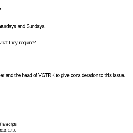
?
aturdays and Sundays.
what they require?
ter and the head of VGTRK to give consideration to this issue.
Transcripts
010, 13:30