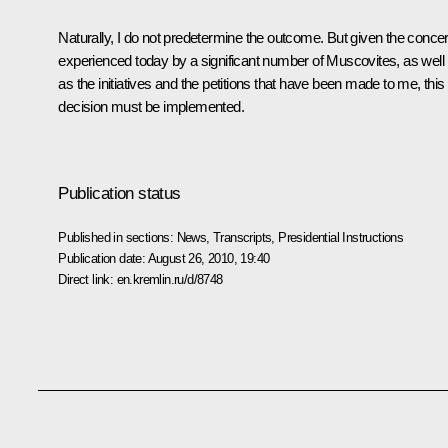
Naturally, I do not predetermine the outcome. But given the conce
experienced today by a significant number of Muscovites, as well
as the initiatives and the petitions that have been made to me, this
decision must be implemented.
Publication status
Published in sections:
News
,
Transcripts
,
Presidential Instructions
Publication date:
August 26, 2010, 19:40
Direct link:
en.kremlin.ru/d/8748