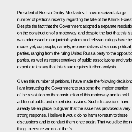
President of Russia Dmitry Medvedev
: I have received a large
number of petitions recently regarding the fate of the Khimki Forest
Despite the fact that the Government adopted a separate resoluti
on the construction of a motorway, and despite the fact that this is
was addressed in our judicial system and relevant rulings have b
made, yet, our people, namely, representatives of various political
parties, ranging from the ruling United Russia party to the oppositi
parties, as well as representatives of public associations and vari
expert circles say that this issue requires further analysis.
Given this number of petitions, I have made the following decision:
I am instructing the Government to suspend the implementation
of the resolution on the construction of this motorway and to hold
additional public and expert discussions. Such discussions have
already taken place, but given that the issue has provoked a very
strong response, I believe it would do no harm to return to these
discussions and to conduct them once again. That would be the ri
thing, to ensure we dot all the i’s.