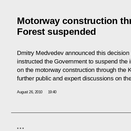
Motorway construction th
Forest suspended
Dmitry Medvedev announced this decision i
instructed the Government to suspend the i
on the motorway construction through the 
further public and expert discussions on the
August 26, 2010
19:40
* * *