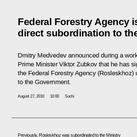
Federal Forestry Agency i
direct subordination to t
Dmitry Medvedev announced during a worki
Prime Minister Viktor Zubkov that he has s
the Federal Forestry Agency (Rosleskhoz) u
to the Government.
August 27, 2010
10:00
Sochi
Previously, Rosleskhoz was subordinated to the Ministry