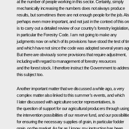
at the number of people working in this sector. Certainly, simply
mechanically increasing the numbers does not always produce
results, but sometimes there are not enough people for the job. Als
perhaps even more important, and not just in the context of this or
is to carry out a detailed review of our country’s forestry legislation
in particular the Forestry Code. I am not going to make any
judgments now on which of its provisions have stood the test of t
and which have not since the code was adopted several years ag
But there are obviously some provisions that require adjustment,
including with regard to management of forestry resources
and the forest stock. I therefore instruct the Government to addre
this subject too.
Another important matter that we discussed a while ago, a very
complex matter also linked to this summer’s events, and which
I later discussed with agriculture sector representatives, is
the question of support for our agricultural producers through usin
the intervention possibilities of our reserve fund, and our possibiliti
for ensuring the necessary supplies of grain, in particular fodder
grain, on the market. As far as I know, my instruction has been