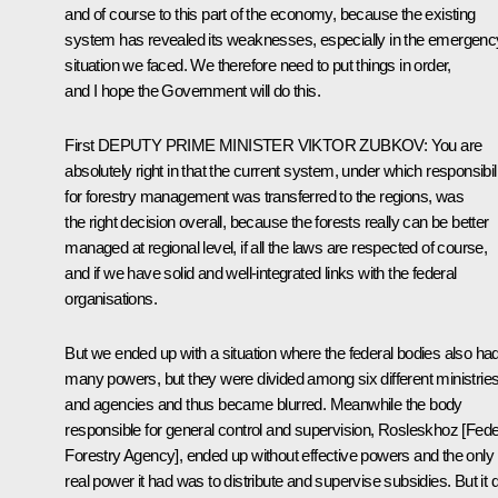
and of course to this part of the economy, because the existing
system has revealed its weaknesses, especially in the emergenc
situation we faced. We therefore need to put things in order,
and I hope the Government will do this.
First
DEPUTY
PRIME
MINISTER
VIKTOR
ZUBKOV
: You are
absolutely right in that the current system, under which responsibil
for forestry management was transferred to the regions, was
the right decision overall, because the forests really can be better
managed at regional level, if all the laws are respected of course,
and if we have solid and well-integrated links with the federal
organisations.
But we ended up with a situation where the federal bodies also ha
many powers, but they were divided among six different ministrie
and agencies and thus became blurred. Meanwhile the body
responsible for general control and supervision, Rosleskhoz [Fede
Forestry Agency], ended up without effective powers and the only
real power it had was to distribute and supervise subsidies. But it d