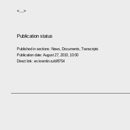
<…>
Publication status
Published in sections:
News
,
Documents
,
Transcripts
Publication date:
August 27, 2010, 10:00
Direct link:
en.kremlin.ru/d/8754