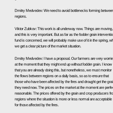
Dmitry Medvedev
: We need to avoid bottlenecks forming betwee
regions.
Viktor Zubkov
: This work is all underway now. Things are moving,
and this is very important. But as far as the fodder grain interventi
fund is concerned, we will probably make use of it in the spring, w
we get a clear picture of the market situation.
Dmitry Medvedev
: I have a proposal. Our farmers are very worri
at the moment that they might end up without fodder grain. I know
that you are already doing this, but nonetheless, we must monitor
the flows between regions on a daily basis, so as to ensure that
those who have been affected by the fires and drought get the gra
they need now. The prices on the market at the moment are perfec
reasonable. The prices offered by the grain and crop producers f
regions where the situation is more or less normal are acceptable
for those affected by the fires.