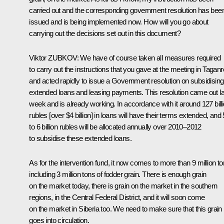
carried out and the corresponding government resolution has bee
issued and is being implemented now. How will you go about
carrying out the decisions set out in this document?
Viktor
ZUBKOV
: We have of course taken all measures required
to carry out the instructions that you gave at the meeting in Tagan
and acted rapidly to issue a Government resolution on subsidising
extended loans and leasing payments. This resolution came out la
week and is already working. In accordance with it around 127 bill
rubles [over $4 billion] in loans will have their terms extended, and 
to 6 billion rubles will be allocated annually over 2010–2012
to subsidise these extended loans.
As for the intervention fund, it now comes to more than 9 million to
including 3 million tons of fodder grain. There is enough grain
on the market today, there is grain on the market in the southern
regions, in the Central Federal District, and it will soon come
on the market in Siberia too. We need to make sure that this grain
goes into circulation.