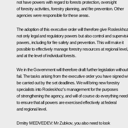
not have powers with regard to forests protection, oversight
of forestry activities, forestry planning, and fire prevention. Other
agencies were responsible for these areas.
The adoption of this executive order will therefore give Rosleskho
not only legal and regulatory powers but also control and supervis
powers, including for fire safety and prevention. This will make it
possible to effectively manage forestry resources at regional level,
and at the level of individual forests.
We in the Government will therefore draft further legislation without
fail. The tasks arising from the executive order you have signed wil
be carried out by the set deadlines. We will bring new forestry
specialists into Rosleskhoz’s management for the purposes
of strengthening the agency, and will of course do everything nee
to ensure that all powers are exercised effectively at federal
and regional level.
Dmitry
MEDVEDEV
: Mr Zubkov, you also need to look