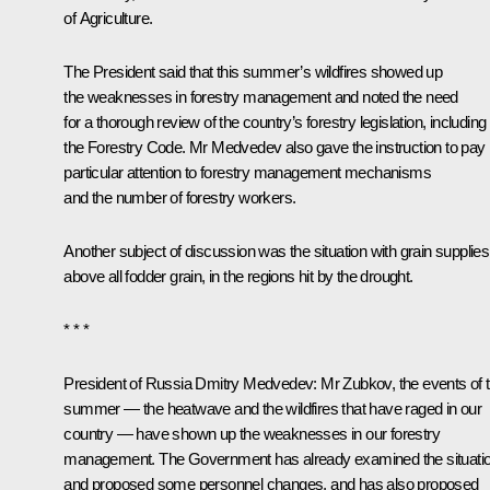
of Agriculture.
The President said that this summer’s wildfires showed up
the weaknesses in forestry management and noted the need
for a thorough review of the country’s forestry legislation, including
the Forestry Code. Mr Medvedev also gave the instruction to pay
particular attention to forestry management mechanisms
and the number of forestry workers.
Another subject of discussion was the situation with grain supplies
above all fodder grain, in the regions hit by the drought.
* * *
President of Russia Dmitry Medvedev
: Mr Zubkov, the events of t
summer — the heatwave and the wildfires that have raged in our
country — have shown up the weaknesses in our forestry
management. The Government has already examined the situati
and proposed some personnel changes, and has also proposed