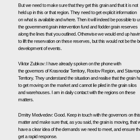
But we need to make sure that they get this grain and that it is not
held up in this or that region. They need to get explicit information
on what is available and where. Then it will indeed be possible to 
the government grain intervention fund and fodder grain reserves
along the lines that you outlined. Otherwise we would end up havi
to lift the reservation on these reserves, but this would not be the b
development of events.
Viktor Zubkov
: I have already spoken on the phone with
the governors of Krasnodar Territory, Rostov Region, and Stavrop
Territory. They understand the situation and realise that the grain h
to get moving on the market and cannot lie piled in the grain silos
and warehouses. I am in daily contact with the regions on these
matters.
Dmitry Medvedev
: Good. Keep in touch with the governors on thi
matter and make sure that, as you said, the grain is moving, that 
have a clear idea of the demands we need to meet, and ensure t
get a rapid response.