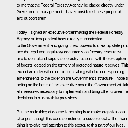
to me that the Federal Forestry Agency be placed directly under
Government management. I have considered these proposals
and support them.
Today, I signed an executive order making the Federal Forestry
Agency an independent body directly subordinated
to the Government, and giving it new powers to draw up state poli
and the legal and regulatory documents on forestry resources,
and to control and supervise forestry relations, with the exception
of forests located on the territory of protected nature reserves. Thi
executive order will enter into force along with the corresponding
amendments to the order on the Government’s structure. I hope th
acting on the basis of this executive order, the Government will ta
all measures necessary to implement it and bring other Governm
decisions into line with its provisions.
But the main thing of course is not simply to make organisational
changes, though this does sometimes produce effects. The main
thing is to give real attention to this sector, to this part of our lives,