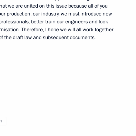
 that we are united on this issue because all of you
ur production, our industry, we must introduce new
professionals, better train our engineers and look
ian-Azerbaijani talks
1
nisation. Therefore, I hope we will all work together
 of the draft law and subsequent documents,
of Azerbaijan Ilham Aliyev
1
eeting on regulating domestic
1
es