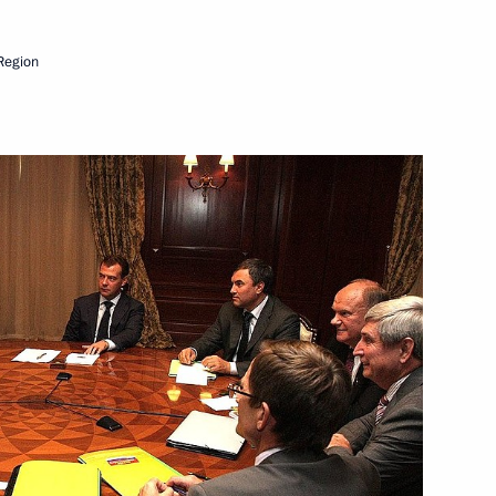
Region
Next
ks
1
Norwegian talks
1