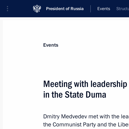
President of Russia
Events
Struct
President
Presidential Executive Office
News
Transcripts
Trips
About Preside
Events
Categories
All Publications
Meeting with leadership 
Addresses to the Federal Assembly
in the State Duma
Statements on Major Issues
Working Meetings and Conferences
Dmitry Medvedev met with the lead
Addresses
the Communist Party and the Liber