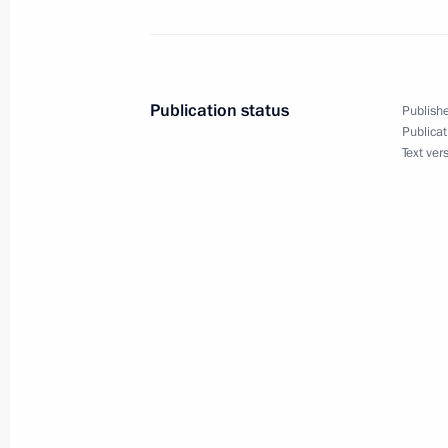
September 1, 2010, Wednesday
Publication status
Publishe
Speech at opening of the first Presi
Publicat
Text ver
September 1, 2010, 12:00
Orenburg
August 31, 2010, Tuesday
Meeting with Donald Tsang
August 31, 2010, 16:00
The Kremlin, Moscow
Opening remarks at joint meeting of 