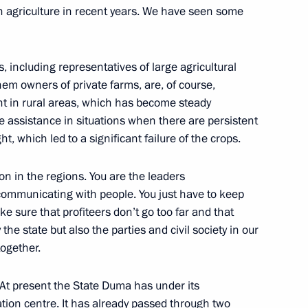
n agriculture in recent years. We have seen some
s, including representatives of large agricultural
em owners of private farms, are, of course,
nt in rural areas, which has become steady
 Central Federal District
de assistance in situations when there are persistent
1
, which led to a significant failure of the crops.
on in the regions. You are the leaders
 communicating with people. You just have to keep
ake sure that profiteers don’t go too far and that
the state but also the parties and civil society in our
together.
eral Yury Chaika
1
ion
At present the State Duma has under its
ation centre. It has already passed through two