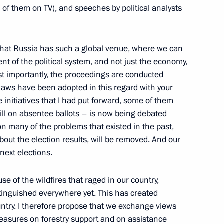
of them on TV), and speeches by political analysts
nt that Russia has such a global venue, where we can
lic of Korea Lee Myung-bak
2
t of the political system, and not just the economy,
st importantly, the proceedings are conducted
laws have been adopted in this regard with your
he initiatives that I had put forward, some of them
ill on absentee ballots ­– is now being debated
eign political analysts
5
ion many of the problems that existed in the past,
out the election results, will be removed. And our
 next elections.
e of the wildfires that raged in our country,
tinguished everywhere yet. This has created
ions took place in the Kremlin
ntry. I therefore propose that we exchange views
7
asures on forestry support and on assistance
ow