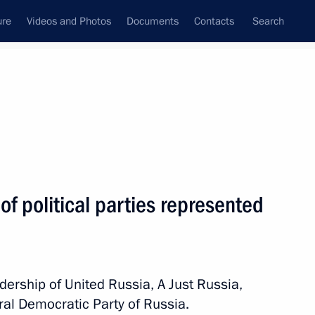
ure
Videos and Photos
Documents
Contacts
Search
State Council
Security Council
Commissions and Councils
nt
September, 2010
Meetings with Representatives of Various
of political parties represented
Communities
News Conferences
Interviews
ership of United Russia, A Just Russia,
Articles
al Democratic Party of Russia.