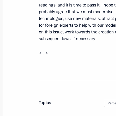
readings, and it is time to pass it. I hope
probably agree that we must modernise o
September 3, 2010, Friday
technologies, use new materials, attract 
Joint news conference following Russ
for foreign experts to help with our moder
on this issue, work towards the creation
September 3, 2010, 14:30
Baku
subsequent laws, if necessary.
<…>
Beginning of meeting with President 
September 3, 2010, 11:00
Baku
September 2, 2010, Thursday
Speech at State Council Presidium m
Topics
Parti
food market
September 2, 2010, 14:00
Saratov