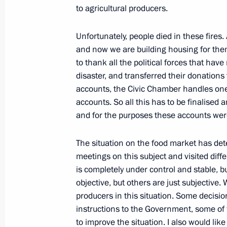
to agricultural producers.
Unfortunately, people died in these fires
Transcript of the meeting following t
and now we are building housing for them. 
to thank all the political forces that have
September 9, 2010, 15:30
The Kremlin, Mosc
disaster, and transferred their donations
accounts, the Civic Chamber handles one
accounts. So all this has to be finalised
September 8, 2010, Wednesday
and for the purposes these accounts were
Excerpts from transcript of meeting 
The situation on the food market has deter
September 8, 2010, 15:00
Gorki, Moscow Reg
meetings on this subject and visited diffe
is completely under control and stable, 
objective, but others are just subjective.
September 7, 2010, Tuesday
producers in this situation. Some decisi
instructions to the Government, some of 
Address at Forum of Interregional Co
to improve the situation. I also would lik