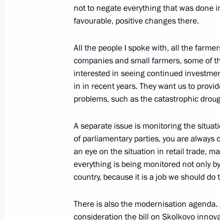
and Kazakhstan
not to negate everything that was done i
September 7, 2010, 13:00
Ust-Kamenogorsk
favourable, positive changes there.
All the people I spoke with, all the farmer
companies and small farmers, some of th
September 6, 2010, Monday
interested in seeing continued investme
Excerpts from speech at meeting with
in in recent years. They want us to provi
agriculture sector representatives
problems, such as the catastrophic drought
September 6, 2010, 16:30
Voronezh
A separate issue is monitoring the situati
of parliamentary parties, you are always
an eye on the situation in retail trade, m
September 4, 2010, Saturday
everything is being monitored not only by 
country, because it is a job we should do 
Working meeting with Prosecutor Gen
September 4, 2010, 16:00
Gorki, Moscow Reg
There is also the modernisation agenda. 
consideration the bill on Skolkovo innov