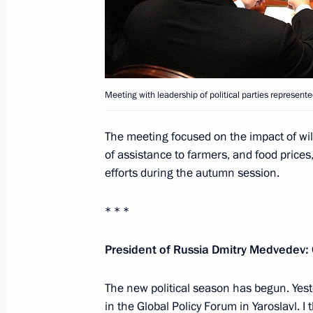
Meeting with leadership of political 
Duma
September 11, 2010, 14:40
Gorki, Moscow Re
Meeting with leadership of political parties represent
Meeting with winners and prize takers
The meeting focused on the impact of wil
Games
of assistance to farmers, and food prices,
efforts during the autumn session.
September 11, 2010, 12:30
Gorki, Moscow Re
* * *
September 10, 2010, Friday
President of Russia Dmitry Medvedev:
Speech at the plenary session of the
The Modern State: Standards of Dem
The new political season has begun. Yest
of Efficiency
in the Global Policy Forum in Yaroslavl. 