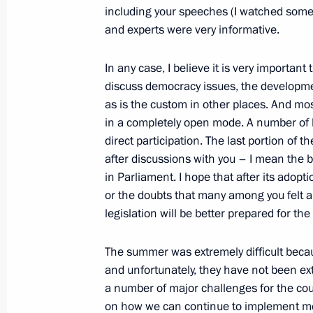
including your speeches (I watched some 
September 10, 2010, 16:30
Yaroslavl
and experts were very informative.
In any case, I believe it is very importa
Meeting with President of the Repub
discuss democracy issues, the developmen
as is the custom in other places. And mo
September 10, 2010, 14:30
Yaroslavl
in a completely open mode. A number of 
direct participation. The last portion of t
after discussions with you – I mean the b
Meeting with leading Russian and for
in Parliament. I hope that after its adopt
September 10, 2010, 12:30
Yaroslavl
or the doubts that many among you felt ab
legislation will be better prepared for the
The summer was extremely difficult becaus
September 9, 2010, Thursday
and unfortunately, they have not been ex
Ceremony of presenting state decorat
a number of major challenges for the cou
on how we can continue to implement me
September 9, 2010, 17:00
The Kremlin, Mosc