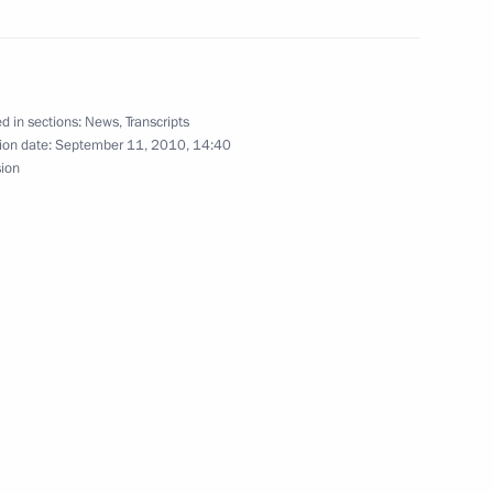
d in sections:
News
,
Transcripts
dential Cadet Academy
ion date:
September 11, 2010, 14:40
1
sion
2
the State Council
1