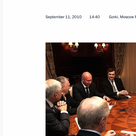
September 11, 2010
14:40
Gorki, Moscow 
September 15, 2010, Wednesday
Beginning of Russian-Norwegian tal
September 15, 2010, 17:30
Murmansk
News conference following Russian-
September 15, 2010, 17:00
Murmansk
September 11, 2010, Saturday