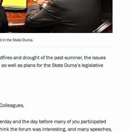
parties represented in the State
1
gion
ed in the State Duma.
 of the first World Martial Arts
1
dfires and drought of the past summer, the issues
 as well as plans for the State Duma’s legislative
gion
Colleagues,
 Global Policy Forum
1
ocracy and Criteria
erday and the day before many of you participated
I think the forum was interesting, and many speeches,