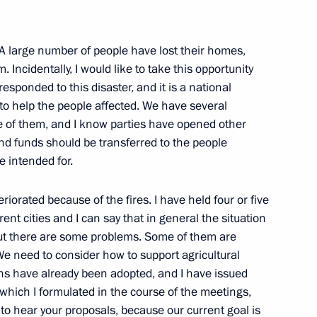
. A large number of people have lost their homes,
errorist attack in Vladikavkaz
4
Incidentally, I would like to take this opportunity
 responded to this disaster, and it is a national
ow
 to help the people affected. We have several
 of them, and I know parties have opened other
 and funds should be transferred to the people
 intended for.
on forestry development
1
iorated because of the fires. I have held four or five
ion
rent cities and I can say that in general the situation
but there are some problems. Some of them are
 We need to consider how to support agricultural
ons have already been adopted, and I have issued
which I formulated in the course of the meetings,
operation of Russia
1
e to hear your proposals, because our current goal is