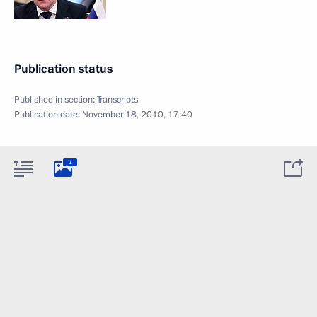
Publication status
Published in section:
Transcripts
Publication date:
November 18, 2010, 17:40
1