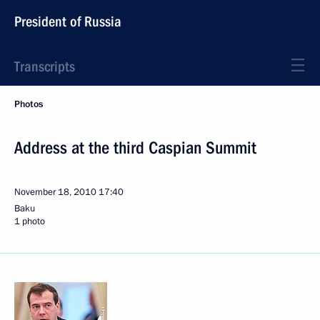
President of Russia
Transcripts
Photos
Address at the third Caspian Summit
November 18, 2010
17:40
Baku
1 photo