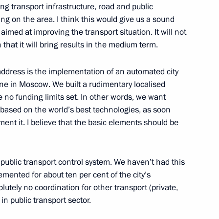
ng transport infrastructure, road and public
ding on the area. I think this would give us a sound
imed at improving the transport situation. It will not
 that it will bring results in the medium term.
 parties represented
2
ddress is the implementation of an automated city
one in Moscow. We built a rudimentary localised
ion
e no funding limits set. In other words, we want
based on the world’s best technologies, as soon
ment it. I believe that the basic elements should be
uncil of the People’s Republic
3
ublic transport control system. We haven’t had this
ion
emented for about ten per cent of the city’s
lutely no coordination for other transport (private,
in public transport sector.