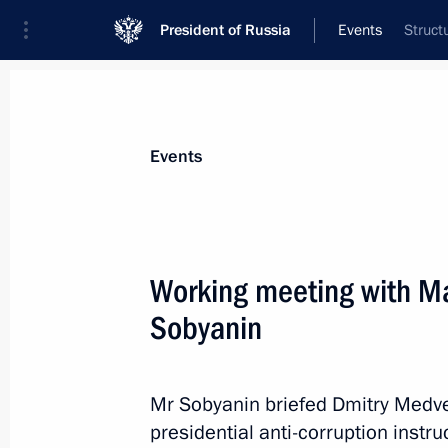
President of Russia
Events
Struct
President
Presidential Executive Office
News
Transcripts
Trips
About Preside
Events
Categories
All Publications
Working meeting with M
Addresses to the Federal Assembly
Sobyanin
Statements on Major Issues
Working Meetings and Conferences
Mr Sobyanin briefed Dmitry Medve
Addresses
presidential anti-corruption instr