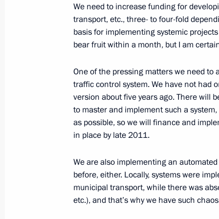
We need to increase funding for developi
transport, etc., three- to four-fold depen
basis for implementing systemic projects a
November 24, 2010, Wednesday
bear fruit within a month, but I am certain
Meeting with leaders of the political
in the State Duma
One of the pressing matters we need to a
traffic control system. We have not had 
November 24, 2010, 15:00
Gorki, Moscow Reg
version about five years ago. There will b
to master and implement such a system, 
as possible, so we will finance and imple
Meeting with Premier of the State Co
in place by late 2011.
of China Wen Jiabao
We are also implementing an automated p
November 24, 2010, 14:00
Gorki, Moscow Reg
before, either. Locally, systems were impl
municipal transport, while there was abso
etc.), and that’s why we have such chaos 
November 23, 2010, Tuesday