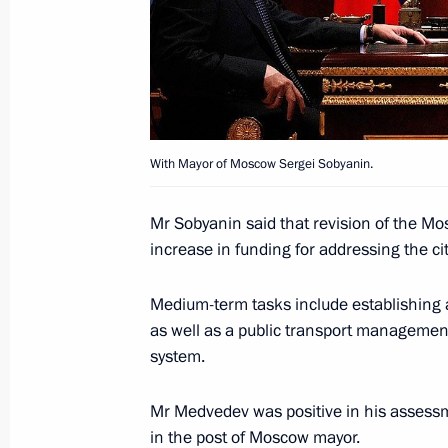
December 2, 2010, 15:00
Opening remarks at meeting with Sc
December 2, 2010, 14:00
Izmailovka
With Mayor of Moscow Sergei Sobyanin.
Mr Sobyanin said that revision of the Mo
December 1, 2010, Wednesday
increase in funding for addressing the ci
Beginning of meeting with President
Medium-term tasks include establishing 
Nazarbayev
as well as a public transport manageme
December 1, 2010, 13:00
Astana
system.
Mr Medvedev was positive in his assessm
Beginning of meeting with Prime Min
in the post of Moscow mayor.