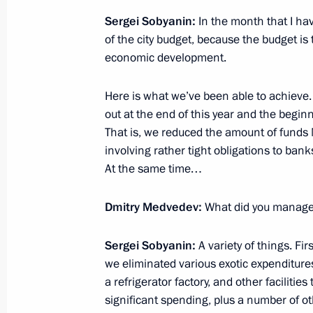
Federation
Sergei Sobyanin:
In the month that I ha
November 30, 2010, 13:00
The Kremlin, Mosc
of the city budget, because the budget is 
economic development.
Here is what we’ve been able to achieve
November 29, 2010, Monday
out at the end of this year and the beginni
Working meeting with Mayor of Mos
That is, we reduced the amount of funds
involving rather tight obligations to banks,
November 29, 2010, 16:15
Gorki, Moscow Reg
At the same time…
Dmitry Medvedev:
What did you manage 
Opening remarks at meeting of the 
and Technological Development of R
Sergei Sobyanin:
A variety of things. Fi
November 29, 2010, 14:00
Gorki, Moscow Reg
we eliminated various exotic expenditures 
a refrigerator factory, and other faciliti
significant spending, plus a number of o