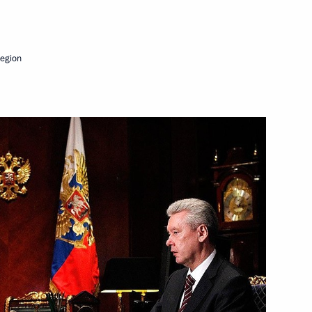
.
Next
egion
nterstate consultations
1
p
1
ov and Alexander Tkachev
1