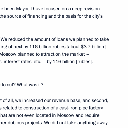
ve been Mayor, I have focused on a deep revision
ow
the source of financing and the basis for the city’s
. We reduced the amount of loans we planned to take
ng of next by 116 billion rubles [about $3.7 billion].
cow Sergei Sobyanin
 Moscow planned to attract on the market –
1
 interest rates, etc. – by 116 billion [rubles].
ion
to cut? What was it?
Commission for Modernisation
1
ussia’s Economy
rst of all, we increased our revenue base, and second,
ion
related to construction of a cast-iron pipe factory,
es that are not even located in Moscow and require
ther dubious projects. We did not take anything away