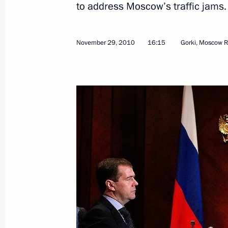
to address Moscow’s traffic jams
November 29, 2010
16:15
Gorki, Moscow R
Opening remarks at Russian-Italian i
December 3, 2010, 13:30
Sochi
December 2, 2010, Thursday
Russia will host 2018 FIFA World Cu
December 2, 2010, 21:00
Working meeting with Vladimir Ustin