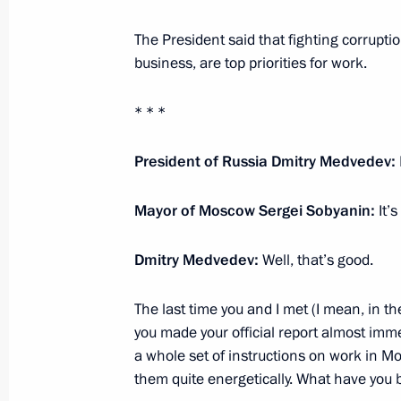
Rutte
The President said that fighting corrupt
December 1, 2010, 11:30
business, are top priorities for work.
* * *
Speech at plenary meeting of the O
December 1, 2010, 08:50
Astana
President of Russia Dmitry Medvedev:
Mayor of Moscow Sergei Sobyanin:
It’s
November 30, 2010, Tuesday
Dmitry Medvedev:
Well, that’s good.
Meeting with Patriarch Kirill of Mos
The last time you and I met (I mean, in t
November 30, 2010, 15:30
The Kremlin, Mosc
you made your official report almost imme
a whole set of instructions on work in Mo
them quite energetically. What have you 
Presidential Address to the Federal 