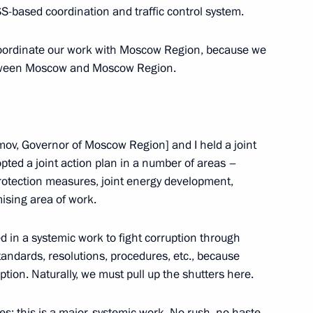
-based coordination and traffic control system.
e absolutely aware of this. But
1
11m
coordinate our work with Moscow Region, because we
tween Moscow and Moscow Region.
il Presidium meeting
1
ov, Governor of Moscow Region] and I held a joint
ted a joint action plan in a number of areas –
otection measures, joint energy development,
mising area of work.
d in a systemic work to fight corruption through
adcasting development
2
standards, resolutions, procedures, etc., because
ion
ption. Naturally, we must pull up the shutters here.
; this is a major, systemic work. No rush, no haste,