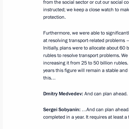
from the social sector or cut our social 
November 26, 2010, Friday
instructed; we keep a close watch to make
News conference following meeting o
protection.
Interstate Commission
Furthermore, we were able to significant
November 26, 2010, 18:00
Gorki, Moscow Reg
at resolving transport-related problems 
Initially, plans were to allocate about 60 
rubles to resolve transport problems. We
Speech at meeting of the Russian-Uk
increasing it from 25 to 50 billion ruble
years this figure will remain a stable a
November 26, 2010, 17:30
Gorki, Moscow Reg
this…
Dmitry Medvedev:
And can plan ahead.
November 25, 2010, Thursday
Sergei Sobyanin:
…And can plan ahead. A
Opening remarks at the meeting wi
completed in a year. It requires at least a
November 25, 2010, 15:00
Gorokhovetsky mili
Region