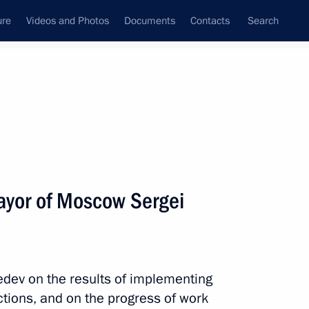
ure
Videos and Photos
Documents
Contacts
Search
State Council
Security Council
Commissions and Councils
nt
December, 2010
Meetings with Representatives of Various
ayor of Moscow Sergei
Communities
News Conferences
Interviews
dev on the results of implementing
Articles
uctions, and on the progress of work