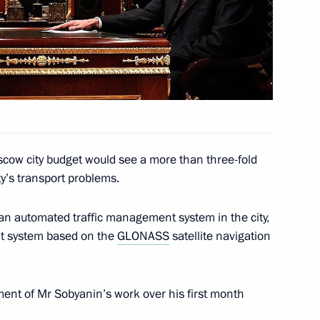
hool No. 55 teachers
1
scow city budget would see a more than three-fold
ty’s transport problems.
 of Kazakhstan Nursultan
an automated traffic management system in the city,
nt system based on the
GLONASS
satellite navigation
ent of Mr Sobyanin’s work over his first month
ister of the Netherlands Mark
1