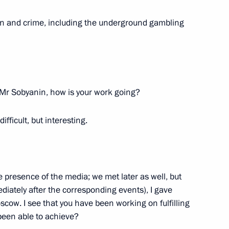
ion and crime, including the underground gambling
SCE summit
1
Mr Sobyanin, how is your work going?
 difficult, but interesting.
cow and All Russia
4
he presence of the media; we met later as well, but
ow
diately after the corresponding events), I gave
scow. I see that you have been working on fulfilling
been able to achieve?
Assembly of the Russian
12