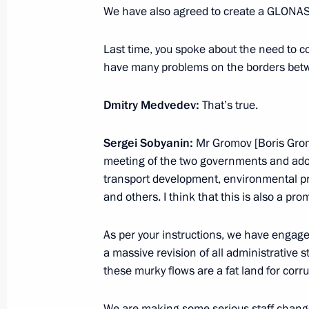
We have also agreed to create a GLONASS
Our democracy is imperfect and we ar
we are going forward
Last time, you spoke about the need to 
November 23, 2010, 21:00
have many problems on the borders be
Dmitry Medvedev:
That’s true.
Excerpts from speech at State Counc
Sergei Sobyanin:
Mr Gromov [Boris Grom
November 23, 2010, 16:45
Syktyvkar
meeting of the two governments and adop
transport development, environmental pr
and others. I think that this is also a pro
November 22, 2010, Monday
As per your instructions, we have engage
Meeting on television and radio bro
a massive revision of all administrative 
November 22, 2010, 18:30
Gorki, Moscow Reg
these murky flows are a fat land for corru
We are making some serious staff changes