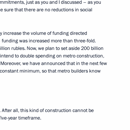
commitments, just as you and I discussed – as you
 sure that there are no reductions in social
f the Russian-Ukrainian
1
ly increase the volume of funding directed
ion
– funding was increased more than three-fold.
billion rubles. Now, we plan to set aside 200 billion
 intend to double spending on metro construction,
rainian Interstate Commission
1
s. Moreover, we have announced that in the next few
nd constant minimum, so that metro builders know
ion
fter all, this kind of construction cannot be
th Armed Forces commanders
1
 five-year timeframe.
tary training ground, Nizhny Novgorod