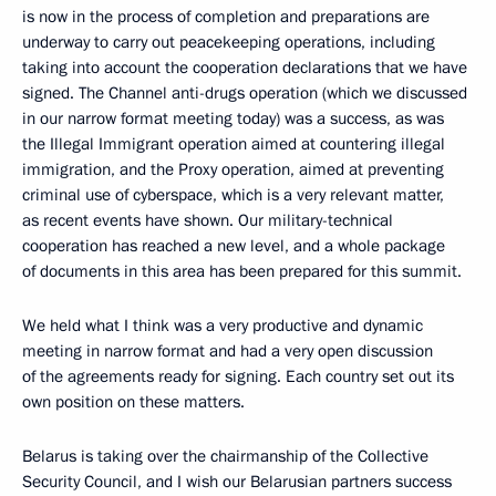
is now in the process of completion and preparations are
underway to carry out peacekeeping operations, including
taking into account the cooperation declarations that we have
signed. The Channel anti-drugs operation (which we discussed
in our narrow format meeting today) was a success, as was
the Illegal Immigrant operation aimed at countering illegal
immigration, and the Proxy operation, aimed at preventing
criminal use of cyberspace, which is a very relevant matter,
as recent events have shown. Our military-technical
cooperation has reached a new level, and a whole package
of documents in this area has been prepared for this summit.
We held what I think was a very productive and dynamic
meeting in narrow format and had a very open discussion
of the agreements ready for signing. Each country set out its
own position on these matters.
Belarus is taking over the chairmanship of the Collective
Security Council, and I wish our Belarusian partners success