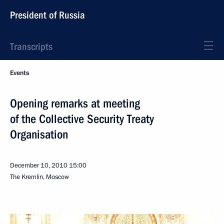
President of Russia
Transcripts
Events
Opening remarks at meeting
of the Collective Security Treaty
Organisation
December 10, 2010
15:00
The Kremlin, Moscow