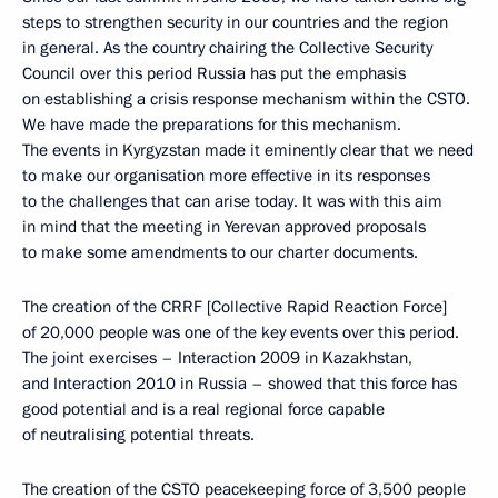
steps to strengthen security in our countries and the region
in general. As the country chairing the Collective Security
Council over this period Russia has put the emphasis
on establishing a crisis response mechanism within the CSTO.
We have made the preparations for this mechanism.
The events in Kyrgyzstan made it eminently clear that we need
to make our organisation more effective in its responses
to the challenges that can arise today. It was with this aim
in mind that the meeting in Yerevan approved proposals
to make some amendments to our charter documents.
The creation of the CRRF [Collective Rapid Reaction Force]
of 20,000 people was one of the key events over this period.
The joint exercises – Interaction 2009 in Kazakhstan,
and Interaction 2010 in Russia – showed that this force has
good potential and is a real regional force capable
of neutralising potential threats.
The creation of the CSTO peacekeeping force of 3,500 people