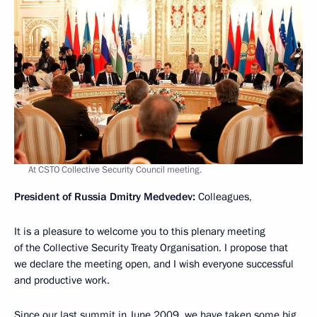
At CSTO Collective Security Council meeting.
President of Russia Dmitry Medvedev:
Colleagues,
It is a pleasure to welcome you to this plenary meeting
of the Collective Security Treaty Organisation. I propose that
we declare the meeting open, and I wish everyone successful
and productive work.
Since our last summit in June 2009, we have taken some big