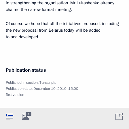
in strengthening the organisation. Mr Lukashenko already
chaired the narrow format meeting.
Of course we hope that all the initiatives proposed, including
the new proposal from Belarus today, will be added
to and developed.
Publication status
Published in section:
Transcripts
Publication date:
December 10, 2010, 15:00
Text version
1