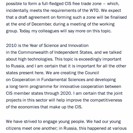
possible to form a full-fledged CIS free trade zone – which,
incidentally, meets the requirements of the WTO. We expect
that a draft agreement on forming such a zone will be finalised
at the end of December, during a meeting of the working
group. Today, my colleagues will say more on this topic.
2010 is the Year of Science and Innovation
in the Commonwealth of Independent States, and we talked
about high technologies. This topic is exceedingly important
to Russia, and I am certain that it is important for all the other
states present here. We are creating the Council
on Cooperation in Fundamental Sciences and developing
a long-term programme for innovative cooperation between
CIS member states through 2020. I am certain that the joint
projects in this sector will help improve the competitiveness
of the economies that make up the CIS.
We have strived to engage young people. We had our young
citizens meet one another; in Russia, this happened at various