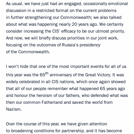
As usual, we have just had an engaged, occasionally emotional
discussion in a restricted format on the current problems
in further strengthening our Commonwealth; we also talked
about what was happening nearly 20 years ago. We certainly
consider increasing the CIS’ efficacy to be our utmost priority.
And now, we will briefly discuss priorities in our joint work,
focusing on the outcomes of Russia’s presidency
of the Commonwealth.
I won’t hide that one of the most important events for all of us
th
this year was the 65
anniversary of the Great Victory. It was
widely celebrated in all CIS nations, which once again showed
that all of our people remember what happened 65 years ago
and honour the heroism of our fathers, who defended what was
then our common Fatherland and saved the world from
Nazism.
Over the course of this year, we have given attention
to broadening conditions for partnership, and it has become