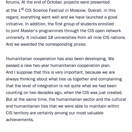
forums. At the end of October, projects were presented
st
at the 1
CIS Science Festival in Moscow. Overall, in this
regard, everything went well and we have launched a good
initiative. In addition, the first group of students enrolled
to joint Master’s programmes through the CIS open network
university. It included 18 universities from all nine CIS nations.
And we awarded the corresponding prizes.
Humanitarian cooperation has also been developing. We
passed a new two-year humanitarian cooperation plan.
And I suppose that this is very important, because we are
always thinking about what ties us together and complaining
that the level of integration is not quite what we had been
counting on two decades ago, when the CIS was just created.
But at the same time, the humanitarian sector and the cultural
and humanitarian ties that we were able to maintain within
CIS territory are certainly among our most valuable
achievements.