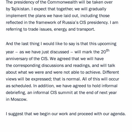
The presidency of the Commonwealth will be taken over
by Tajikistan. I expect that together, we will gradually
implement the plans we have laid out, including those
reflected in the framework of Russia’s CIS presidency. I am
referring to trade issues, energy, and transport.
And the last thing I would like to say is that this upcoming
th
year – as we have just discussed – will mark the 20
anniversary of the CIS. We agreed that we will have
the corresponding discussions and readings, and will talk
about what we were and were not able to achieve. Different
views will be expressed; that is normal. All of this will occur
as scheduled. In addition, we have agreed to hold informal
debriefing, an informal CIS summit at the end of next year
in Moscow.
I suggest that we begin our work and proceed with our agenda.