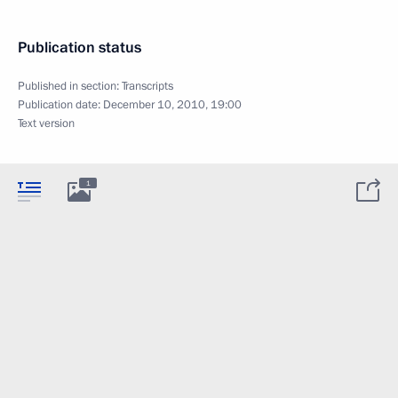
Publication status
Published in section:
Transcripts
Publication date:
December 10, 2010, 19:00
Text version
1