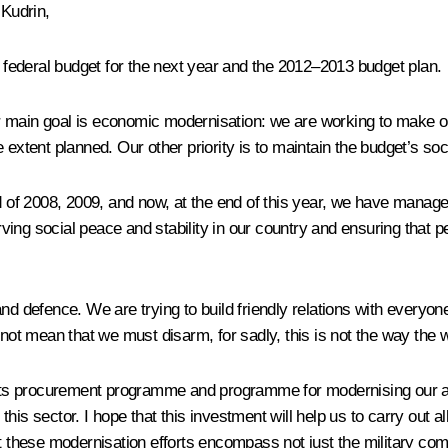
Kudrin,
he federal budget for the next year and the 2012–2013 budget plan.
ur main goal is economic modernisation: we are working to make
extent planned. Our other priority is to maintain the budget’s soci
f 2008, 2009, and now, at the end of this year, we have managed t
rving social peace and stability in our country and ensuring that peo
nd defence. We are trying to build friendly relations with everyo
 not mean that we must disarm, for sadly, this is not the way the 
nts procurement programme and programme for modernising our 
o this sector. I hope that this investment will help us to carry out
at these modernisation efforts encompass not just the military co