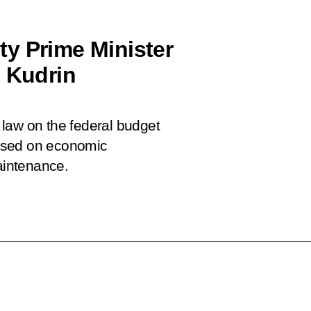
y Prime Minister
i Kudrin
law on the federal budget
used on economic
aintenance.