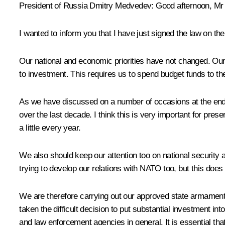
President of Russia Dmitry Medvedev
:
Good afternoon, Mr 
I wanted to inform you that I have just signed the law on t
Our national and economic priorities have not changed. O
to investment. This requires us to spend budget funds to the 
As we have discussed on a number of occasions at the end o
over the last decade. I think this is very important for prese
a little every year.
We also should keep our attention too on national security a
trying to develop our relations with NATO too, but this does
We are therefore carrying out our approved state armame
taken the difficult decision to put substantial investment int
and law enforcement agencies in general. It is essential th