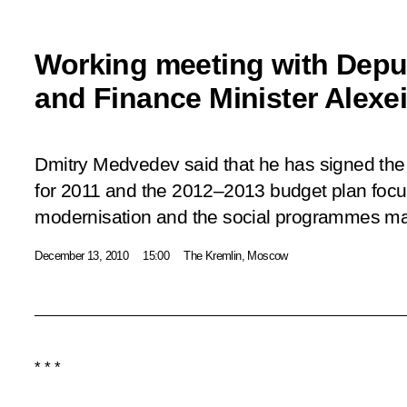
Working meeting with Deput
and Finance Minister Alexe
Dmitry Medvedev said that he has signed the 
for 2011 and the 2012–2013 budget plan foc
modernisation and the social programmes m
December 13, 2010
15:00
The Kremlin, Moscow
* * *