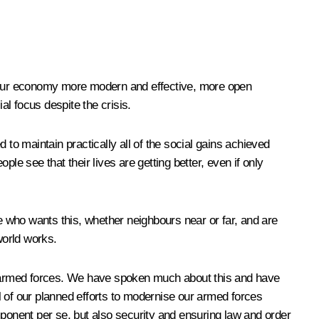
 our economy more modern and effective, more open
al focus despite the crisis.
o maintain practically all of the social gains achieved
ple see that their lives are getting better, even if only
ne who wants this, whether neighbours near or far, and are
world works.
armed forces. We have spoken much about this and have
 all of our planned efforts to modernise our armed forces
mponent per se, but also security and ensuring law and order