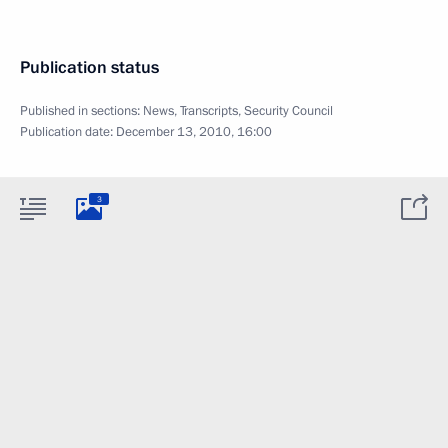
Publication status
Published in sections:
News
,
Transcripts
,
Security Council
Publication date:
December 13, 2010, 16:00
3