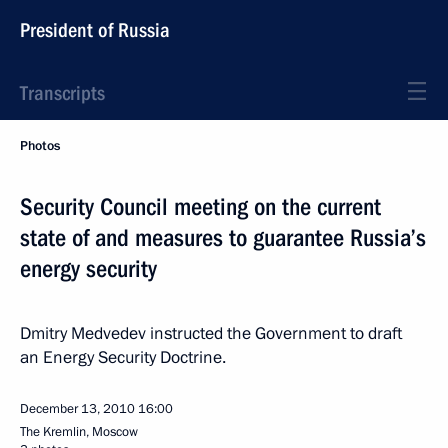
President of Russia
Transcripts
Photos
Security Council meeting on the current
state of and measures to guarantee Russia’s
energy security
Dmitry Medvedev instructed the Government to draft
an Energy Security Doctrine.
December 13, 2010
16:00
The Kremlin, Moscow