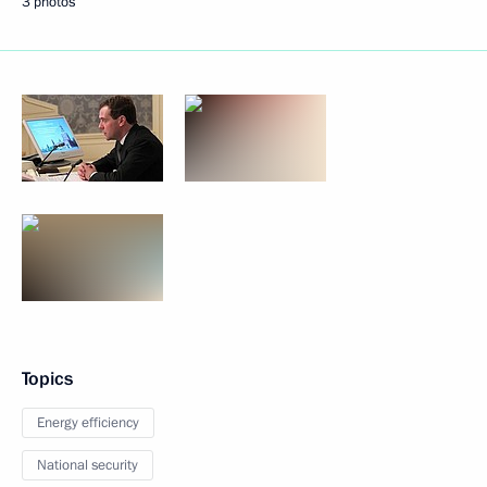
3 photos
Topics
Energy efficiency
National security