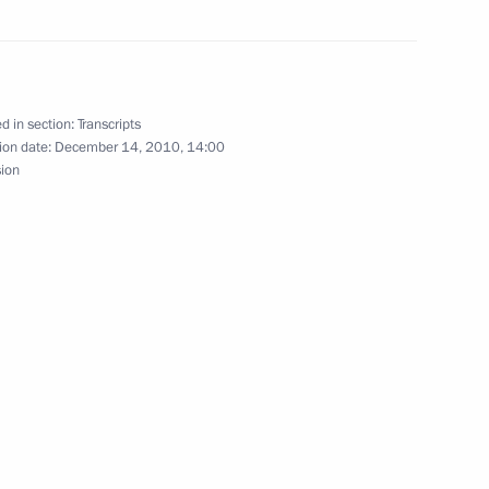
ndian talks
1
d in section:
Transcripts
ion date:
December 14, 2010, 14:00
sion
atvian talks
1
ow
ty Services Day
1