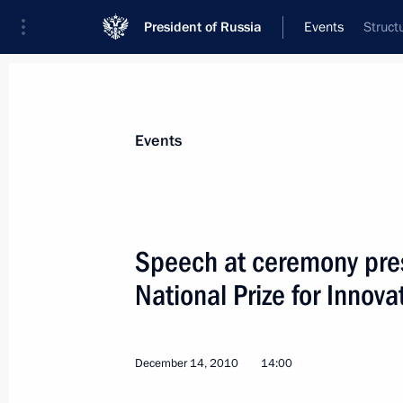
President of Russia
Events
Struct
President
Presidential Executive Office
News
Transcripts
Trips
About Preside
Events
Categories
All Publications
Speech at ceremony pres
Addresses to the Federal Assembly
National Prize for Innova
Statements on Major Issues
Working Meetings and Conferences
December 14, 2010
14:00
Addresses