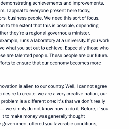
f demonstrating achievements and improvements,
inister Sergei Shoigu
. I appeal to everyone present here today,
1
rs, business people. We need this sort of focus.
on to the extent that this is possible, depending
ether they're a regional governor, a minister,
example, runs a laboratory at a university. If you work
gencies Ministry
5
ieve what you set out to achieve. Especially those who
se are talented people. These people are our future.
ow
 efforts to ensure that our economy becomes more
ovation is alien to our country. Well, I cannot agree
a desire to create, we are a very creative nation, our
 Rescuers’ Day and the 20th
problem is a different one: it's that we don't really
Defence, Emergencies
we simply do not know how to do it. Before, if you
g it to make money was generally thought
e government offered you favorable conditions,