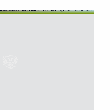
Next
ions took place in the Kremlin
8
ow
2