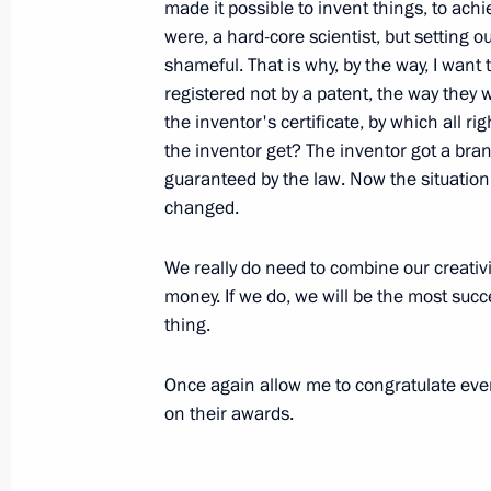
made it possible to invent things, to ach
were, a hard-core scientist, but setting o
Opening remarks at joint meeting o
shameful. That is why, by the way, I want
registered not by a patent, the way they w
for Implementation of Priority Natio
the inventor's certificate, by which all 
Policy
the inventor get? The inventor got a bra
December 27, 2010, 15:00
The Kremlin, Mosc
guaranteed by the law. Now the situation 
changed.
December 24, 2010, Friday
We really do need to combine our creativit
money. If we do, we will be the most succ
Review of the year with President of 
thing.
December 24, 2010, 14:00
Once again allow me to congratulate eve
on their awards.
December 21, 2010, Tuesday