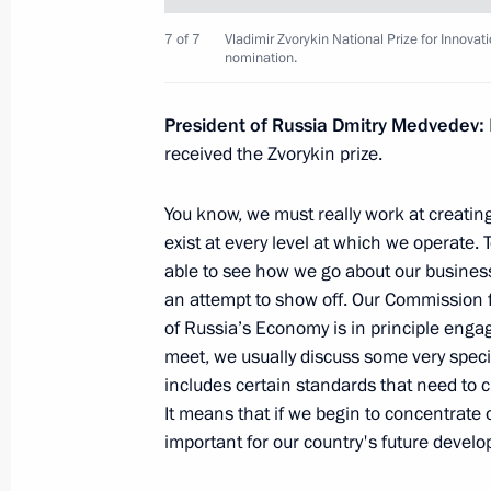
Opening remarks at the meeting on e
7 of 7
Vladimir Zvorykin National Prize for Innovat
nomination.
Financial Centre in Russia
December 29, 2010, 16:00
Moscow
President of Russia Dmitry Medvedev:
received the Zvorykin prize.
December 28, 2010, Tuesday
You know, we must really work at creatin
exist at every level at which we operate
Meeting with the permanent Securit
able to see how we go about our business. 
December 28, 2010, 17:00
Gorki, Moscow Reg
an attempt to show off. Our Commission
of Russia’s Economy is in principle enga
meet, we usually discuss some very specifi
includes certain standards that need to
Meeting on economic issues
It means that if we begin to concentrate 
December 28, 2010, 16:00
Gorki, Moscow Reg
important for our country's future develo