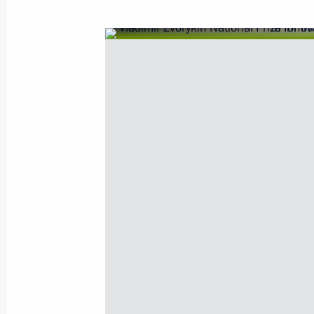
December 30, 2010, Thursday
Ceremony of presenting state decorat
December 30, 2010, 14:00
The Kremlin, Mosc
December 29, 2010, Wednesday
Meeting with Cabinet members
December 29, 2010, 18:10
Moscow