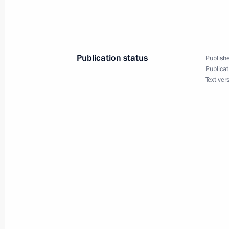
News conference following Russian-I
December 21, 2010, 15:00
New Delhi
Publication status
Publishe
December 20, 2010, Monday
Publicat
Text ver
News conference following Russian-L
December 20, 2010, 15:00
The Kremlin, Mosc
Speech at a ceremony marking Securi
December 20, 2010, 13:30
Moscow
December 19, 2010, Sunday