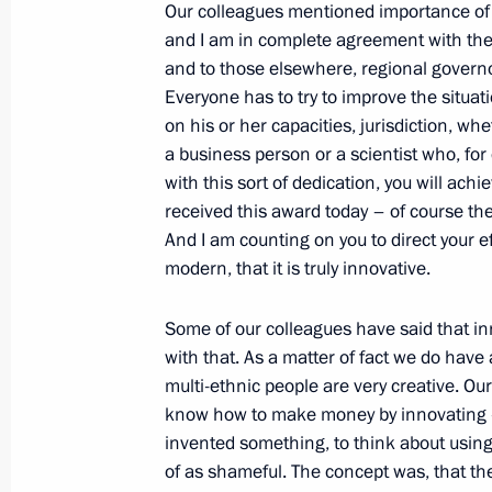
Our colleagues mentioned importance o
Working meeting with Emergencies M
and I am in complete agreement with them
and to those elsewhere, regional governo
December 28, 2010, 15:30
Everyone has to try to improve the situati
on his or her capacities, jurisdiction, wh
a business person or a scientist who, for 
Ceremony presenting banner of Emer
with this sort of dedication, you will ach
received this award today – of course the
December 28, 2010, 15:00
The Kremlin, Mosc
And I am counting on you to direct your
modern, that it is truly innovative.
December 27, 2010, Monday
Some of our colleagues have said that inn
with that. As a matter of fact we do have 
Speech at official event celebrating
multi-ethnic people are very creative. Our 
anniversary of the Ministry of Civil 
know how to make money by innovating — 
and Disaster Relief
invented something, to think about usin
December 27, 2010, 17:00
Moscow
of as shameful. The concept was, that th