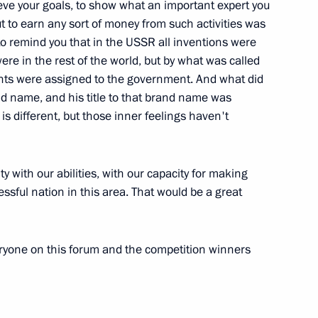
ieve your goals, to show what an important expert you
ut to earn any sort of money from such activities was
f State Council and Commission
 to remind you that in the USSR all inventions were
1
ere in the rest of the world, but by what was called
nal Projects and Demographic
rights were assigned to the government. And what did
nd name, and his title to that brand name was
ow
is different, but those inner feelings haven't
y with our abilities, with our capacity for making
essful nation in this area. That would be a great
Russia
5
ryone on this forum and the competition winners