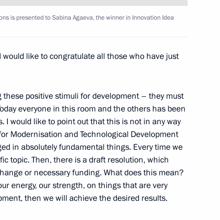
stablishing International
1
ions is presented to Sabina Agaeva, the winner in Innovation Idea
I would like to congratulate all those who have just
g these positive stimuli for development – they must
. Today everyone in this room and the others has been
y Council members
1
I would like to point out that this is not in any way
ion
 for Modernisation and Technological Development
ged in absolutely fundamental things. Every time we
c topic. Then, there is a draft resolution, which
 change or necessary funding. What does this mean?
3
our energy, our strength, on things that are very
ion
pment, then we will achieve the desired results.