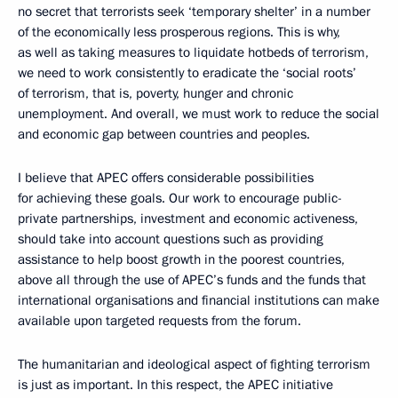
no secret that terrorists seek ‘temporary shelter’ in a number
of the economically less prosperous regions. This is why,
as well as taking measures to liquidate hotbeds of terrorism,
we need to work consistently to eradicate the ‘social roots’
of terrorism, that is, poverty, hunger and chronic
unemployment. And overall, we must work to reduce the social
and economic gap between countries and peoples.
I believe that APEC offers considerable possibilities
for achieving these goals. Our work to encourage public-
private partnerships, investment and economic activeness,
should take into account questions such as providing
assistance to help boost growth in the poorest countries,
above all through the use of APEC’s funds and the funds that
international organisations and financial institutions can make
available upon targeted requests from the forum.
The humanitarian and ideological aspect of fighting terrorism
is just as important. In this respect, the APEC initiative