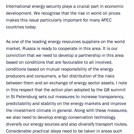
International energy security plays a crucial part in economic
development. We recognise that the rise in world oil prices
makes this issue particularly important for many APEC
countries today.
As one of the leading energy resources suppliers on the world
market, Russia is ready to cooperate in this area. It is our
conviction that we need to develop a partnership in this area
based on conditions that are favourable to all involved,
conditions based on mutual responsibility of the energy
producers and consumers, a fair distribution of the risks
between them and an exchange of energy sector assets. I note
in this respect that the action plan adopted by the G8 summit
in St Petersburg sets out measures to increase transparency,
predictability and stability on the energy markets and improve
the investment climate in general. Along with these measures,
we also need to develop energy conservation technology,
diversify our energy sources and also diversify transport routes.
Considerable practical steps need to be taken in areas such