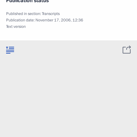
Publication status
Published in section:
Transcripts
Publication date:
November 17, 2006, 12:36
Text version