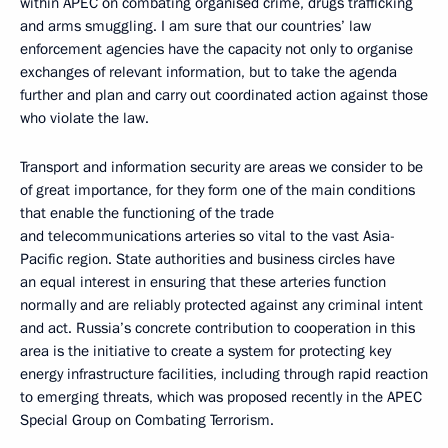
within APEC on combating organised crime, drugs trafficking
and arms smuggling. I am sure that our countries’ law
enforcement agencies have the capacity not only to organise
exchanges of relevant information, but to take the agenda
further and plan and carry out coordinated action against those
who violate the law.
Transport and information security are areas we consider to be
of great importance, for they form one of the main conditions
that enable the functioning of the trade
and telecommunications arteries so vital to the vast Asia-
Pacific region. State authorities and business circles have
an equal interest in ensuring that these arteries function
normally and are reliably protected against any criminal intent
and act. Russia’s concrete contribution to cooperation in this
area is the initiative to create a system for protecting key
energy infrastructure facilities, including through rapid reaction
to emerging threats, which was proposed recently in the APEC
Special Group on Combating Terrorism.