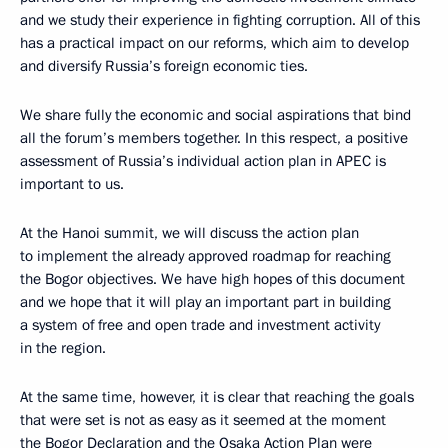
and we study their experience in fighting corruption. All of this
has a practical impact on our reforms, which aim to develop
and diversify Russia’s foreign economic ties.
We share fully the economic and social aspirations that bind
all the forum’s members together. In this respect, a positive
assessment of Russia’s individual action plan in APEC is
important to us.
At the Hanoi summit, we will discuss the action plan
to implement the already approved roadmap for reaching
the Bogor objectives. We have high hopes of this document
and we hope that it will play an important part in building
a system of free and open trade and investment activity
in the region.
At the same time, however, it is clear that reaching the goals
that were set is not as easy as it seemed at the moment
the Bogor Declaration and the Osaka Action Plan were