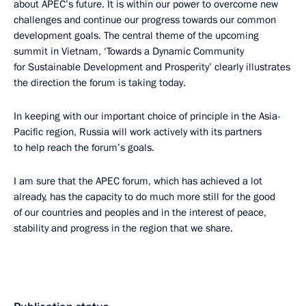
about APEC’s future. It is within our power to overcome new
challenges and continue our progress towards our common
development goals. The central theme of the upcoming
summit in Vietnam, ‘Towards a Dynamic Community
for Sustainable Development and Prosperity’ clearly illustrates
the direction the forum is taking today.
In keeping with our important choice of principle in the Asia-
Pacific region, Russia will work actively with its partners
to help reach the forum’s goals.
I am sure that the APEC forum, which has achieved a lot
already, has the capacity to do much more still for the good
of our countries and peoples and in the interest of peace,
stability and progress in the region that we share.