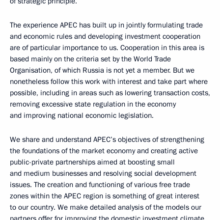
of strategic principle.
The experience APEC has built up in jointly formulating trade
and economic rules and developing investment cooperation
are of particular importance to us. Cooperation in this area is
based mainly on the criteria set by the World Trade
Organisation, of which Russia is not yet a member. But we
nonetheless follow this work with interest and take part where
possible, including in areas such as lowering transaction costs,
removing excessive state regulation in the economy
and improving national economic legislation.
We share and understand APEC’s objectives of strengthening
the foundations of the market economy and creating active
public-private partnerships aimed at boosting small
and medium businesses and resolving social development
issues. The creation and functioning of various free trade
zones within the APEC region is something of great interest
to our country. We make detailed analysis of the models our
partners offer for improving the domestic investment climate