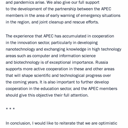
and pandemics arise. We also give our full support
to the development of the partnership between the APEC
members in the area of early warning of emergency situations
in the region, and joint cleanup and rescue efforts.
The experience that APEC has accumulated in cooperation
in the innovation sector, particularly in developing
nanotechnology and exchanging knowledge in high technology
areas such as computer and information science
and biotechnology is of exceptional importance. Russia
supports more active cooperation in these and other areas
that will shape scientific and technological progress over
the coming years. It is also important to further develop
cooperation in the education sector, and the APEC members
should give this objective their full attention.
* * *
In conclusion, I would like to reiterate that we are optimistic