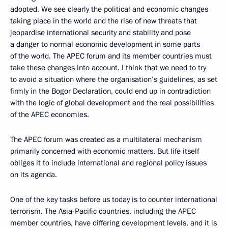
adopted. We see clearly the political and economic changes
taking place in the world and the rise of new threats that
jeopardise international security and stability and pose
a danger to normal economic development in some parts
of the world. The APEC forum and its member countries must
take these changes into account. I think that we need to try
to avoid a situation where the organisation’s guidelines, as set
firmly in the Bogor Declaration, could end up in contradiction
with the logic of global development and the real possibilities
of the APEC economies.
The APEC forum was created as a multilateral mechanism
primarily concerned with economic matters. But life itself
obliges it to include international and regional policy issues
on its agenda.
One of the key tasks before us today is to counter international
terrorism. The Asia-Pacific countries, including the APEC
member countries, have differing development levels, and it is