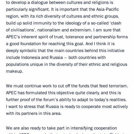
to develop a dialogue between cultures and religions is
particularly significant. It is important that the Asia-Pacific
region, with its rich diversity of cultures and ethnic groups,
build up solid immunity to the ideology of a so-called ‘clash
of civilisations’, nationalism and extremism. I am sure that
APEC’s inherent spirit of trust, tolerance and partnership forms
a good foundation for reaching this goal. And I think it is
deeply symbolic that the main countries behind this initiative
include Indonesia and Russia – both countries with
populations unique in the diversity of their ethnic and religious
makeup.
We must continue work to cut off the funds that feed terrorism.
APEC has formulated this objective quite clearly, and this is
further proof of the forum’s ability to adapt to today’s realities.
I want to stress that Russia is ready to cooperate most actively
with its partners in this area.
We are also ready to take part in intensifying cooperation