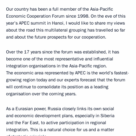
Our country has been a full member of the Asia-Pacific
Economic Cooperation Forum since 1998. On the eve of this
year’s APEC summit in Hanoi, I would like to share my views
about the road this multilateral grouping has travelled so far
and about the future prospects for our cooperation.
Over the 17 years since the forum was established, it has
become one of the most representative and influential
integration organisations in the Asia-Pacific region.
The economic area represented by APEC is the world’s fastest-
growing region today and our experts forecast that the forum
will continue to consolidate its position as a leading
organisation over the coming years.
As a Eurasian power, Russia closely links its own social
and economic development plans, especially in Siberia
and the Far East, to active participation in regional
integration. This is a natural choice for us and a matter