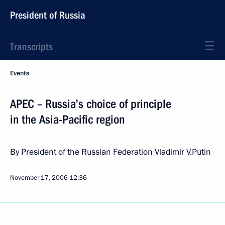
President of Russia
Transcripts
Events
APEC – Russia’s choice of principle
in the Asia-Pacific region
By President of the Russian Federation Vladimir V.Putin
November 17, 2006
12:36