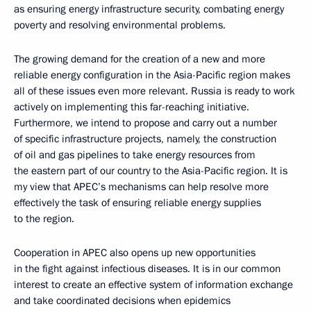
as ensuring energy infrastructure security, combating energy
poverty and resolving environmental problems.
The growing demand for the creation of a new and more
reliable energy configuration in the Asia-Pacific region makes
all of these issues even more relevant. Russia is ready to work
actively on implementing this far-reaching initiative.
Furthermore, we intend to propose and carry out a number
of specific infrastructure projects, namely, the construction
of oil and gas pipelines to take energy resources from
the eastern part of our country to the Asia-Pacific region. It is
my view that APEC’s mechanisms can help resolve more
effectively the task of ensuring reliable energy supplies
to the region.
Cooperation in APEC also opens up new opportunities
in the fight against infectious diseases. It is in our common
interest to create an effective system of information exchange
and take coordinated decisions when epidemics